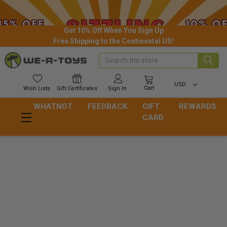
Get 10% Off When You Sign Up
Free Shipping to the Continental US!
Search
USD
Cart
Wish
Lists
Gift
Certificates
Sign In
WHATNOT
FEEDBACK
GIFT
REWARDS
CARD