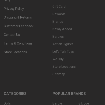
Gift Card
Privacy Policy
Rewards
Shipping & Returns
Brands
Customer Feedback
Newly Added
Contact Us
Barbies
Terms & Conditions
Action Figures
Let's Talk Toys
Store Locations
We Buy!
Store Locations
Sitemap
CATEGORIES
POPULAR BRANDS
Dolls
Barbie
G.I. Joe