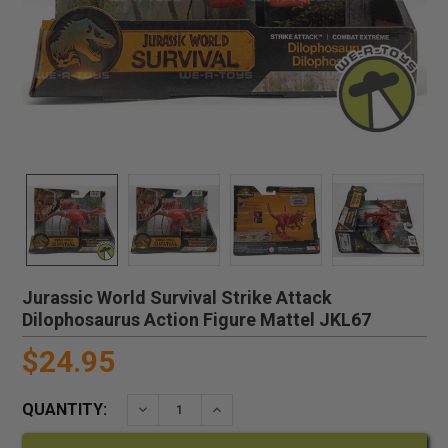
Jurassic World Survival Strike Attack
Dilophosaurus Action Figure Mattel JKL67
$24.95
QUANTITY:
DECREASE QUANTITY:
INCREASE QUANTITY: