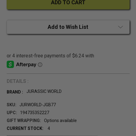
Add to Wish List
DETAILS :
JURASSIC WORLD
BRAND :
SKU:
JURWORLD-JGB77
UPC:
194735352227
GIFT WRAPPING:
Options available
CURRENT STOCK:
4