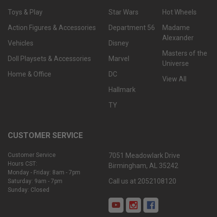
Toys & Play
Star Wars
Hot Wheels
Action Figures & Accessories
Department 56
Madame
Alexander
Vehicles
Disney
Masters of the
Doll Playsets & Accessories
Marvel
Universe
Home & Office
DC
View All
Hallmark
TY
CUSTOMER SERVICE
Customer Service
7051 Meadowlark Drive
Hours CST:
Birmingham, AL 35242
Monday - Friday: 8am - 7pm
Call us at 2052108120
Saturday: 9am - 7pm
Sunday: Closed