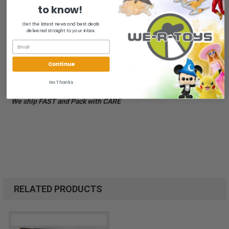
chomping action!! - Contents: 1 dinosaur action figure. Dinosaur
to know!
is approximately 7 inches in length and 2/12 inches in height.
Get the latest news and best deals
- Ages 4+
delivered straight to your inbox.
Brand new in package. Package has light wear.
Continue
All of our items are from a clean, smoke free, pet free
environment.
No Thanks
We ship FAST and Pack with CARE
RELATED PRODUCTS