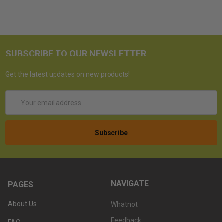
SUBSCRIBE TO OUR NEWSLETTER
Get the latest updates on new products!
Email
Address
NAVIGATE
PAGES
About Us
Whatnot
Feedback
FAQ