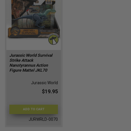
Jurassic World Survival
Strike Attack
Nanotyrannus Action
Figure Mattel JKL70
Jurassic World
$19.95
ADD TO CART
JURWRLD-0070