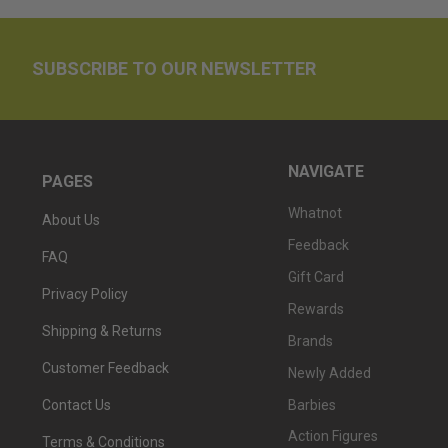
SUBSCRIBE TO OUR NEWSLETTER
NAVIGATE
PAGES
Whatnot
About Us
Feedback
FAQ
Gift Card
Privacy Policy
Rewards
Shipping & Returns
Brands
Customer Feedback
Newly Added
Barbies
Contact Us
Action Figures
Terms & Conditions