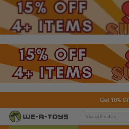
Get 10% Of
Search