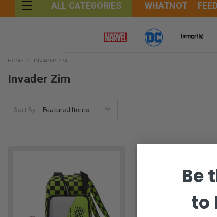
WHATNOT
FEE
ALL CATEGORIES
HOME
INVADER ZIM
Invader Zim
Sort By:
Be t
to