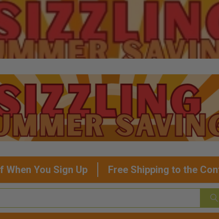
f When You Sign Up
Free Shipping to the Con