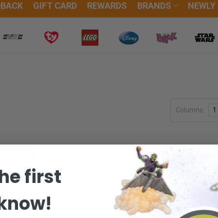
DBACK
GIFT CARD
REWARDS
BRANDS
NEWLY
Columns:
1
he first
 know!