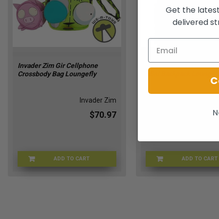
Get the lates
delivered st
Invader Zim Gir Cellphone
Invader Zim Glow in the
Crossbody Bag Loungefly
Mini Backpack Loungef
C
Invader Zim
Inv
N
$70.97
ADD TO CART
ADD TO CART
LFNICTB0048
LFNI