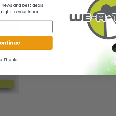
t news and best deals
raight to your inbox.
 Dark
ly
ontinue
ader Zim
o Thanks
$96.54
CBK0130