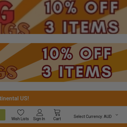
tinental US!
Select Currency:
AUD
Wish
Lists
Sign In
Cart