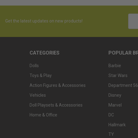
Emai
Get the latest updates on new products!
Addr
CATEGORIES
POPULAR B
Dolls
Barbie
Toys & Play
Star Wars
Action Figures & Accessories
Department 56
Vehicles
Disney
Doll Playsets & Accessories
Marvel
Home & Office
DC
Hallmark
TY