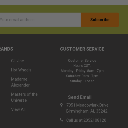
l
ess
RANDS
CUSTOMER SERVICE
G.I. Joe
Customer Service
Hours CST:
Hot Wheels
Monday - Friday: 8am - 7pm
Saturday: 9am - 7pm
Madame
Sunday: Closed
Alexander
Masters of the
Send Email
Universe
7051 Meadowlark Drive
View All
Birmingham, AL 35242
Call us at 2052108120