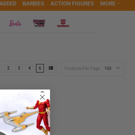
 ADDED
BARBIES
ACTION FIGURES
MORE
2
3
4
6
Products Per Page: