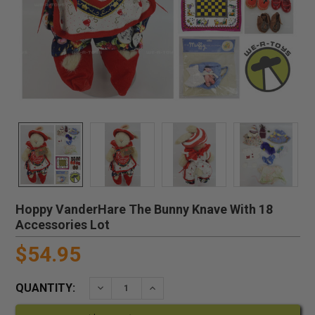
Hoppy VanderHare The Bunny Knave With 18
Accessories Lot
$54.95
QUANTITY:
DECREASE QUANTITY:
INCREASE QUANTITY: