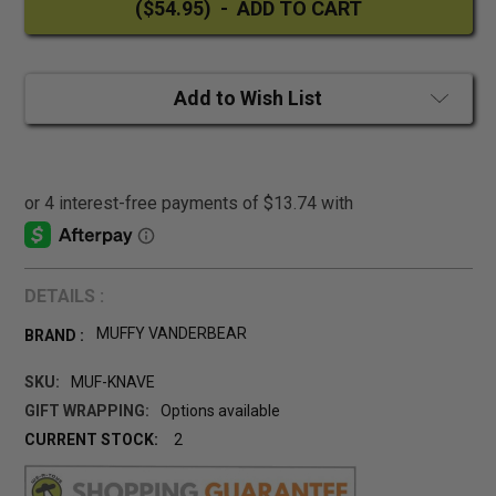
Add to Wish List
DETAILS :
MUFFY VANDERBEAR
BRAND :
SKU:
MUF-KNAVE
GIFT WRAPPING:
Options available
CURRENT STOCK:
2