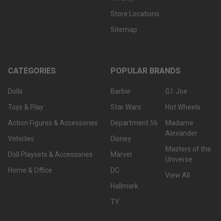
Store Locations
Sitemap
CATEGORIES
POPULAR BRANDS
Dolls
Barbie
G.I. Joe
Toys & Play
Star Wars
Hot Wheels
Action Figures & Accessories
Department 56
Madame
Alexander
Vehicles
Disney
Masters of the
Doll Playsets & Accessories
Marvel
Universe
Home & Office
DC
View All
Hallmark
TY