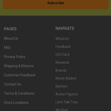
NAVIGATE
PAGES
About Us
Whatnot
Feedback
FAQ
Gift Card
Privacy Policy
Rewards
Shipping & Returns
Brands
Customer Feedback
Newly Added
Contact Us
Barbies
Terms & Conditions
Action Figures
Let's Talk Toys
Store Locations
We Buy!