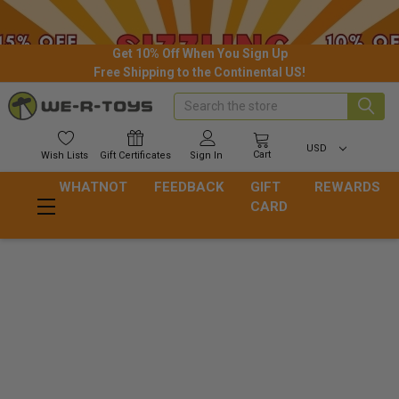
Get 10% Off When You Sign Up
Free Shipping to the Continental US!
Search
USD
Cart
Wish
Lists
Gift
Certificates
Sign In
WHATNOT
FEEDBACK
GIFT
REWARDS
CARD