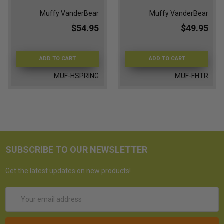
Muffy VanderBear
Muffy VanderBear
$54.95
$49.95
ADD TO CART
ADD TO CART
MUF-HSPRING
MUF-FHTR
SUBSCRIBE TO OUR NEWSLETTER
Get the latest updates on new products!
Email
Address