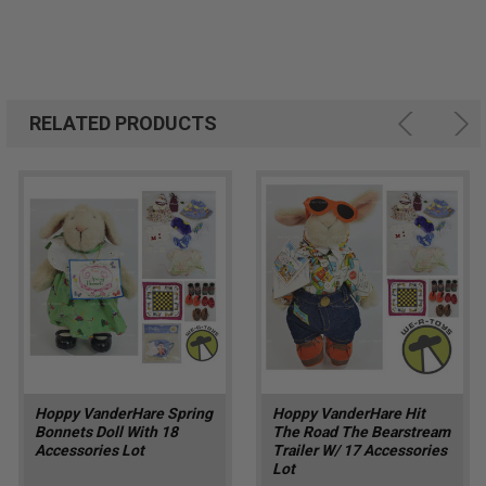
RELATED PRODUCTS
Hoppy VanderHare Spring
Hoppy VanderHare Hit
Bonnets Doll With 18
The Road The Bearstream
Accessories Lot
Trailer W/ 17 Accessories
Lot