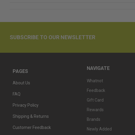
SUBSCRIBE TO OUR NEWSLETTER
NAVIGATE
PAGES
Whatnot
About Us
Feedback
FAQ
Gift Card
Privacy Policy
Rewards
Shipping & Returns
Brands
Customer Feedback
Newly Added