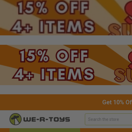
Get 10% Of
Search