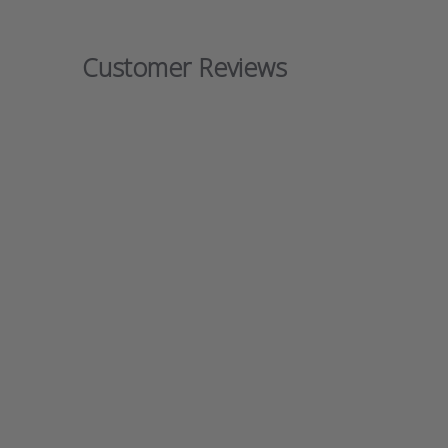
Customer Reviews