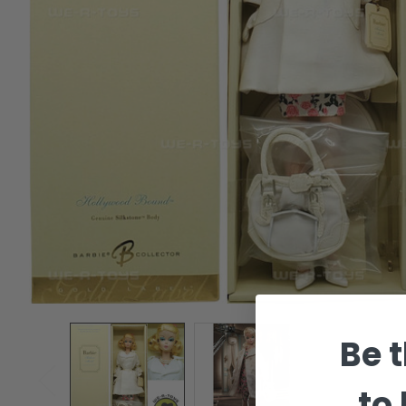
Be t
to