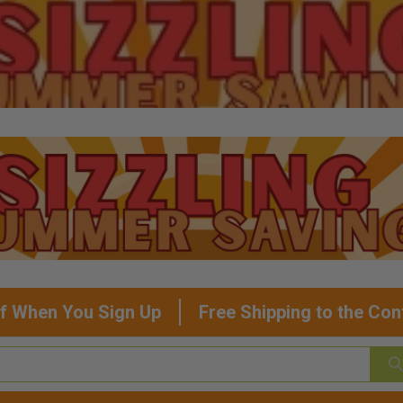
f When You Sign Up
Free Shipping to the Con