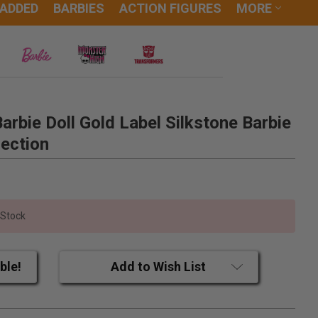
 ADDED
BARBIES
ACTION FIGURES
MORE
rbie Doll Gold Label Silkstone Barbie
ection
 Stock
ble!
Add to Wish List