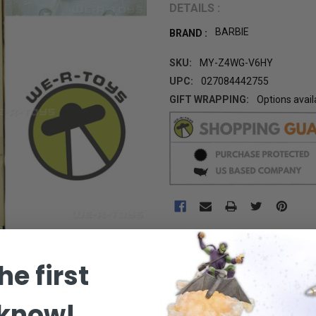
DETAILS :
BARBIE
BRAND :
SKU:
MY-Z4WG-V6HY
UPC:
027084442755
GIFT WRAPPING:
Options avail
CURRENT
STOCK:
he first
 know!