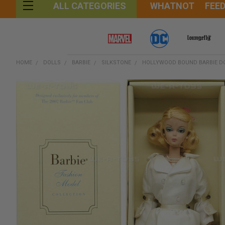
WHATNOT
FEE
ALL CATEGORIES
HOME
DOLLS
BARBIE
SILKSTONE
HOLLYWOOD BOUND BARBIE DO
FREQUENTLY
BOUGHT
TOGETHER:
SELECT
ALL
ADD
SELECTED
TO CART