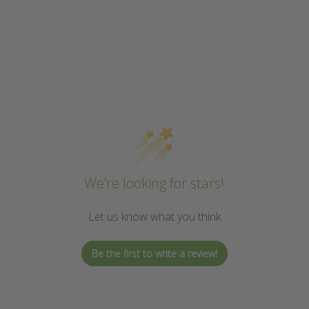
We’re looking for stars!
Let us know what you think
Be the first to write a review!