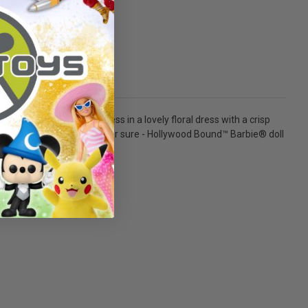
race! Dressed to impress in a lovely floral dress with a crisp
veling to set, one thing's for sure - Hollywood Bound™ Barbie® doll