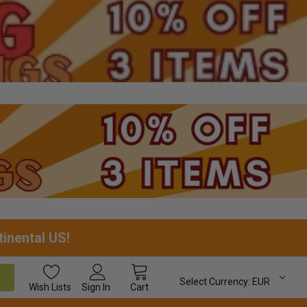
tinental US!
Select Currency:
EUR
Wish
Lists
Sign In
Cart