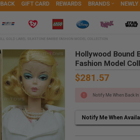
DBACK
GIFT CARD
REWARDS
BRANDS
NEWLY
LL GOLD LABEL SILKSTONE BARBIE FASHION MODEL COLLECTION
Hollywood Bound Ba
Fashion Model Coll
$281.57
Notify Me When Back In
Notify Me When Availa