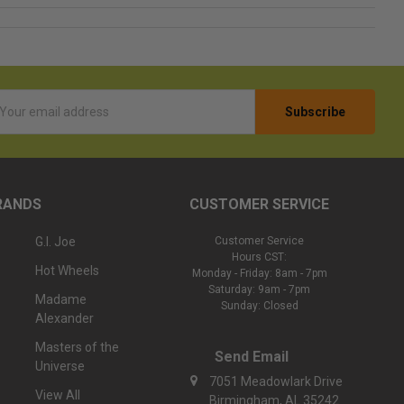
l
ess
RANDS
CUSTOMER SERVICE
G.I. Joe
Customer Service
Hours CST:
Hot Wheels
Monday - Friday: 8am - 7pm
Saturday: 9am - 7pm
Madame
Sunday: Closed
Alexander
Masters of the
Send Email
Universe
7051 Meadowlark Drive
View All
Birmingham, AL 35242