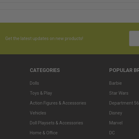
Emai
Get the latest updates on new products!
Addr
CATEGORIES
POPULAR B
Dolls
Barbie
Toys & Play
Star Wars
Action Figures & Accessories
Department 56
Vehicles
Disney
Doll Playsets & Accessories
Marvel
Home & Office
DC