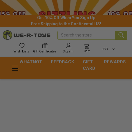
Get 10% Off When You Sign Up
Free Shipping to the Continental US!
Search
USD
Cart
Wish
Lists
Gift
Certificates
Sign In
WHATNOT
FEEDBACK
GIFT
REWARDS
CARD