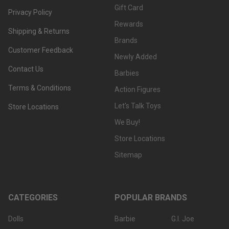
Gift Card
Privacy Policy
Rewards
Shipping & Returns
Brands
Customer Feedback
Newly Added
Contact Us
Barbies
Terms & Conditions
Action Figures
Let's Talk Toys
Store Locations
We Buy!
Store Locations
Sitemap
CATEGORIES
POPULAR BRANDS
Dolls
Barbie
G.I. Joe