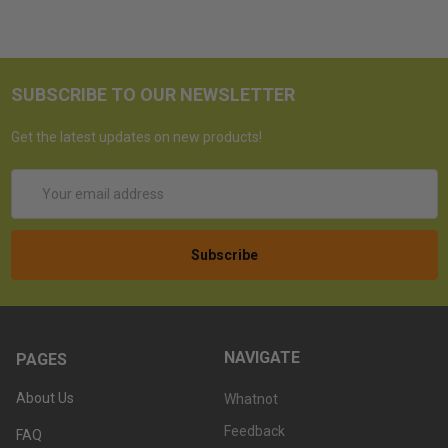
SUBSCRIBE TO OUR NEWSLETTER
Get the latest updates on new products!
Email
Address
NAVIGATE
PAGES
About Us
Whatnot
Feedback
FAQ