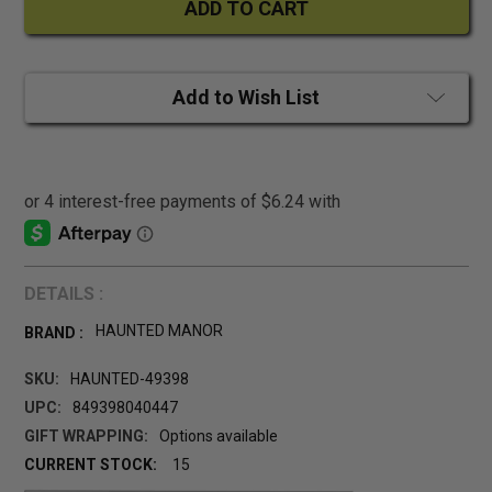
Add to Wish List
DETAILS :
HAUNTED MANOR
BRAND :
SKU:
HAUNTED-49398
UPC:
849398040447
GIFT WRAPPING:
Options available
CURRENT STOCK:
15