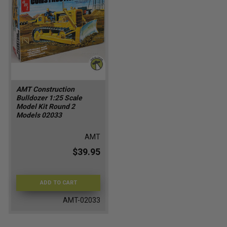
AMT Construction
Bulldozer 1:25 Scale
Model Kit Round 2
Models 02033
AMT
$39.95
ADD TO CART
AMT-02033