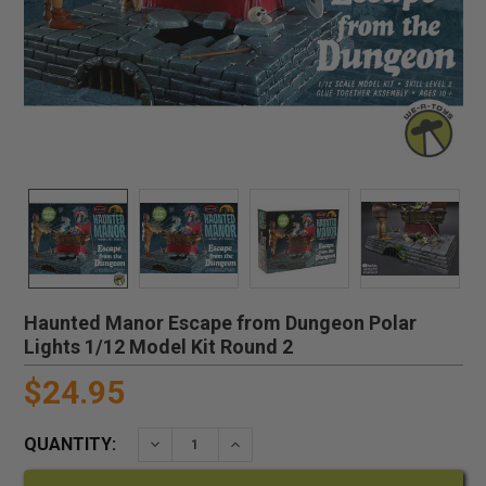
Haunted Manor Escape from Dungeon Polar
Lights 1/12 Model Kit Round 2
$24.95
QUANTITY:
DECREASE QUANTITY:
INCREASE QUANTITY: