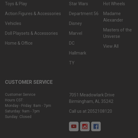
Toys & Play
Star Wars
Hot Wheels
Action Figures & Accessories
Department 56
Madame
Alexander
Vehicles
Disney
Masters of the
Doll Playsets & Accessories
Marvel
Universe
Home & Office
DC
View All
Hallmark
TY
CUSTOMER SERVICE
Customer Service
7051 Meadowlark Drive
Hours CST:
Birmingham, AL 35242
Was
Monday - Friday: 8am - 7pm
this
Call us at 2052108120
Saturday: 9am - 7pm
Sunday: Closed
review
helpful?