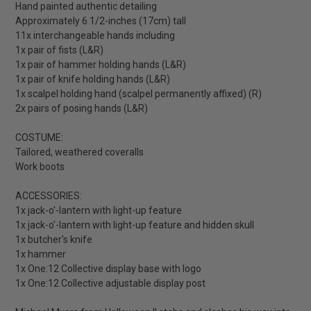
Hand painted authentic detailing
Approximately 6 1/2-inches (17cm) tall
11x interchangeable hands including
1x pair of fists (L&R)
1x pair of hammer holding hands (L&R)
1x pair of knife holding hands (L&R)
1x scalpel holding hand (scalpel permanently affixed) (R)
2x pairs of posing hands (L&R)
COSTUME:
Tailored, weathered coveralls
Work boots
ACCESSORIES:
1x jack-o'-lantern with light-up feature
1x jack-o'-lantern with light-up feature and hidden skull
1x butcher's knife
1x hammer
1x One:12 Collective display base with logo
1x One:12 Collective adjustable display post