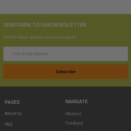
SUBSCRIBE TO OUR NEWSLETTER
Get the latest updates on new products!
Email
Address
NAVIGATE
PAGES
About Us
Whatnot
Feedback
FAQ