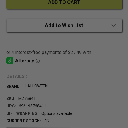
Add to Wish List
DETAILS :
HALLOWEEN
BRAND :
SKU:
MZ76841
UPC:
696198768411
GIFT WRAPPING:
Options available
CURRENT STOCK:
17