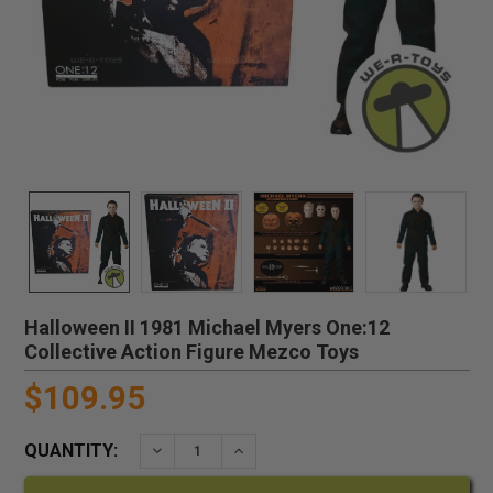
Halloween II 1981 Michael Myers One:12
Collective Action Figure Mezco Toys
$109.95
QUANTITY:
DECREASE QUANTITY:
INCREASE QUANTITY: