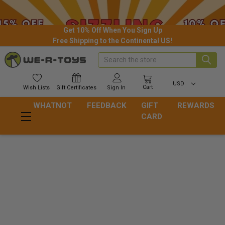
Get 10% Off When You Sign Up
Free Shipping to the Continental US!
Search
USD
Cart
Wish
Lists
Gift
Certificates
Sign In
WHATNOT
FEEDBACK
GIFT
REWARDS
CARD