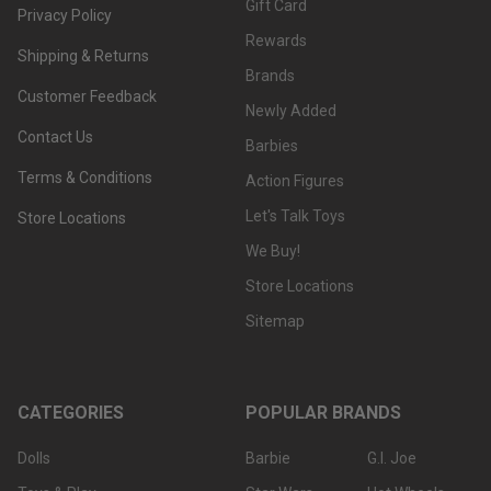
Gift Card
Privacy Policy
Rewards
Shipping & Returns
Brands
Customer Feedback
Newly Added
Contact Us
Barbies
Terms & Conditions
Action Figures
Let's Talk Toys
Store Locations
We Buy!
Store Locations
Sitemap
CATEGORIES
POPULAR BRANDS
Dolls
Barbie
G.I. Joe