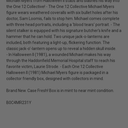
Michael Myers from Halloween II stabs and slashes his way into
the One:12 Collective! - The One:12 Collective Michael Myers
figure wears weathered coveralls with six bullet holes after his
doctor, Sam Loomis, fails to stop him. Michael comes complete
with three head portraits, including a 'blood tears' portrait. - The
silent stalker is equipped with his signature butcher's knife and a
hammer that he can hold. Two unique jack-o-lanterns are
included, both featuring a light-up, flickering function. The
classic jack-o'-lantern opens up to reveal a hidden skull inside.
- In Halloween II (1981), a wounded Michael makes his way
through the Haddonfield Memorial Hospital staff to reach his
favorite victim, Laurie Strode. - Each One:12 Collective
Halloween II (1981) Michael Myers figure is packaged in a
collector friendly box, designed with collectors in mind.
Brand New. Case Fresh! Box is in mint to near mint condition.
B0C4MR231Y