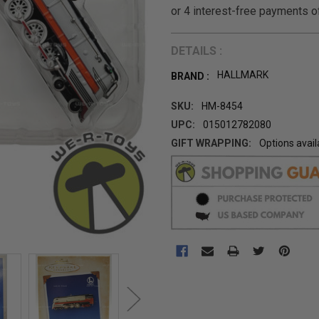
DETAILS :
HALLMARK
BRAND :
SKU:
HM-8454
UPC:
015012782080
GIFT WRAPPING:
Options avail
CURRENT
STOCK: