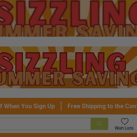
f When You Sign Up
Free Shipping to the Con
Wish
Lists