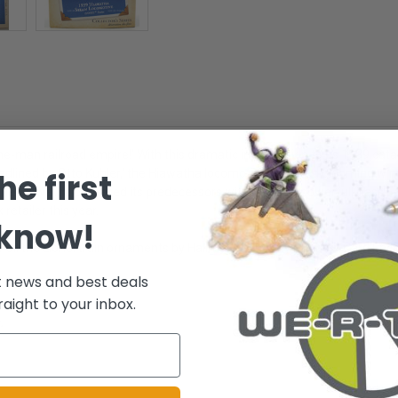
ne-man railroad empire!' With this dramatic introduction to its 1939 ca
he first
eedlined by Otto Kuhler,' the Hiawatha locomotive featured gleaming win
e, the Hiawatha outpaced its predecessors with its more powerful Class
etailer this year.
 know!
r all the Lionel train ornaments by Hallmark! - Holiday Memory Card Enclo
t news and best deals
raight to your inbox.
.