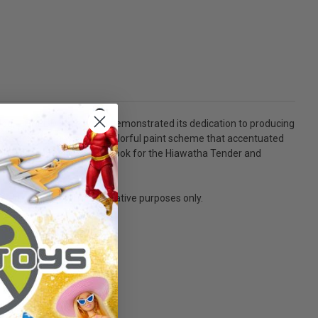
talog, LIONEL® once again demonstrated its dedication to producing
gs across its nose and a colorful paint scheme that accentuated
 F-7 Hudson steam engine. Look for the Hiawatha Tender and
sed! - Not a toy. For decorative purposes only.