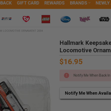
DBACK
GIFT CARD
REWARDS
BRANDS
NEWLY
AM LOCOMOTIVE ORNAMENT 2004
Hallmark Keepsake
Locomotive Ornam
$16.95
Notify Me When Back In
Notify Me When Availa