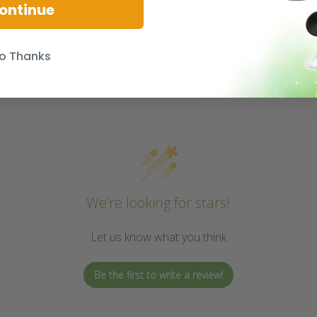
ontinue
o Thanks
We’re looking for stars!
Let us know what you think
Be the first to write a review!