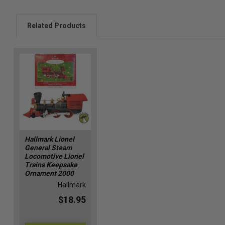
Related Products
Hallmark Lionel
General Steam
Locomotive Lionel
Trains Keepsake
Ornament 2000
Hallmark
$18.95