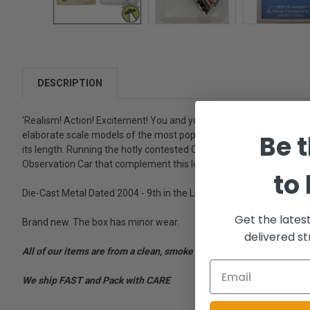
DESCRIPTION
'Realism! Action! Excitement! You and your LIONEL® trains are a o
Be t
elaborate scale models of the most popular trains of the day. 'Sp
its length. Running the hotly contested Chicago-Twin Cities rout
Observation Car that complement this locomotive at your Hallmark r
to
Die-Cast Metal Dated 2004 - 9th in the Lionel Train Series - Look fo
Get the lates
Brand new. The box has minor wear.
delivered st
All of our items are from a clean, smoke free, pet free environment
We ship FAST and Pack with CARE