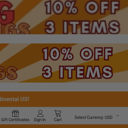
tinental US!
Select Currency:
USD
Gift
Certificates
Sign In
Cart