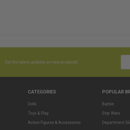
Emai
Get the latest updates on new products!
Addr
CATEGORIES
POPULAR B
Dolls
Barbie
Toys & Play
Star Wars
Action Figures & Accessories
Department 56