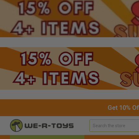
Get 10% Of
Search