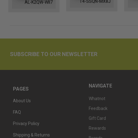
T4-SSQN-MX8J
AL-K2QW-WII7
SUBSCRIBE TO OUR NEWSLETTER
NAVIGATE
PAGES
Whatnot
About Us
Feedback
FAQ
Gift Card
Privacy Policy
Rewards
Shipping & Returns