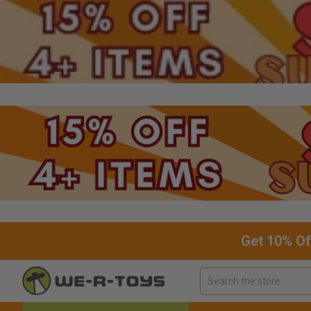
Get 10% Of
Search