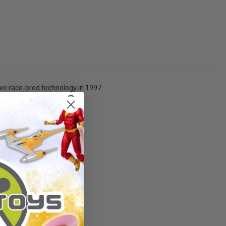
ive race-bred technology in 1997.