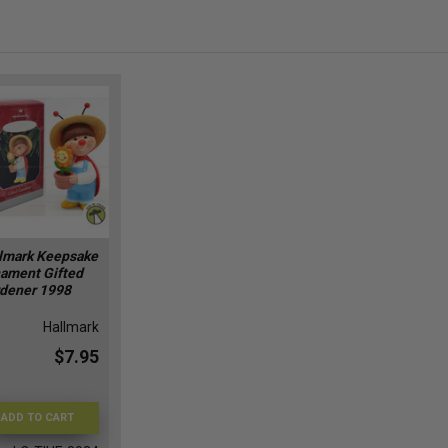
lmark Keepsake
ament Gifted
dener 1998
Hallmark
$7.95
ADD TO CART