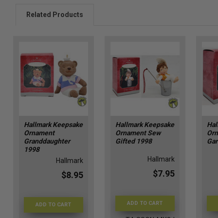
Related Products
Hallmark Keepsake
Hallmark Keepsake
Hal
Ornament
Ornament Sew
Orn
Granddaughter
Gifted 1998
Gar
1998
Hallmark
Hallmark
$7.95
$8.95
ADD TO CART
ADD TO CART