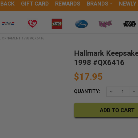
DBACK
GIFT CARD
REWARDS
BRANDS
NEWLY
E ORNAMENT 1998 #QX6416
Hallmark Keepsake
1998 #QX6416
$17.95
QUANTITY:
DECREASE QU
IN