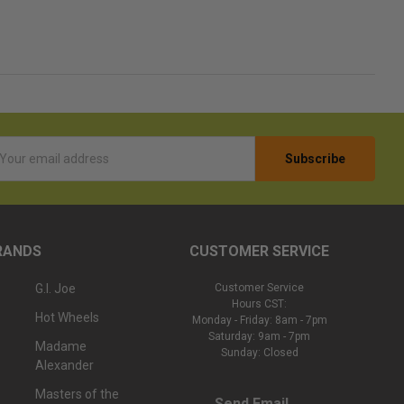
l
ess
RANDS
CUSTOMER SERVICE
G.I. Joe
Customer Service
Hours CST:
Hot Wheels
Monday - Friday: 8am - 7pm
Saturday: 9am - 7pm
Madame
Sunday: Closed
Alexander
Masters of the
Send Email