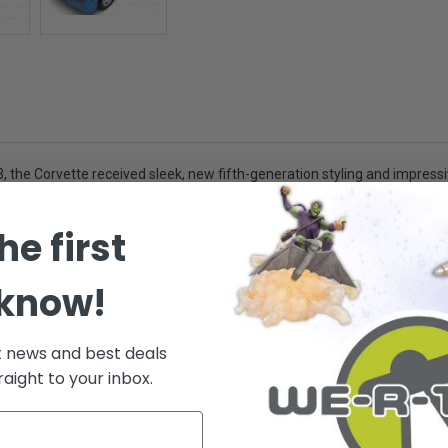
3, the Corvette received sleek, new fifth-generation styling and impress
e" metallic finish.
he first
orative use only -
 know!
.
t news and best deals
raight to your inbox.