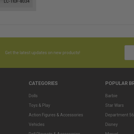
LC-TIUF-8034
Emai
Get the latest updates on new products!
Addr
CATEGORIES
POPULAR B
Dolls
Barbie
Toys & Play
Star Wars
Action Figures & Accessories
Department 56
Vehicles
Disney