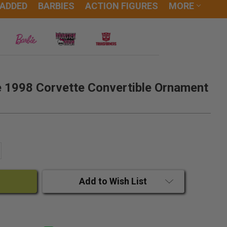
 ADDED
BARBIES
ACTION FIGURES
MORE
 1998 Corvette Convertible Ornament
ANTITY:
CREASE QUANTITY:
Add to Wish List