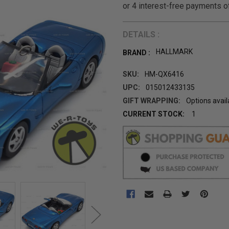
DETAILS :
HALLMARK
BRAND :
SKU:
HM-QX6416
UPC:
015012433135
GIFT WRAPPING:
Options avail
CURRENT STOCK:
1