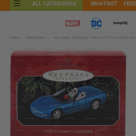
WHATNOT
FEE
ALL CATEGORIES
HOME
ORNAMENTS
HALLMARK KEEPSAKE 1998 CORVETTE CONVERTIBL
FREQUENTLY
BOUGHT
TOGETHER:
SELECT
ALL
ADD
SELECTED
TO CART