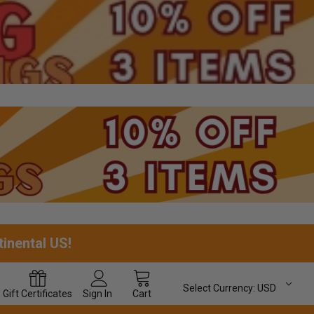
tinental US!
Select Currency:
USD
Gift
Certificates
Sign In
Cart