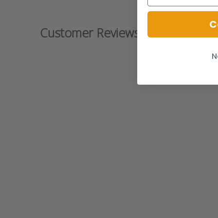
C
Customer Reviews
N