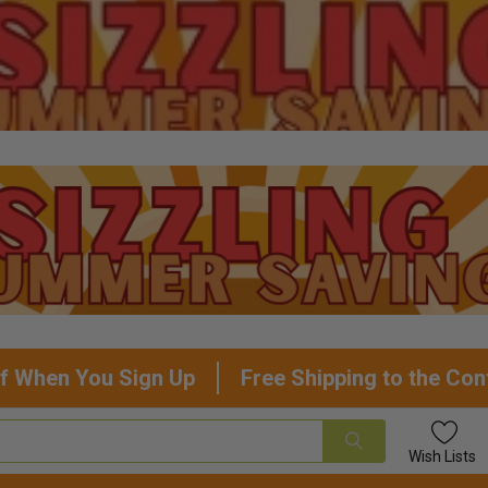
f When You Sign Up
Free Shipping to the Con
Wish
Lists