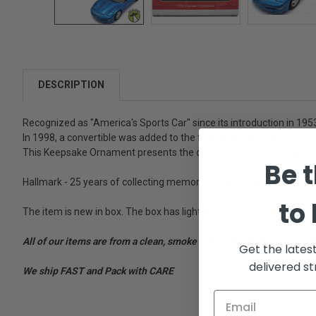
DESCRIPTION
Recognized as "America's Sports Car" since its introduction in 195
In 1998, a convertible was added to the fifth-generation line.
This Keepsake Ornament presents the convertible with a "Bright Blu
Be t
Hallmark - 25 years of collecting memories - Handcrafted - For dec
to
The item is new in box. The box has light wear.
All of our items are from a clean, smoke free, pet free environment
Get the lates
delivered st
We ship FAST and Pack with CARE