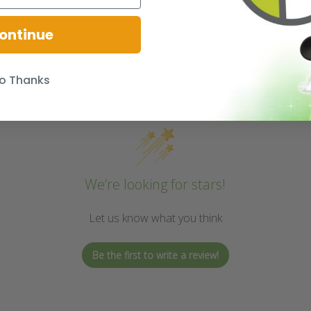
ontinue
o Thanks
We’re looking for stars!
Let us know what you think
Be the first to write a review!