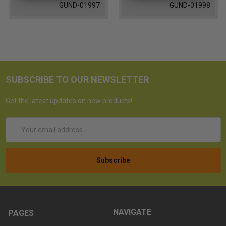
GUND-01997
GUND-01998
SUBSCRIBE TO OUR NEWSLETTER
Get the latest updates on new products!
Email
Address
NAVIGATE
PAGES