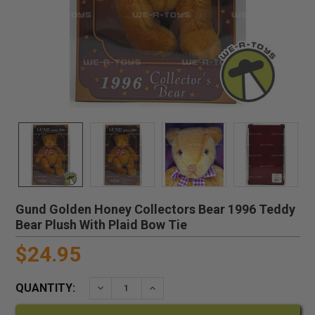
Gund Golden Honey Collectors Bear 1996 Teddy
Bear Plush With Plaid Bow Tie
$24.95
QUANTITY:
DECREASE QUANTITY:
INCREASE QUANTITY: