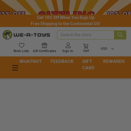
Get 10% Off When You Sign Up
Free Shipping to the Continental US!
Search
USD
Cart
Wish
Lists
Gift
Certificates
Sign In
WHATNOT
FEEDBACK
GIFT
REWARDS
CARD