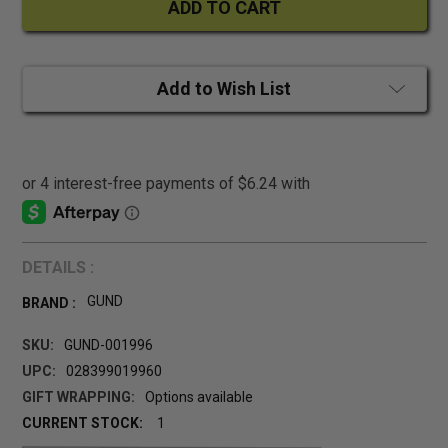
Add to Wish List
DETAILS :
GUND
BRAND :
SKU:
GUND-001996
UPC:
028399019960
GIFT WRAPPING:
Options available
CURRENT STOCK:
1