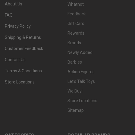
About Us
Whatnot
Feedback
FAQ
Gift Card
Privacy Policy
Rewards
Shipping & Returns
Brands
Customer Feedback
Newly Added
Contact Us
Barbies
Terms & Conditions
Action Figures
Let's Talk Toys
Store Locations
We Buy!
Store Locations
Sitemap