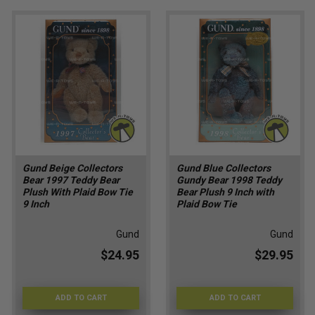
Gund Beige Collectors
Gund Blue Collectors
Bear 1997 Teddy Bear
Gundy Bear 1998 Teddy
Plush With Plaid Bow Tie
Bear Plush 9 Inch with
9 Inch
Plaid Bow Tie
Gund
Gund
$24.95
$29.95
ADD TO CART
ADD TO CART