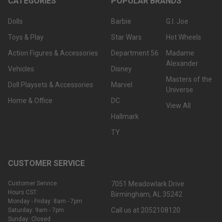
CATEGORIES
POPULAR BRANDS
Dolls
Barbie
G.I. Joe
Toys & Play
Star Wars
Hot Wheels
Action Figures & Accessories
Department 56
Madame
Alexander
Vehicles
Disney
Masters of the
Doll Playsets & Accessories
Marvel
Universe
Home & Office
DC
View All
Hallmark
TY
CUSTOMER SERVICE
Customer Service
7051 Meadowlark Drive
Hours CST:
Birmingham, AL 35242
Monday - Friday: 8am - 7pm
Call us at 2052108120
Saturday: 9am - 7pm
Sunday: Closed