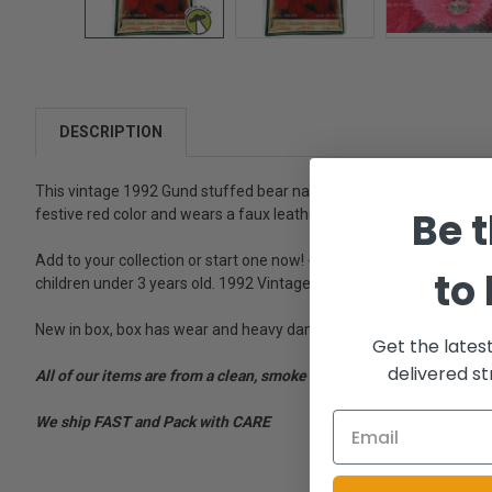
DESCRIPTION
This vintage 1992 Gund stuffed bear named Yulebeary is a must-ha
Be t
festive red color and wears a faux leather apron. He will bring joy a
Add to your collection or start one now! - Gund Christmas Collecti
to
children under 3 years old. 1992 Vintage collection.
New in box, box has wear and heavy damage on top.
Get the lates
delivered st
All of our items are from a clean, smoke free, pet free environment
We ship FAST and Pack with CARE