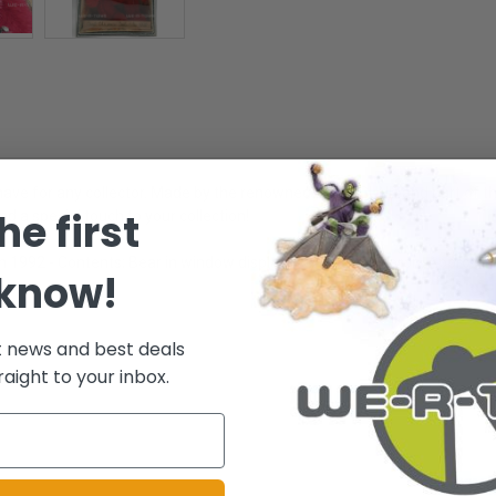
ve for any collector. Made by the renowned brand GUND and part of the
he first
nd a special touch to your collection!
on 1992 - Contents; Bear in window display Box wearing apron. Approxima
 know!
t news and best deals
raight to your inbox.
.