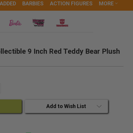
 ADDED
BARBIES
ACTION FIGURES
MORE
lectible 9 Inch Red Teddy Bear Plush
ANTITY:
CREASE QUANTITY:
Add to Wish List