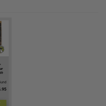
r
ar
th
Gund
.95
T