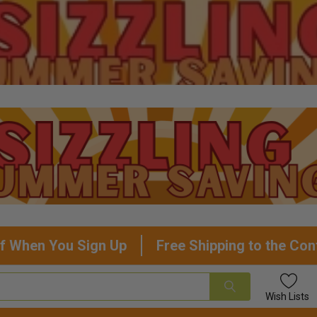
f When You Sign Up
Free Shipping to the Con
Wish
Lists