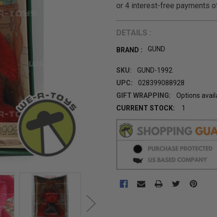
DETAILS :
GUND
BRAND :
SKU:
GUND-1992
UPC:
028399088928
GIFT WRAPPING:
Options avail
CURRENT STOCK:
1