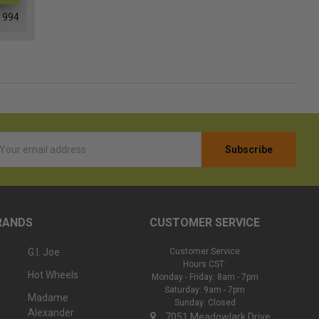
1994
l
ess
RANDS
CUSTOMER SERVICE
G.I. Joe
Customer Service
Hours CST:
Hot Wheels
Monday - Friday: 8am - 7pm
Saturday: 9am - 7pm
Madame
Sunday: Closed
Alexander
7051 Meadowlark Drive