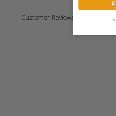
C
Customer Reviews
N