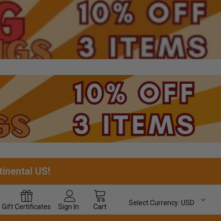
tinental US!
Select Currency:
USD
Gift
Certificates
Sign In
Cart