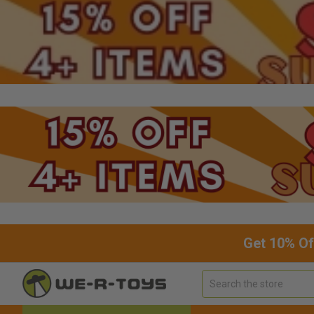
Get 10% Of
Search