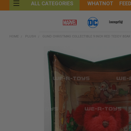
WHATNOT
FEE
ALL CATEGORIES
HOME
PLUSH
GUND CHRISTMAS COLLECTIBLE 9 INCH RED TEDDY BEAR
FREQUENTLY
BOUGHT
TOGETHER:
SELECT
ALL
ADD
SELECTED
TO CART