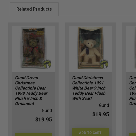
Related Products
Gund Green
Gund Christmas
Gun
Christmas
Collectible 1991
Chr
Collectible Bear
White Bear 9 Inch
Col
1998 Teddy Bear
Teddy Bear Plush
199
Plush 9 Inch &
With Scarf
Plu
Ornament
Or
Gund
Gund
$19.95
$19.95
ADD TO CART