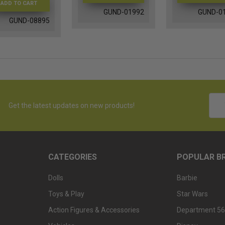
ADD TO CART
GUND-01992
GUND-0
GUND-08895
Emai
Get the latest updates on new products!
Addr
CATEGORIES
POPULAR B
Dolls
Barbie
Toys & Play
Star Wars
Action Figures & Accessories
Department 56