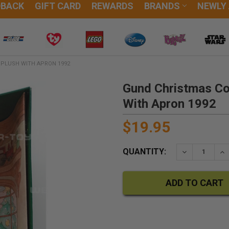
DBACK
GIFT CARD
REWARDS
BRANDS
NEWLY
 PLUSH WITH APRON 1992
Gund Christmas Col
With Apron 1992
$19.95
QUANTITY:
DECREASE QU
IN