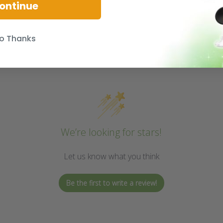
ontinue
o Thanks
We’re looking for stars!
Let us know what you think
Be the first to write a review!