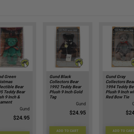
d Green
Gund Black
Gund Gray
istmas
Collectors Bear
Collectors Bea
lectible Bear
1992 Teddy Bear
1994 Teddy Be
5 Teddy Bear
Plush 9 Inch Gold
Plush 9 Inch wi
sh 9 Inch &
Tag
Red Bow Tie
nament
Gund
Gund
$24.95
$24
$24.95
ADD TO CART
ADD TO CAR