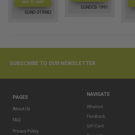
ADD TO CART
GUNDCB-1991
GUND-019982
SUBSCRIBE TO OUR NEWSLETTER
NAVIGATE
PAGES
Whatnot
About Us
Feedback
FAQ
Gift Card
Privacy Policy