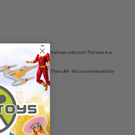
 Gund character family Christmas collection! The bear is a
tely 9 inches tall. - Collect Them All! - Not recommended for