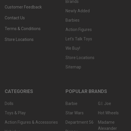
Brands
Customer Feedback
Newly Added
Was
Contact Us
this
Barbies
review
Terms & Conditions
Action Figures
helpful?
Let's Talk Toys
Store Locations
We Buy!
Store Locations
Sitemap
CATEGORIES
POPULAR BRANDS
Dolls
Barbie
G.I. Joe
Toys & Play
Star Wars
Hot Wheels
Action Figures & Accessories
Department 56
Madame
Alexander