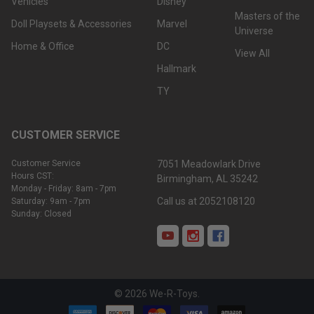
Vehicles
Disney
Masters of the
Doll Playsets & Accessories
Marvel
Universe
Home & Office
DC
View All
Hallmark
TY
CUSTOMER SERVICE
Customer Service
7051 Meadowlark Drive
Hours CST:
Birmingham, AL 35242
Monday - Friday: 8am - 7pm
Call us at 2052108120
Saturday: 9am - 7pm
Sunday: Closed
©
2026
We-R-Toys.