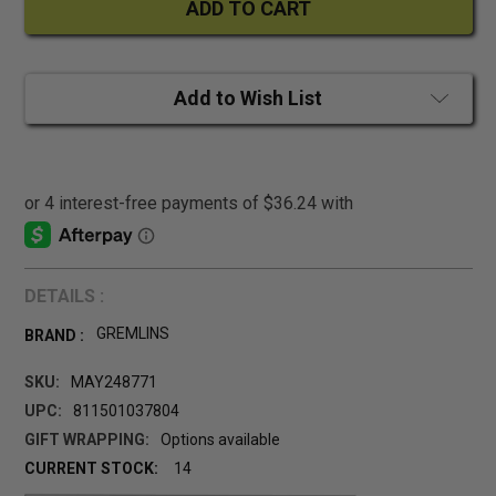
Add to Wish List
DETAILS :
GREMLINS
BRAND :
SKU:
MAY248771
UPC:
811501037804
GIFT WRAPPING:
Options available
CURRENT STOCK:
14