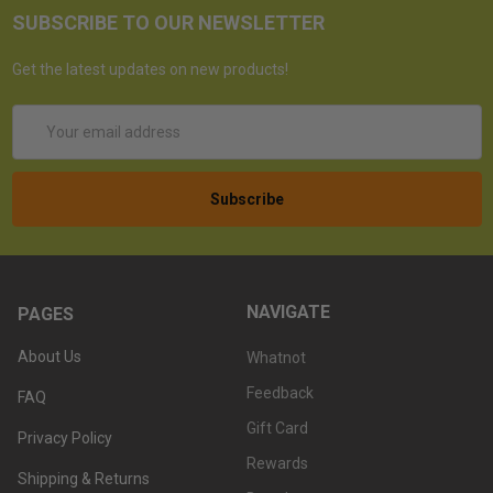
SUBSCRIBE TO OUR NEWSLETTER
Get the latest updates on new products!
Email
Address
NAVIGATE
PAGES
About Us
Whatnot
Feedback
FAQ
Gift Card
Privacy Policy
Rewards
Shipping & Returns