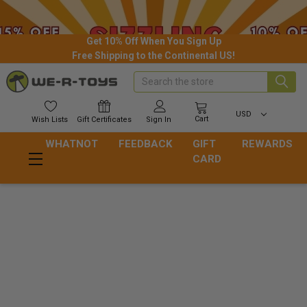
Get 10% Off When You Sign Up
Free Shipping to the Continental US!
Search
USD
Cart
Wish
Lists
Gift
Certificates
Sign In
WHATNOT
FEEDBACK
GIFT
REWARDS
CARD