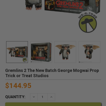
Gremlins 2 The New Batch George Mogwai Prop
Trick or Treat Studios
$144.95
QUANTITY:
DECREASE QUANTITY:
INCREASE QUANTITY: