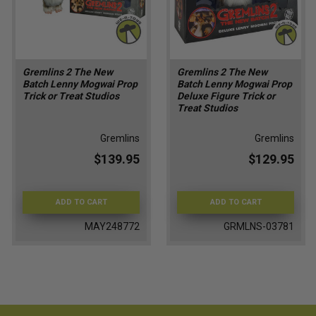
Gremlins 2 The New
Gremlins 2 The New
Batch Lenny Mogwai Prop
Batch Lenny Mogwai Prop
Trick or Treat Studios
Deluxe Figure Trick or
Treat Studios
Gremlins
Gremlins
$139.95
$129.95
ADD TO CART
ADD TO CART
MAY248772
GRMLNS-03781