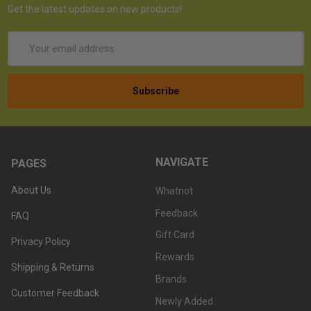
Get the latest updates on new products!
Email
Address
NAVIGATE
PAGES
About Us
Whatnot
Feedback
FAQ
Gift Card
Privacy Policy
Rewards
Shipping & Returns
Brands
Customer Feedback
Newly Added