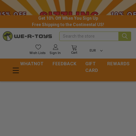
Get 10% Off When You Sign Up
Free Shipping to the Continental US!
Search
EUR
Cart
Wish
Lists
Sign In
WHATNOT
FEEDBACK
GIFT
REWARDS
CARD