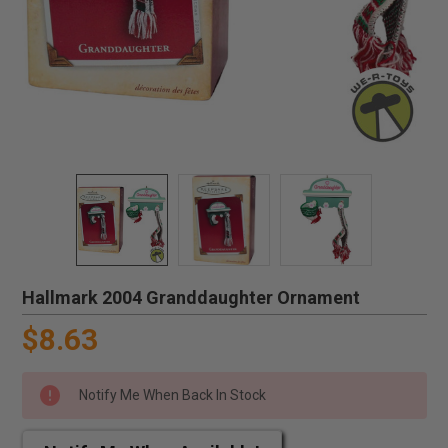
Hallmark 2004 Granddaughter Ornament
$8.63
Notify Me When Back In Stock