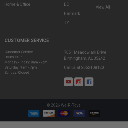
Home & Office
DC
View All
Hallmark
TY
CUSTOMER SERVICE
Customer Service
7051 Meadowlark Drive
Hours CST:
Birmingham, AL 35242
Monday - Friday: 8am - 7pm
Call us at 2052108120
Saturday: 9am - 7pm
Sunday: Closed
©
2026
We-R-Toys.