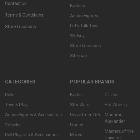
Contact Us
Barbies
Terms & Conditions
Action Figures
Let's Talk Toys
Store Locations
We Buy!
Store Locations
Sitemap
CATEGORIES
POPULAR BRANDS
Dolls
Barbie
G.I. Joe
Toys & Play
Star Wars
Hot Wheels
Action Figures & Accessories
Department 56
Madame
Alexander
Vehicles
Disney
Masters of the
Doll Playsets & Accessories
Marvel
Universe