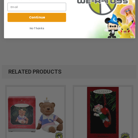
Continue
No Thanks
RELATED PRODUCTS