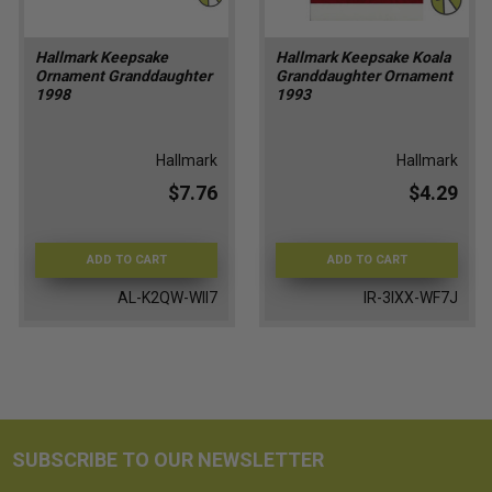
Hallmark Keepsake
Hallmark Keepsake Koala
Ornament Granddaughter
Granddaughter Ornament
1998
1993
Hallmark
Hallmark
$7.76
$4.29
ADD TO CART
ADD TO CART
AL-K2QW-WII7
IR-3IXX-WF7J
SUBSCRIBE TO OUR NEWSLETTER