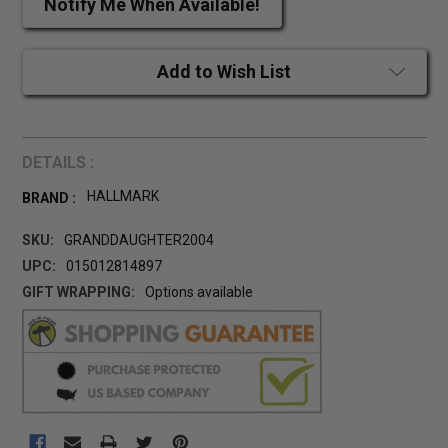
Notify Me When Available!
Add to Wish List
DETAILS :
HALLMARK
BRAND :
SKU:
GRANDDAUGHTER2004
UPC:
015012814897
GIFT WRAPPING:
Options available
CURRENT
STOCK: