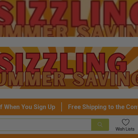
f When You Sign Up
Free Shipping to the Con
Wish
Lists