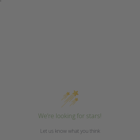
We’re looking for stars!
Let us know what you think