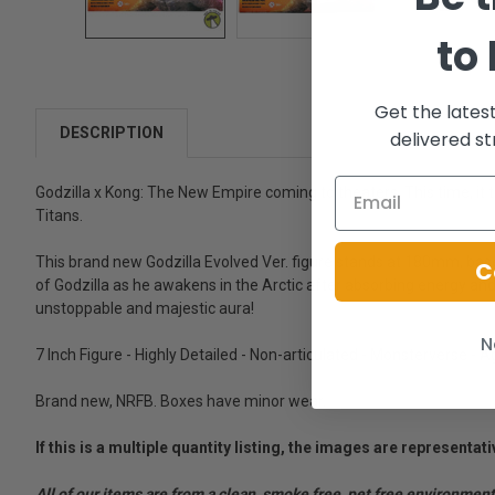
to
Get the lates
DESCRIPTION
delivered st
Godzilla x Kong: The New Empire coming to theaters. This time, it 
Titans.
This brand new Godzilla Evolved Ver. figure stands at 180mm, base
C
of Godzilla as he awakens in the Arctic after absorbing energy and e
unstoppable and majestic aura!
N
7 Inch Figure - Highly Detailed - Non-articulated - Monsterverse - 
Brand new, NRFB. Boxes have minor wear.
If this is a multiple quantity listing, the images are represent
All of our items are from a clean, smoke free, pet free environment