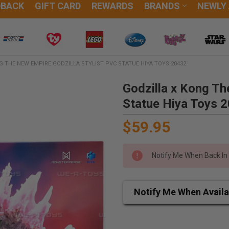
DBACK
GIFT CARD
REWARDS
BRANDS
NEWLY
G THE NEW EMPIRE GODZILLA STYLIST PVC STATUE HIYA TOYS 20432
Godzilla x Kong Th
Statue Hiya Toys 
$59.95
Notify Me When Back In
Notify Me When Availa