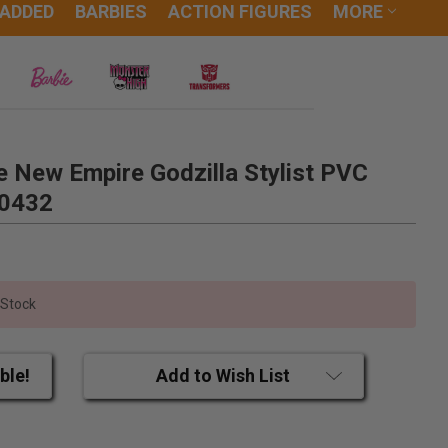
 ADDED
BARBIES
ACTION FIGURES
MORE
e New Empire Godzilla Stylist PVC
20432
 Stock
ble!
Add to Wish List