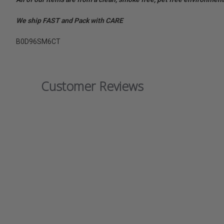
We ship FAST and Pack with CARE
B0D96SM6CT
Customer Reviews