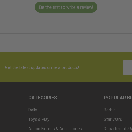
Be the first to write a review!
Emai
Get the latest updates on new products!
Addr
CATEGORIES
POPULAR B
Dolls
Barbie
Toys & Play
Star Wars
Action Figures & Accessories
Department 56