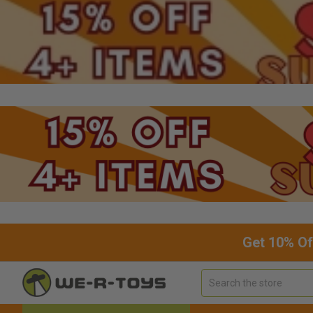
Get 10% Of
Search