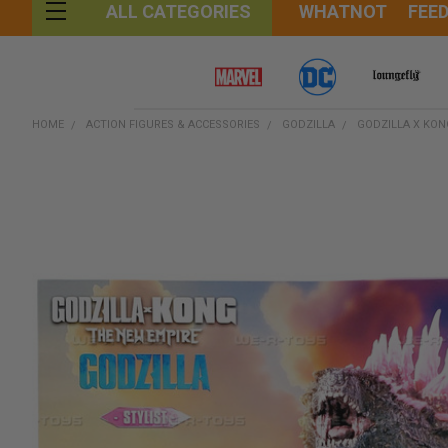
WHATNOT
FEE
ALL CATEGORIES
HOME
ACTION FIGURES & ACCESSORIES
GODZILLA
GODZILLA X KON
FREQUENTLY
BOUGHT
TOGETHER:
SELECT
ALL
ADD
SELECTED
TO CART