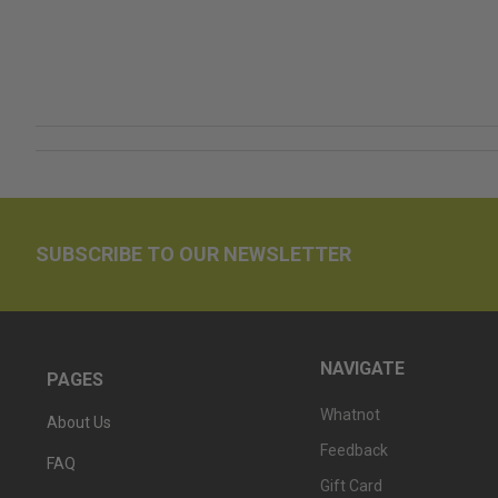
SUBSCRIBE TO OUR NEWSLETTER
NAVIGATE
PAGES
Whatnot
About Us
Feedback
FAQ
Gift Card