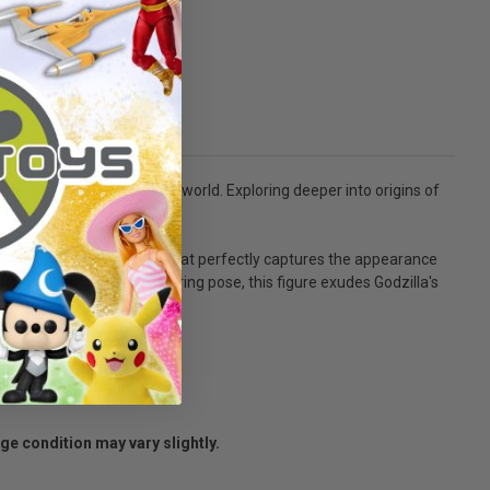
menace lurking within our world. Exploring deeper into origins of
 multi-layered paint job that perfectly captures the appearance
ombined with his iconic roaring pose, this figure exudes Godzilla's
age condition may vary slightly.