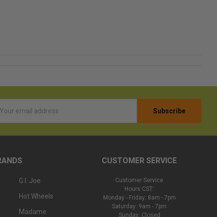
l
ess
RANDS
CUSTOMER SERVICE
G.I. Joe
Customer Service
Hours CST:
Hot Wheels
Monday - Friday: 8am - 7pm
Saturday: 9am - 7pm
Madame
Sunday: Closed