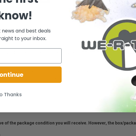
 know!
t news and best deals
raight to your inbox.
thrusts Kong and Godzilla into a colossal confrontation with an unknown 
d on original CG data from Godzilla x Kong: The New Empire, featuring a
ontinue
volving, showcasing his pink dorsal fins for the first time in the film. C
o Thanks
Ages 16+
ative of the package condition you will receive. However, the box/pack
.