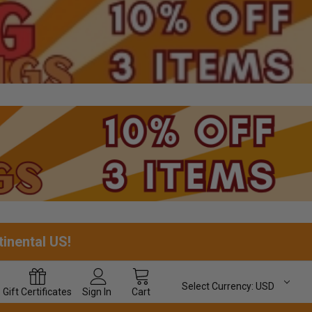
tinental US!
Select Currency:
USD
Gift
Certificates
Sign In
Cart