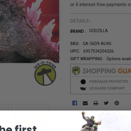
DETAILS :
GODZILLA
BRAND :
SKU:
GA-56D9-AU4G
UPC:
6957534204326
GIFT WRAPPING:
Options avail
CURRENT
STOCK:
he first