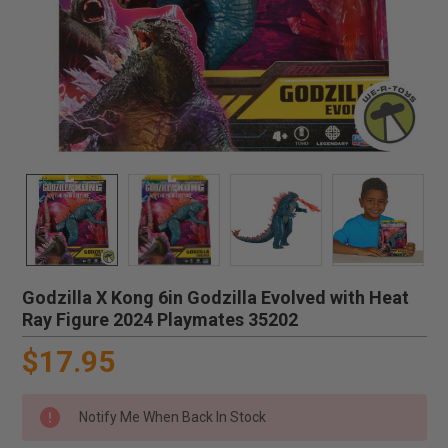
Godzilla X Kong 6in Godzilla Evolved with Heat
Ray Figure 2024 Playmates 35202
$17.95
Notify Me When Back In Stock