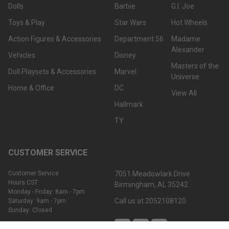
Dolls
Barbie
G.I. Joe
Toys & Play
Star Wars
Hot Wheels
Action Figures & Accessories
Department 56
Madame
Alexander
Vehicles
Disney
Masters of the
Doll Playsets & Accessories
Marvel
Universe
Home & Office
DC
View All
Hallmark
TY
CUSTOMER SERVICE
Customer Service
7051 Meadowlark Drive
Hours CST:
Birmingham, AL 35242
Monday - Friday: 8am - 7pm
Call us at 2052108120
Saturday: 9am - 7pm
Sunday: Closed