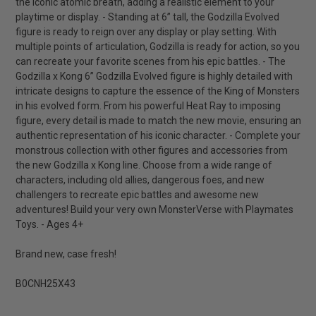
the iconic atomic breath, adding a realistic element to your
playtime or display. - Standing at 6” tall, the Godzilla Evolved
figure is ready to reign over any display or play setting. With
multiple points of articulation, Godzilla is ready for action, so you
can recreate your favorite scenes from his epic battles. - The
Godzilla x Kong 6” Godzilla Evolved figure is highly detailed with
intricate designs to capture the essence of the King of Monsters
in his evolved form. From his powerful Heat Ray to imposing
figure, every detail is made to match the new movie, ensuring an
authentic representation of his iconic character. - Complete your
monstrous collection with other figures and accessories from
the new Godzilla x Kong line. Choose from a wide range of
characters, including old allies, dangerous foes, and new
challengers to recreate epic battles and awesome new
adventures! Build your very own MonsterVerse with Playmates
Toys. - Ages 4+
Brand new, case fresh!
B0CNH25X43