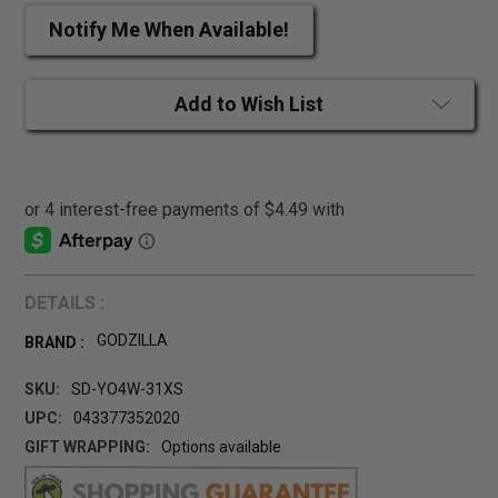
Notify Me When Available!
Add to Wish List
DETAILS :
GODZILLA
BRAND :
SKU:
SD-YO4W-31XS
UPC:
043377352020
GIFT WRAPPING:
Options available
CURRENT