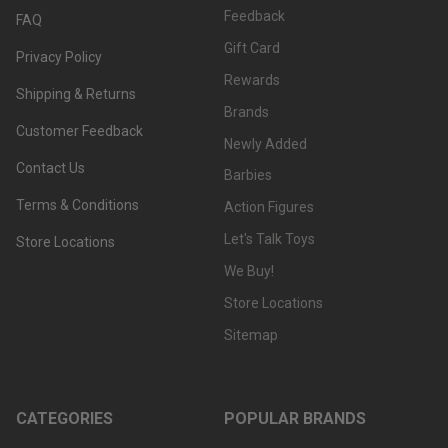
Feedback
FAQ
Gift Card
Privacy Policy
Rewards
Shipping & Returns
Brands
Customer Feedback
Newly Added
Contact Us
Barbies
Terms & Conditions
Action Figures
Let's Talk Toys
Store Locations
We Buy!
Store Locations
Sitemap
CATEGORIES
POPULAR BRANDS