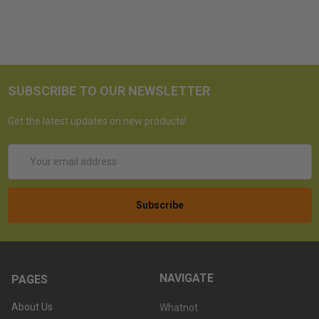
SUBSCRIBE TO OUR NEWSLETTER
Get the latest updates on new products!
Email
Address
NAVIGATE
PAGES
About Us
Whatnot