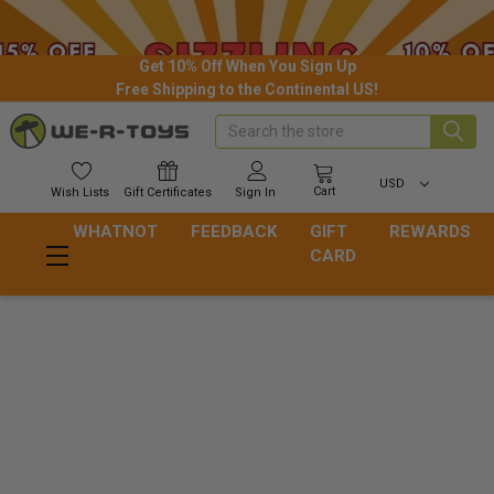
Get 10% Off When You Sign Up
Free Shipping to the Continental US!
Search
USD
Cart
Wish
Lists
Gift
Certificates
Sign In
WHATNOT
FEEDBACK
GIFT
REWARDS
CARD