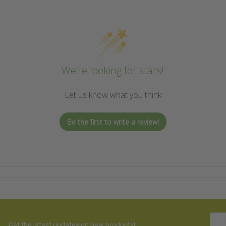
We’re looking for stars!
Let us know what you think
Be the first to write a review!
Emai
Get the latest updates on new products!