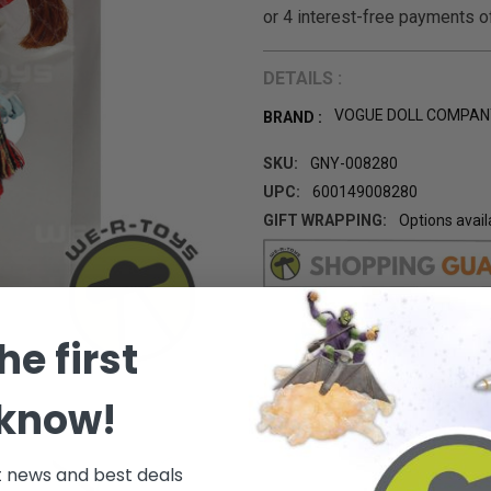
DETAILS :
VOGUE DOLL COMPAN
BRAND :
SKU:
GNY-008280
UPC:
600149008280
GIFT WRAPPING:
Options avail
CURRENT
STOCK:
he first
 know!
t news and best deals