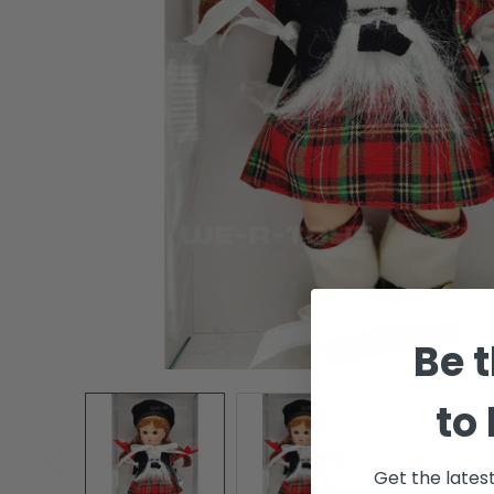
Be t
to
Get the lates