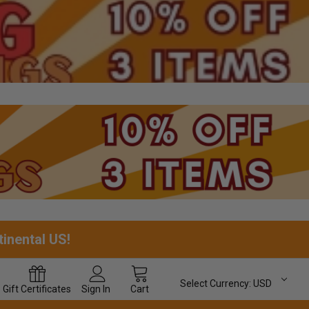
tinental US!
Select Currency:
USD
Gift
Certificates
Sign In
Cart