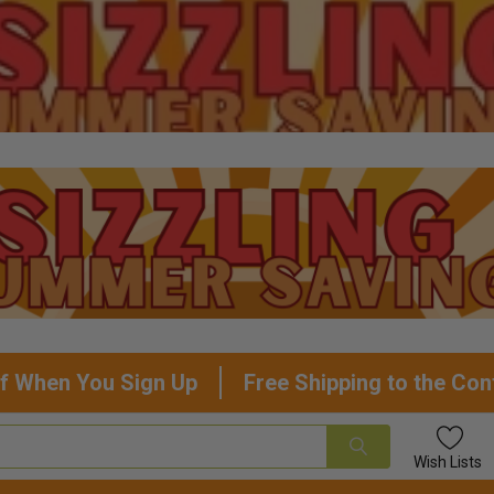
f When You Sign Up
Free Shipping to the Con
Wish
Lists