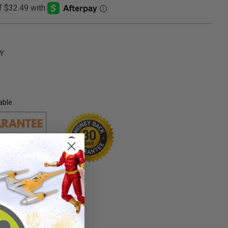
Y
able