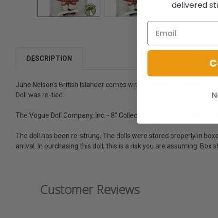
delivered st
DESCRIPTION
C
June Nelson's British Islander comes with original newsletter and c
N
Doll was re-tied.
The Vogue Doll Company, Inc. - 8" Collectible Doll - Hi! I'm Ginny. -
The doll has been re-strung. The dolls were stored properly in boxes.
arrival. In purchasing this doll, this is a risk you are assuming. B
Customer Reviews