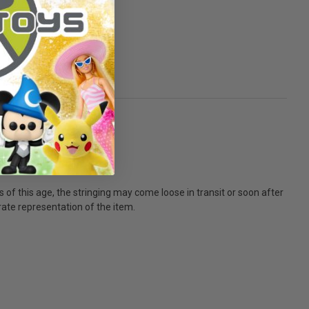
ls of this age, the stringing may come loose in transit or soon after
urate representation of the item.