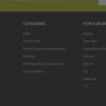
Addr
CATEGORIES
POPULAR B
Dolls
Barbie
Toys & Play
Star Wars
Action Figures & Accessories
Department 56
Vehicles
Disney
Doll Playsets & Accessories
Marvel
Home & Office
DC
Hallmark
TY