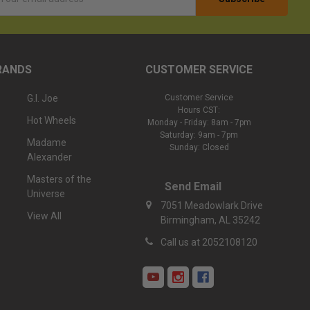
ess
RANDS
CUSTOMER SERVICE
G.I. Joe
Customer Service
Hours CST:
Hot Wheels
Monday - Friday: 8am - 7pm
Saturday: 9am - 7pm
Madame
Sunday: Closed
Alexander
Masters of the
Send Email
Universe
7051 Meadowlark Drive
View All
Birmingham, AL 35242
Call us at 2052108120