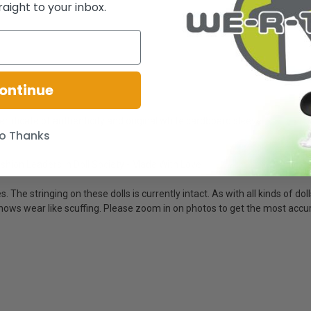
raight to your inbox.
ontinue
ertificate of authenticity and original white cardboard sleeve.
o Thanks
 Fashion Leaders in Doll Society - Made With Love
 The stringing on these dolls is currently intact. As with all kinds of dol
ox shows wear like scuffing. Please zoom in on photos to get the most acc