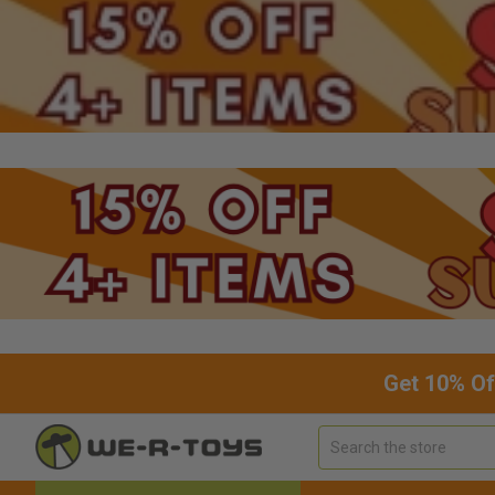
Get 10% Of
Search