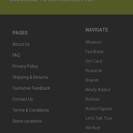
NAVIGATE
PAGES
Whatnot
About Us
Feedback
FAQ
Gift Card
Privacy Policy
Rewards
Shipping & Returns
Brands
Customer Feedback
Newly Added
Barbies
Contact Us
Action Figures
Terms & Conditions
Let's Talk Toys
Store Locations
We Buy!