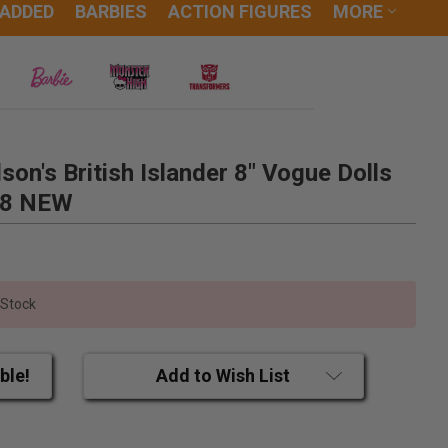
 ADDED
BARBIES
ACTION FIGURES
MORE
son's British Islander 8" Vogue Dolls
88 NEW
 Stock
ble!
Add to Wish List