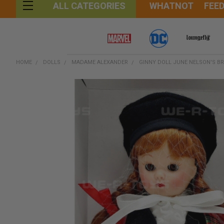
WHATNOT
FEE
ALL CATEGORIES
HOME
DOLLS
MADAME ALEXANDER
GINNY DOLL JUNE NELSON'S BR
FREQUENTLY
BOUGHT
TOGETHER:
SELECT
ALL
ADD
SELECTED
TO CART