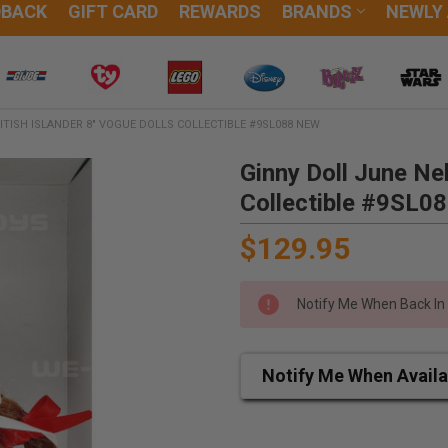
DBACK
GIFT CARD
REWARDS
BRANDS
NEWLY
ITISH ISLANDER 8" VOGUE DOLLS COLLECTIBLE #9SL088 NEW
Ginny Doll June Nel
Collectible #9SL0
$129.95
Notify Me When Back In
Notify Me When Availa