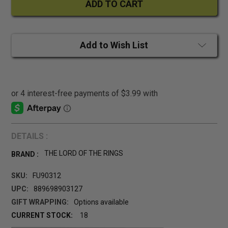
Add to Wish List
DETAILS :
THE LORD OF THE RINGS
BRAND :
SKU:
FU90312
UPC:
889698903127
GIFT WRAPPING:
Options available
CURRENT STOCK:
18