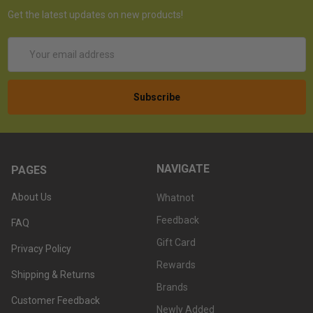
Get the latest updates on new products!
Email
Address
NAVIGATE
PAGES
About Us
Whatnot
Feedback
FAQ
Gift Card
Privacy Policy
Rewards
Shipping & Returns
Brands
Customer Feedback
Newly Added