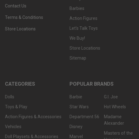
Contact Us
Barbies
Terms & Conditions
Action Figures
Let's Talk Toys
Store Locations
We Buy!
Store Locations
Sitemap
CATEGORIES
POPULAR BRANDS
Dolls
Barbie
G.I. Joe
Toys & Play
Star Wars
Hot Wheels
Action Figures & Accessories
Department 56
Madame
Alexander
Vehicles
Disney
Masters of the
Doll Playsets & Accessories
Marvel