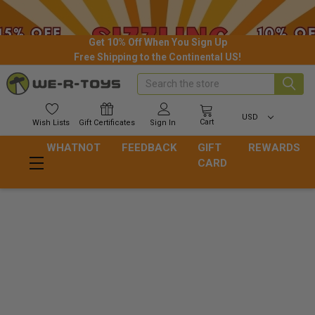
Get 10% Off When You Sign Up
Free Shipping to the Continental US!
Search
USD
Cart
Wish
Lists
Gift
Certificates
Sign In
WHATNOT
FEEDBACK
GIFT
REWARDS
CARD