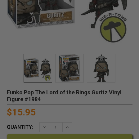
Funko Pop The Lord of the Rings Guritz Vinyl
Figure #1984
$15.95
QUANTITY:
DECREASE QUANTITY:
INCREASE QUANTITY: