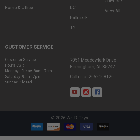
Universe
Home & Office
DC
View All
Hallmark
TY
CUSTOMER SERVICE
Customer Service
7051 Meadowlark Drive
Hours CST:
Birmingham, AL 35242
Monday - Friday: 8am - 7pm
Call us at 2052108120
Saturday: 9am - 7pm
Sunday: Closed
©
2026
We-R-Toys.