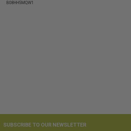
B08HH5MQW1
SUBSCRIBE TO OUR NEWSLETTER