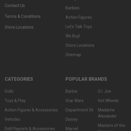
Contact Us
Barbies
Terms & Conditions
Action Figures
Let's Talk Toys
Store Locations
We Buy!
Store Locations
Sitemap
CATEGORIES
POPULAR BRANDS
Dolls
Barbie
G.I. Joe
Toys & Play
Star Wars
Hot Wheels
Action Figures & Accessories
Department 56
Madame
Alexander
Vehicles
Disney
Masters of the
Doll Playsets & Accessories
Marvel