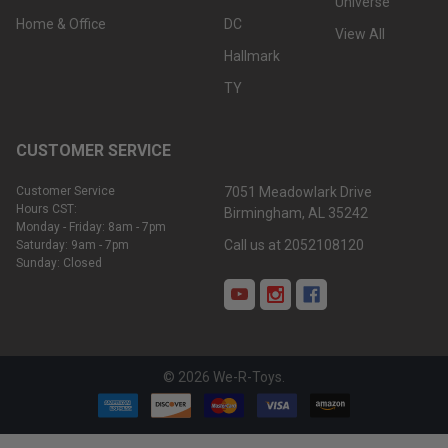
Universe
Home & Office
DC
View All
Hallmark
TY
CUSTOMER SERVICE
Customer Service
7051 Meadowlark Drive
Hours CST:
Birmingham, AL 35242
Monday - Friday: 8am - 7pm
Call us at 2052108120
Saturday: 9am - 7pm
Sunday: Closed
©
2026
We-R-Toys.