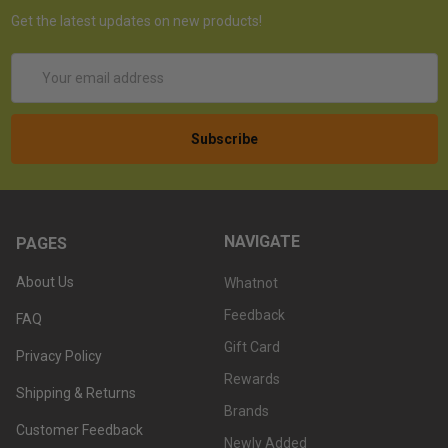
Get the latest updates on new products!
Email
Address
NAVIGATE
PAGES
About Us
Whatnot
Feedback
FAQ
Gift Card
Privacy Policy
Rewards
Shipping & Returns
Brands
Customer Feedback
Newly Added