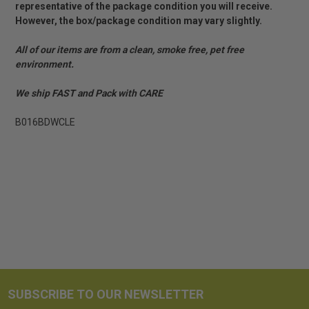
representative of the package condition you will receive.
However, the box/package condition may vary slightly.
All of our items are from a clean, smoke free, pet free
environment.
We ship FAST and Pack with CARE
B016BDWCLE
SUBSCRIBE TO OUR NEWSLETTER