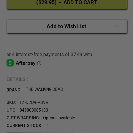
Add to Wish List
DETAILS :
THE WALKING DEAD
BRAND :
SKU:
TZ-D2Q9-PSVR
UPC:
849803065133
GIFT WRAPPING:
Options available
CURRENT STOCK:
1