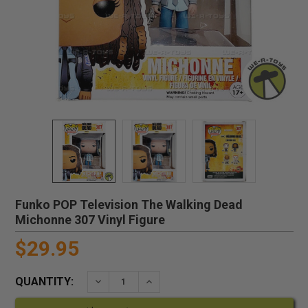
Funko POP Television The Walking Dead
Michonne 307 Vinyl Figure
$29.95
QUANTITY:
DECREASE QUANTITY:
INCREASE QUANTITY: