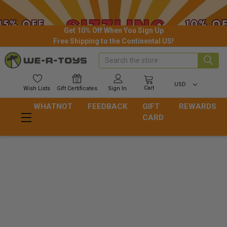
Get 10% Off When You Sign Up
Free Shipping to the Continental US!
Search
USD
Cart
Wish
Lists
Gift
Certificates
Sign In
WHATNOT
FEEDBACK
GIFT
REWARDS
CARD