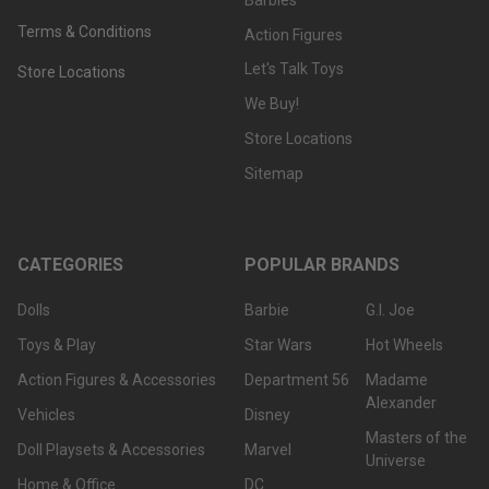
Terms & Conditions
Action Figures
Let's Talk Toys
Store Locations
We Buy!
Store Locations
Sitemap
CATEGORIES
POPULAR BRANDS
Dolls
Barbie
G.I. Joe
Toys & Play
Star Wars
Hot Wheels
Action Figures & Accessories
Department 56
Madame
Alexander
Vehicles
Disney
Masters of the
Doll Playsets & Accessories
Marvel
Universe
Home & Office
DC