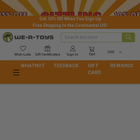
Get 10% Off When You Sign Up
Free Shipping to the Continental US!
Search
USD
Cart
Wish
Lists
Gift
Certificates
Sign In
WHATNOT
FEEDBACK
GIFT
REWARDS
CARD