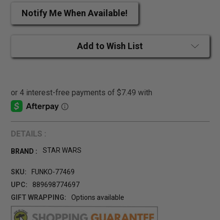
Notify Me When Available!
Add to Wish List
DETAILS :
STAR WARS
BRAND :
SKU:
FUNKO-77469
UPC:
889698774697
GIFT WRAPPING:
Options available
CURRENT