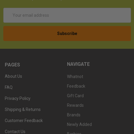
Email
Address
NAVIGATE
PAGES
About Us
Whatnot
Feedback
FAQ
Gift Card
Privacy Policy
Rewards
Shipping & Returns
Brands
Customer Feedback
Newly Added
Contact Us
Barbies