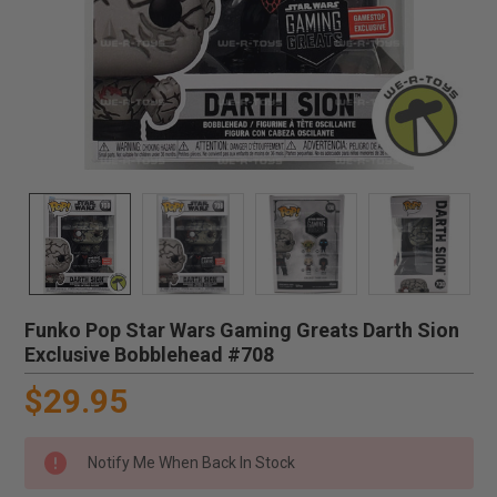
Funko Pop Star Wars Gaming Greats Darth Sion
Exclusive Bobblehead #708
$29.95
Notify Me When Back In Stock