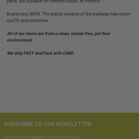
parts. Not suitable for children under 36 months. -
Brand new, NRFB. The plastic window of the package has minor
scuffs and scratches.
All of our items are from a clean, smoke free, pet free
environment.
We ship FAST and Pack with CARE
SUBSCRIBE TO OUR NEWSLETTER
Get the latest updates on new products!