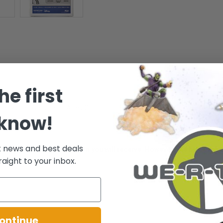
he first
or any Star Wars fan! - Ages 3+
 know!
t news and best deals
ative of the package condition you will receive. However, the box/pack
raight to your inbox.
.
ontinue