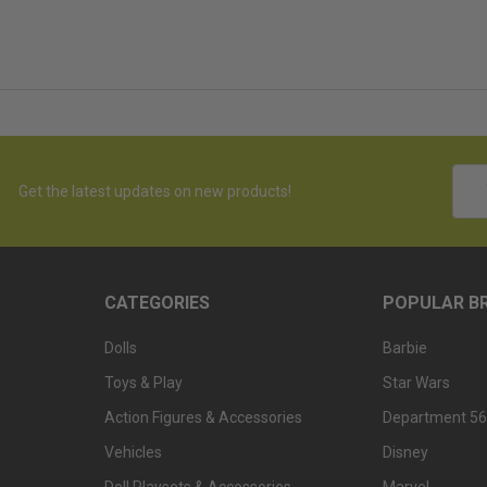
Emai
Get the latest updates on new products!
Addr
CATEGORIES
POPULAR B
Dolls
Barbie
Toys & Play
Star Wars
Action Figures & Accessories
Department 56
Vehicles
Disney