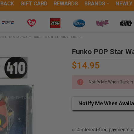
DBACK
GIFT CARD
REWARDS
BRANDS
NEWLY
KO POP STAR WARS DARTH MAUL 410 VINYL FIGURE
Funko POP Star Wa
$14.95
Notify Me When Back In
Notify Me When Availa