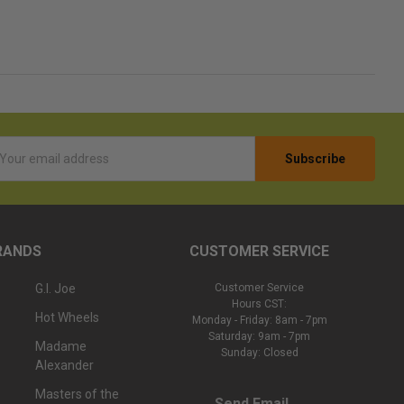
l
ess
RANDS
CUSTOMER SERVICE
G.I. Joe
Customer Service
Hours CST:
Hot Wheels
Monday - Friday: 8am - 7pm
Saturday: 9am - 7pm
Madame
Sunday: Closed
Alexander
Masters of the
Send Email