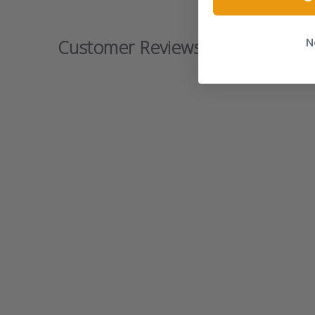
N
Customer Reviews