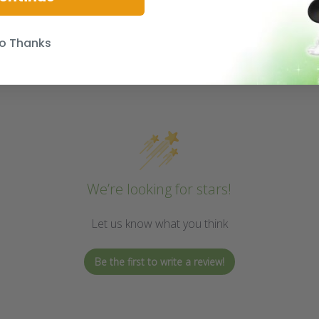
o Thanks
We’re looking for stars!
Let us know what you think
Be the first to write a review!