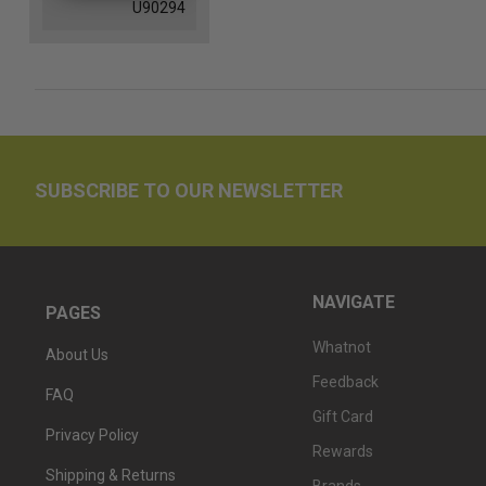
U90294
SUBSCRIBE TO OUR NEWSLETTER
NAVIGATE
PAGES
Whatnot
About Us
Feedback
FAQ
Gift Card
Privacy Policy
Rewards
Shipping & Returns