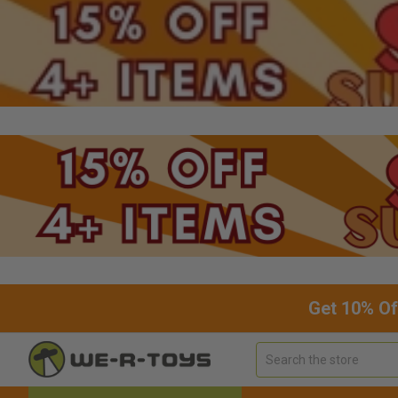
Get 10% Of
Search