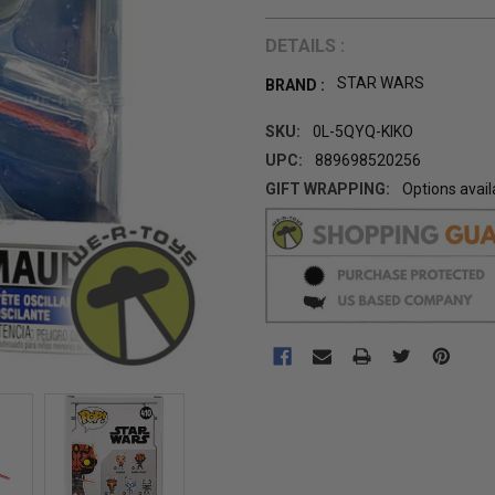
DETAILS :
STAR WARS
BRAND :
SKU:
0L-5QYQ-KIKO
UPC:
889698520256
GIFT WRAPPING:
Options avail
CURRENT
STOCK: