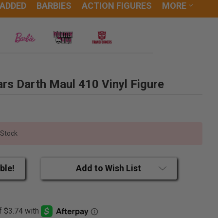
 ADDED
BARBIES
ACTION FIGURES
MORE
rs Darth Maul 410 Vinyl Figure
 Stock
ble!
Add to Wish List