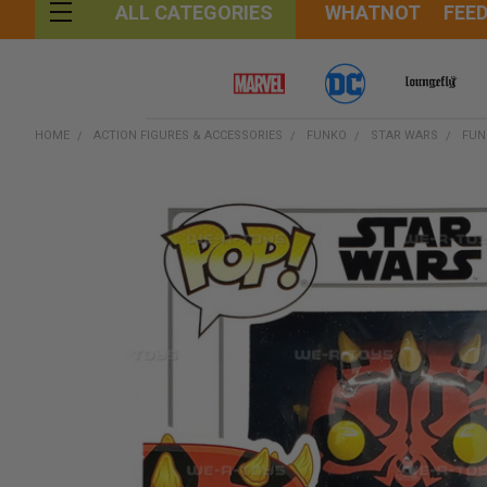
WHATNOT
FEE
ALL CATEGORIES
HOME
ACTION FIGURES & ACCESSORIES
FUNKO
STAR WARS
FUN
FREQUENTLY
BOUGHT
TOGETHER:
SELECT
ALL
ADD
SELECTED
TO CART