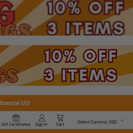
tinental US!
Select Currency:
USD
Gift
Certificates
Sign In
Cart