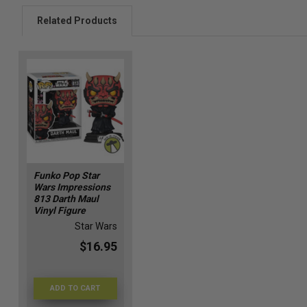
Related Products
Funko Pop Star
Wars Impressions
813 Darth Maul
Vinyl Figure
Star Wars
$16.95
ADD TO CART