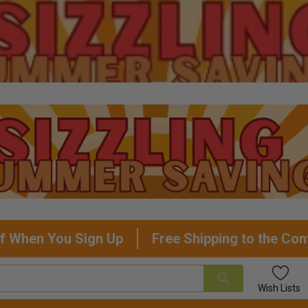
f When You Sign Up
Free Shipping to the Con
Wish
Lists