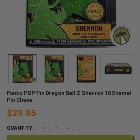
Funko POP Pin Dragon Ball Z Shenron 10 Enamel
Pin Chase
$29.95
QUANTITY:
DECREASE QUANTITY:
INCREASE QUANTITY: