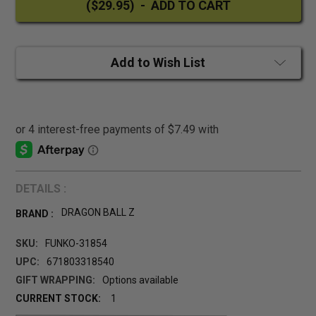
Add to Wish List
DETAILS :
DRAGON BALL Z
BRAND :
SKU:
FUNKO-31854
UPC:
671803318540
GIFT WRAPPING:
Options available
CURRENT STOCK:
1