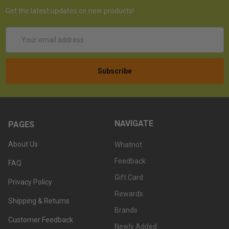
Get the latest updates on new products!
Email
Address
NAVIGATE
PAGES
About Us
Whatnot
Feedback
FAQ
Gift Card
Privacy Policy
Rewards
Shipping & Returns
Brands
Customer Feedback
Newly Added