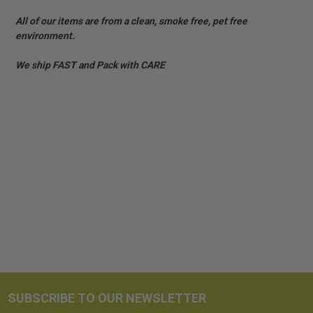
All of our items are from a clean, smoke free, pet free
environment.
We ship FAST and Pack with CARE
SUBSCRIBE TO OUR NEWSLETTER