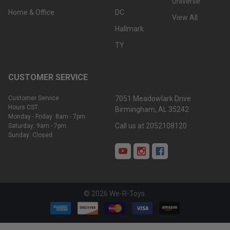
Universe
Home & Office
DC
View All
Hallmark
TY
CUSTOMER SERVICE
Customer Service
7051 Meadowlark Drive
Hours CST:
Birmingham, AL 35242
Monday - Friday: 8am - 7pm
Call us at 2052108120
Saturday: 9am - 7pm
Sunday: Closed
©
2026
We-R-Toys.