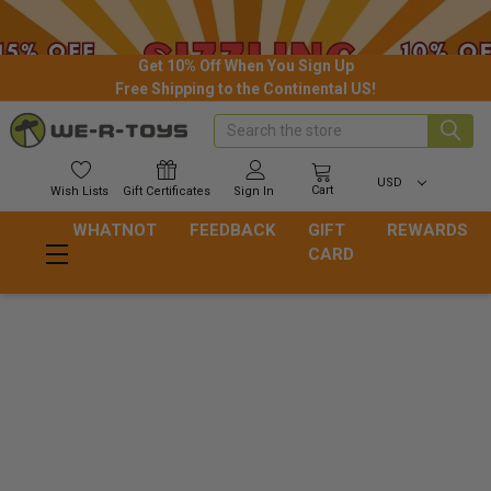
Get 10% Off When You Sign Up
Free Shipping to the Continental US!
Search
USD
Cart
Wish
Lists
Gift
Certificates
Sign In
WHATNOT
FEEDBACK
GIFT
REWARDS
CARD