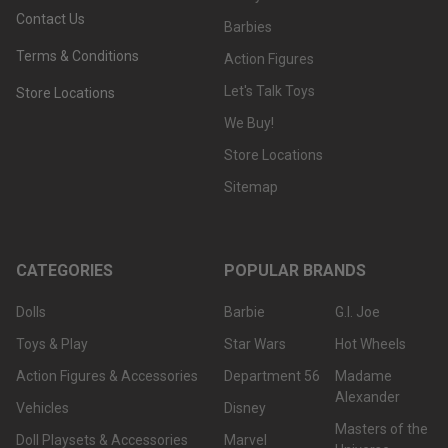
Contact Us
Barbies
Terms & Conditions
Action Figures
Let's Talk Toys
Store Locations
We Buy!
Store Locations
Sitemap
CATEGORIES
POPULAR BRANDS
Dolls
Barbie
G.I. Joe
Toys & Play
Star Wars
Hot Wheels
Action Figures & Accessories
Department 56
Madame
Alexander
Vehicles
Disney
Masters of the
Doll Playsets & Accessories
Marvel