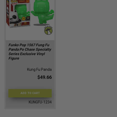
Funko Pop 1567 Fung Fu
Panda Po Chase Specialty
Series Exclusive Vinyl
Figure
Kung Fu Panda
$49.66
ADD TO CART
KUNGFU-1234