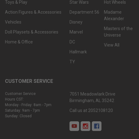
Toys & Play
Star Wars
Hot Wheels
Action Figures & Accessories
Department 56
Madame
Alexander
Vehicles
Disney
Masters of the
Doll Playsets & Accessories
Marvel
Universe
Home & Office
DC
View All
Hallmark
TY
CUSTOMER SERVICE
Customer Service
7051 Meadowlark Drive
Hours CST:
Birmingham, AL 35242
Monday - Friday: 8am - 7pm
Call us at 2052108120
Saturday: 9am - 7pm
Sunday: Closed