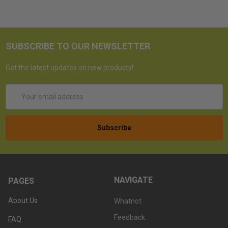
SUBSCRIBE TO OUR NEWSLETTER
Get the latest updates on new products!
Email
Address
NAVIGATE
PAGES
About Us
Whatnot
Feedback
FAQ