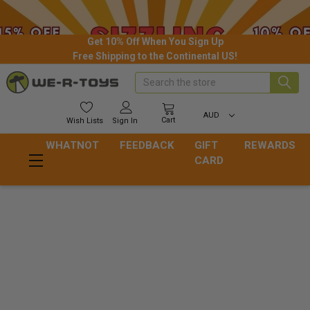
Get 10% Off When You Sign Up
Free Shipping to the Continental US!
Search
AUD
Cart
Wish
Lists
Sign In
WHATNOT
FEEDBACK
GIFT
REWARDS
CARD