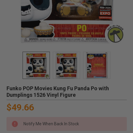
Funko POP Movies Kung Fu Panda Po with
Dumplings 1526 Vinyl Figure
$49.66
Notify Me When Back In Stock