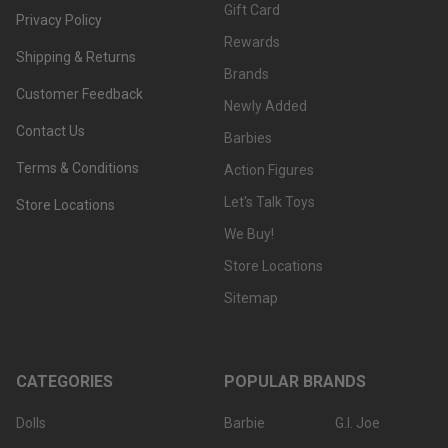
Gift Card
Privacy Policy
Rewards
Shipping & Returns
Brands
Customer Feedback
Newly Added
Contact Us
Barbies
Terms & Conditions
Action Figures
Let's Talk Toys
Store Locations
We Buy!
Store Locations
Sitemap
CATEGORIES
POPULAR BRANDS
Dolls
Barbie
G.I. Joe