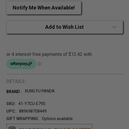
Notify Me When Available!
Add to Wish List
DETAILS :
KUNG FU PANDA
BRAND :
SKU:
41-Y7CU-E79S
UPC:
889698708449
GIFT WRAPPING:
Options available
CURRENT