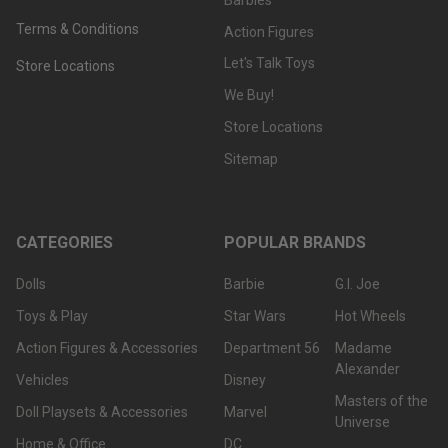
Terms & Conditions
Action Figures
Let's Talk Toys
Store Locations
We Buy!
Store Locations
Sitemap
CATEGORIES
POPULAR BRANDS
Dolls
Barbie
G.I. Joe
Toys & Play
Star Wars
Hot Wheels
Action Figures & Accessories
Department 56
Madame
Alexander
Vehicles
Disney
Masters of the
Doll Playsets & Accessories
Marvel
Universe
Home & Office
DC