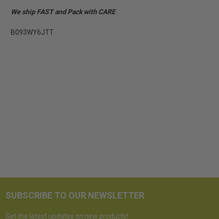
We ship FAST and Pack with CARE
B093WY6JTT
SUBSCRIBE TO OUR NEWSLETTER
Get the latest updates on new products!