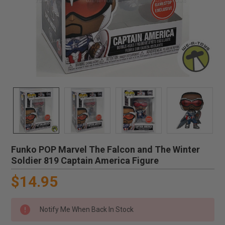
Funko POP Marvel The Falcon and The Winter
Soldier 819 Captain America Figure
$14.95
Notify Me When Back In Stock