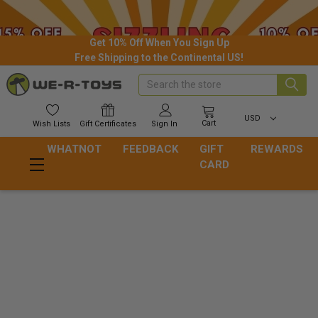
Get 10% Off When You Sign Up
Free Shipping to the Continental US!
Search
USD
Cart
Wish
Lists
Gift
Certificates
Sign In
WHATNOT
FEEDBACK
GIFT
REWARDS
CARD