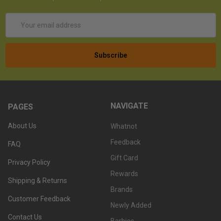
Email
Address
NAVIGATE
PAGES
About Us
Whatnot
Feedback
FAQ
Gift Card
Privacy Policy
Rewards
Shipping & Returns
Brands
Customer Feedback
Newly Added
Contact Us
Barbies