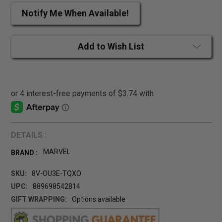
Notify Me When Available!
Add to Wish List
DETAILS :
MARVEL
BRAND :
SKU:
8V-OU3E-TQXO
UPC:
889698542814
GIFT WRAPPING:
Options available
CURRENT