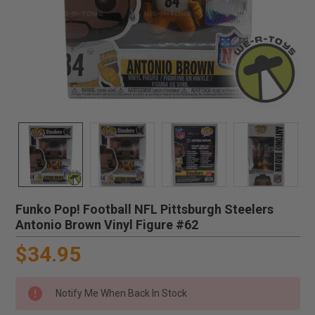
Funko Pop! Football NFL Pittsburgh Steelers
Antonio Brown Vinyl Figure #62
$34.95
Notify Me When Back In Stock