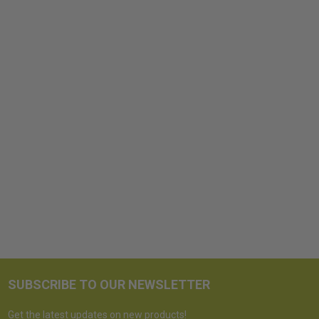
SUBSCRIBE TO OUR NEWSLETTER
Get the latest updates on new products!