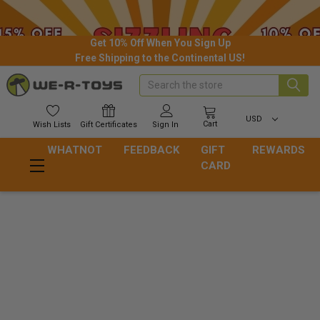
Get 10% Off When You Sign Up
Free Shipping to the Continental US!
Search
USD
Cart
Wish
Lists
Gift
Certificates
Sign In
WHATNOT
FEEDBACK
GIFT
REWARDS
CARD