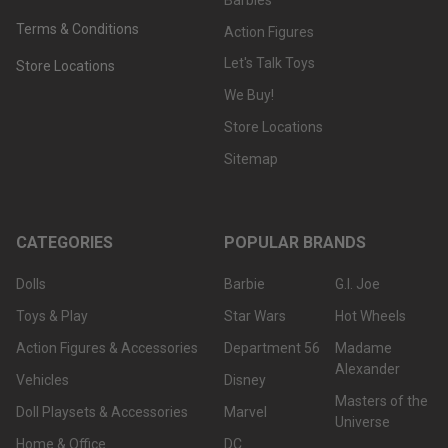
Terms & Conditions
Action Figures
Let's Talk Toys
Store Locations
We Buy!
Store Locations
Sitemap
CATEGORIES
POPULAR BRANDS
Dolls
Barbie
G.I. Joe
Toys & Play
Star Wars
Hot Wheels
Action Figures & Accessories
Department 56
Madame
Alexander
Vehicles
Disney
Masters of the
Doll Playsets & Accessories
Marvel
Universe
Home & Office
DC