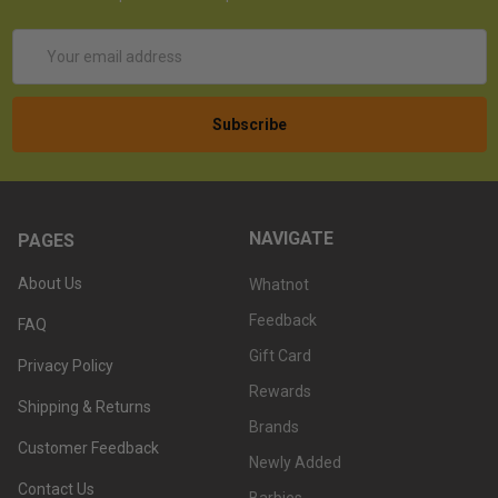
Email
Address
NAVIGATE
PAGES
About Us
Whatnot
Feedback
FAQ
Gift Card
Privacy Policy
Rewards
Shipping & Returns
Brands
Customer Feedback
Newly Added
Contact Us
Barbies