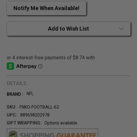
Notify Me When Available!
Add to Wish List
DETAILS :
NFL
BRAND :
SKU:
FNKO-FOOTBALL-62
UPC:
889698202978
GIFT WRAPPING:
Options available
CURRENT