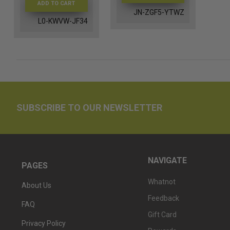
ADD TO CART
JN-ZGF5-YTWZ
L0-KWVW-JF34
SUBSCRIBE TO OUR NEWSLETTER
NAVIGATE
PAGES
Whatnot
About Us
Feedback
FAQ
Gift Card
Privacy Policy