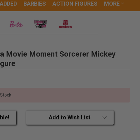
 ADDED
BARBIES
ACTION FIGURES
MORE
ia Movie Moment Sorcerer Mickey
igure
 Stock
ble!
Add to Wish List