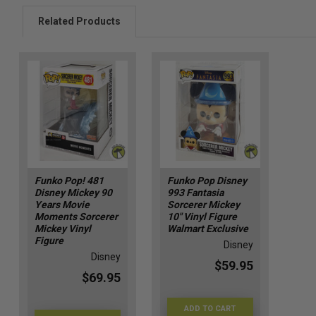
Related Products
Funko Pop! 481
Funko Pop Disney
Disney Mickey 90
993 Fantasia
Years Movie
Sorcerer Mickey
Moments Sorcerer
10" Vinyl Figure
Mickey Vinyl
Walmart Exclusive
Figure
Disney
Disney
$59.95
$69.95
ADD TO CART