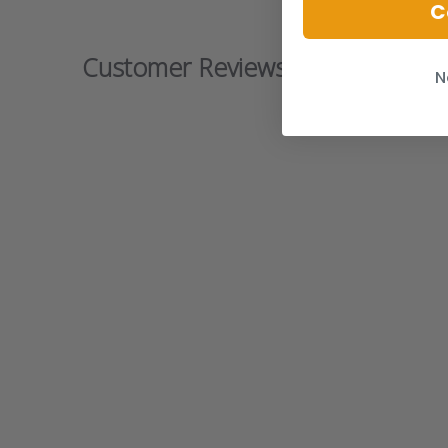
C
Customer Reviews
N