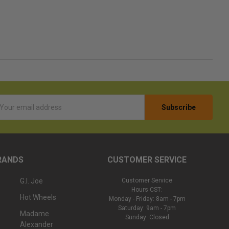
l
ess
RANDS
CUSTOMER SERVICE
G.I. Joe
Customer Service
Hours CST:
Hot Wheels
Monday - Friday: 8am - 7pm
Saturday: 9am - 7pm
Madame
Sunday: Closed
Alexander