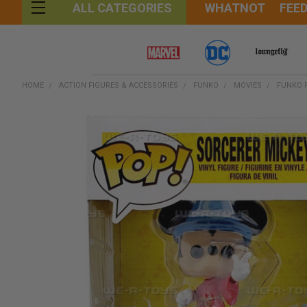
WHATNOT
FEE
ALL CATEGORIES
HOME
ACTION FIGURES & ACCESSORIES
FUNKO
MOVIES
FUNKO 
FREQUENTLY
BOUGHT
TOGETHER:
SELECT
ALL
ADD
SELECTED
TO CART