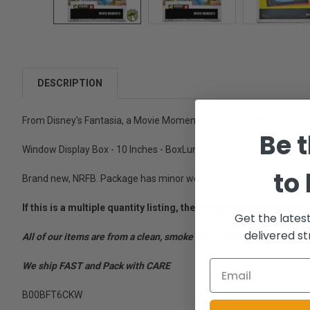
DESCRIPTION
From Disney's Fantasia, a Movie Moment of Sorcerer Mickey Mouse
Be t
Window Display Box - 10 Inches - BoxLunch Exclusive - Ages 3+ -
to
Brand new, NRFB. Package has minor wear.
If this is a multiple quantity listing, the images are represent
Get the lates
delivered st
All of our items are from a clean, smoke free, pet free environment
We ship FAST and Pack with CARE
B00BFT6CKW