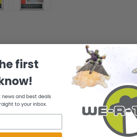
 as a stylized POP figure from Funko!
he first
 know!
ative of the package condition you will receive. However, the box/pack
t news and best deals
raight to your inbox.
.