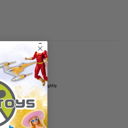
age condition may vary slightly.