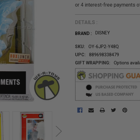
DETAILS :
DISNEY
BRAND :
SKU:
OY-6JP2-Y48Q
UPC:
889698338479
GIFT WRAPPING:
Options avail
CURRENT
STOCK: