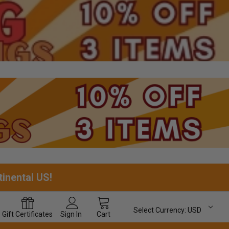
tinental US!
Select Currency:
USD
Gift
Certificates
Sign In
Cart