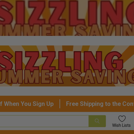
f When You Sign Up
Free Shipping to the Con
Wish
Lists