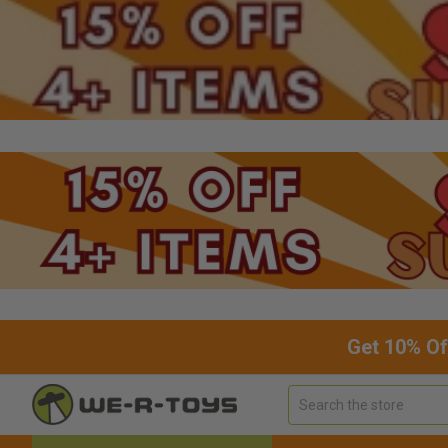
Get 10% Of
Search