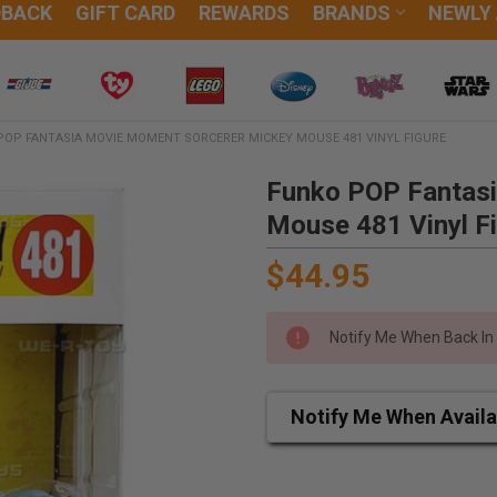
DBACK
GIFT CARD
REWARDS
BRANDS
NEWLY
POP FANTASIA MOVIE MOMENT SORCERER MICKEY MOUSE 481 VINYL FIGURE
Funko POP Fantas
Mouse 481 Vinyl F
$44.95
Notify Me When Back In
Notify Me When Availa