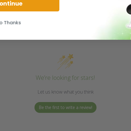
ontinue
o Thanks
We’re looking for stars!
Let us know what you think
Be the first to write a review!