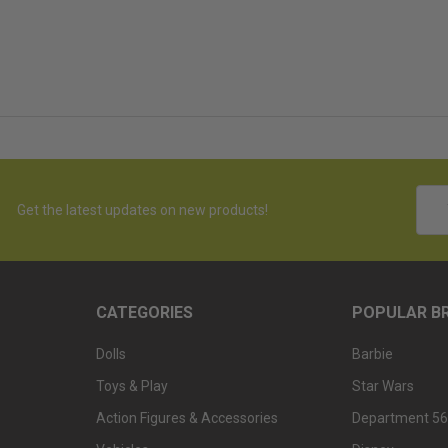
Emai
Get the latest updates on new products!
Addr
CATEGORIES
POPULAR B
Dolls
Barbie
Toys & Play
Star Wars
Action Figures & Accessories
Department 56