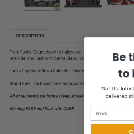
DESCRIPTION
Be t
From Funko. Count down to Halloween, and then to Christmas, or y
one side, and Jack with Santa Claus in Christmastown on the othe
to
Funko Pop Countdown Calendar - Dice Included - Double Sided - Tw
Brand New. The boxes have edge/corner wear, creasing, scuffing, 
Get the lates
delivered st
All of our items are from a clean, smoke free, pet free environment
We ship FAST and Pack with CARE
C