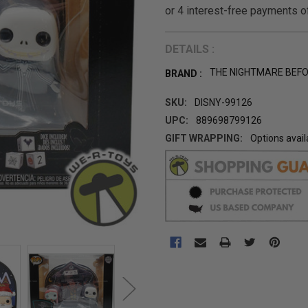
DETAILS :
THE NIGHTMARE BEF
BRAND :
SKU:
DISNY-99126
UPC:
889698799126
GIFT WRAPPING:
Options avail
CURRENT
STOCK: