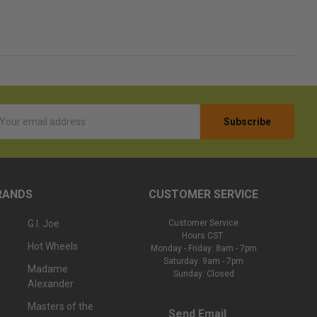
l
ess
RANDS
CUSTOMER SERVICE
G.I. Joe
Customer Service
Hours CST:
Hot Wheels
Monday - Friday: 8am - 7pm
Saturday: 9am - 7pm
Madame
Sunday: Closed
Alexander
Masters of the
Send Email