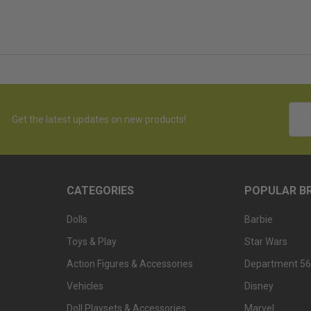
Emai
Get the latest updates on new products!
Addr
CATEGORIES
POPULAR B
Dolls
Barbie
Toys & Play
Star Wars
Action Figures & Accessories
Department 56
Vehicles
Disney
Doll Playsets & Accessories
Marvel