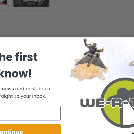
he first
our favorite holiday with this dual sided Nightmare Before Christmas C
r, this countdown calendar collectible includes themed countdown dice 
 know!
o sides in 1 box - Ages 3+ - Tim Burton's Nightmare before Christmas
and/or tearing.
t news and best deals
raight to your inbox.
.
ontinue