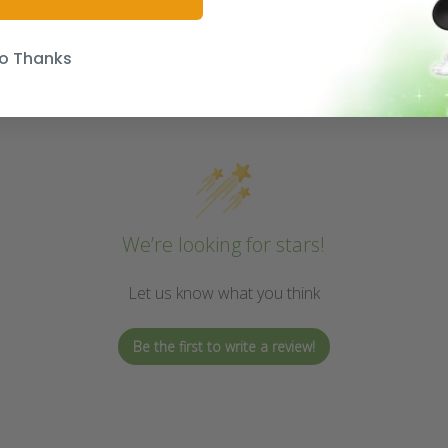
o Thanks
We’re looking for stars!
Let us know what you think
Be the first to write a review!