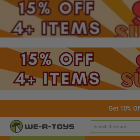
Get 10% Of
Search