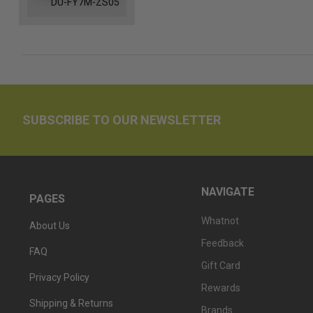
DU-FY7M-ZS05
SUBSCRIBE TO OUR NEWSLETTER
NAVIGATE
PAGES
Whatnot
About Us
Feedback
FAQ
Gift Card
Privacy Policy
Rewards
Shipping & Returns
Brands