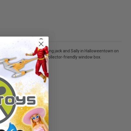
ountdown Calendar! Featuring jack and Sally in Halloweentown on
and comes packaged in a collector-friendly window box.