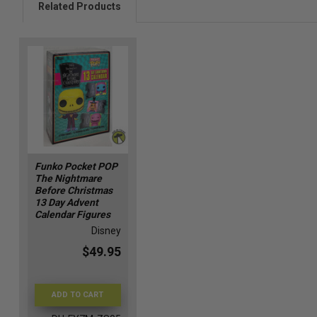
Related Products
Funko Pocket POP
The Nightmare
Before Christmas
13 Day Advent
Calendar Figures
Disney
$49.95
ADD TO CART