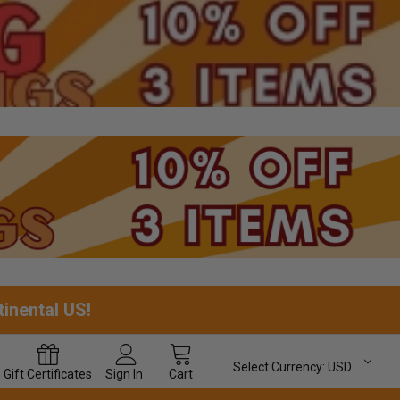
tinental US!
Select Currency:
USD
Gift
Certificates
Sign In
Cart