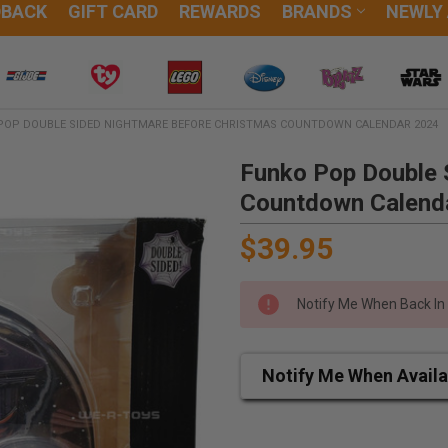
DBACK
GIFT CARD
REWARDS
BRANDS
NEWLY
POP DOUBLE SIDED NIGHTMARE BEFORE CHRISTMAS COUNTDOWN CALENDAR 2024
Funko Pop Double 
Countdown Calend
$39.95
Notify Me When Back In
Notify Me When Availa