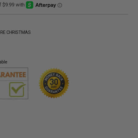
ORE CHRISTMAS
able