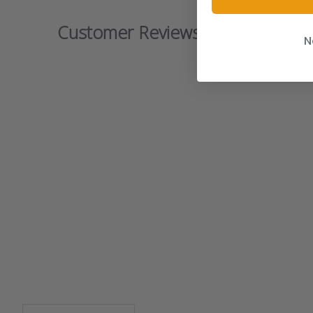
Customer Reviews
N