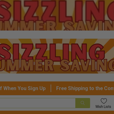
f When You Sign Up
Free Shipping to the Con
Wish
Lists