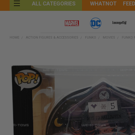
WHATNOT
FEE
ALL CATEGORIES
HOME
ACTION FIGURES & ACCESSORIES
FUNKO
MOVIES
FUNKO 
FREQUENTLY
BOUGHT
TOGETHER:
SELECT
ALL
ADD
SELECTED
TO CART