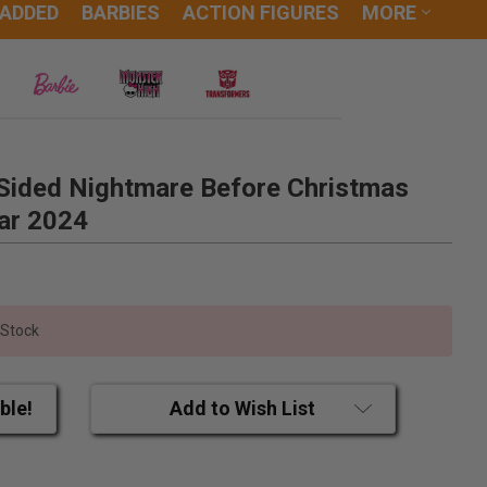
 ADDED
BARBIES
ACTION FIGURES
MORE
Sided Nightmare Before Christmas
ar 2024
 Stock
ble!
Add to Wish List