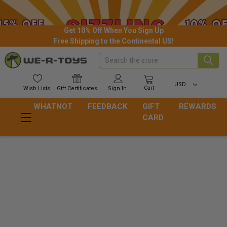
Get 10% Off When You Sign Up
Free Shipping to the Continental US!
Search
USD
Cart
Wish
Lists
Gift
Certificates
Sign In
WHATNOT
FEEDBACK
GIFT
REWARDS
CARD