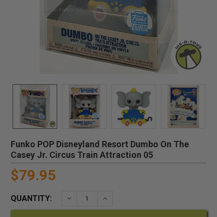
Funko POP Disneyland Resort Dumbo On The
Casey Jr. Circus Train Attraction 05
$79.95
QUANTITY:
DECREASE QUANTITY:
INCREASE QUANTITY: