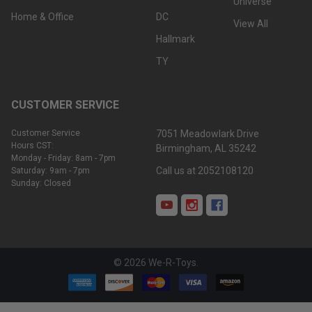
Universe
Home & Office
DC
View All
Hallmark
TY
CUSTOMER SERVICE
Customer Service
7051 Meadowlark Drive
Hours CST:
Birmingham, AL 35242
Monday - Friday: 8am - 7pm
Call us at 2052108120
Saturday: 9am - 7pm
Sunday: Closed
©
2026
We-R-Toys.