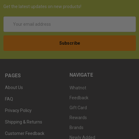
Get the latest updates on new products!
Email
Address
NAVIGATE
PAGES
About Us
Whatnot
Feedback
FAQ
Gift Card
Privacy Policy
Rewards
Shipping & Returns
Brands
Customer Feedback
Newly Added