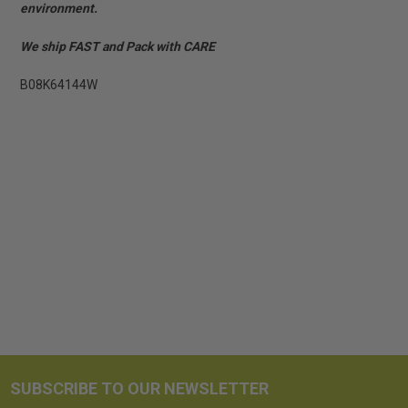
environment.
We ship FAST and Pack with CARE
B08K64144W
SUBSCRIBE TO OUR NEWSLETTER