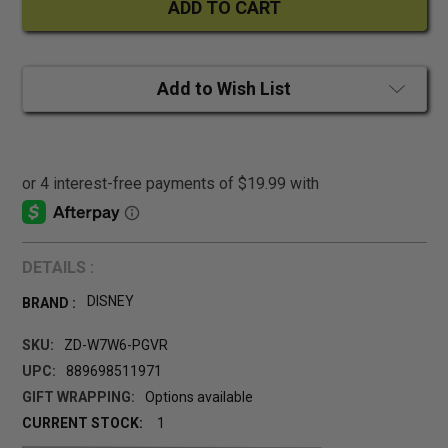
Add to Wish List
DETAILS :
DISNEY
BRAND :
SKU:
ZD-W7W6-PGVR
UPC:
889698511971
GIFT WRAPPING:
Options available
CURRENT STOCK:
1