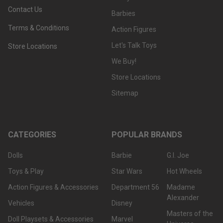
Contact Us
Barbies
Terms & Conditions
Action Figures
Let's Talk Toys
Store Locations
We Buy!
Store Locations
Sitemap
CATEGORIES
POPULAR BRANDS
Dolls
Barbie
G.I. Joe
Toys & Play
Star Wars
Hot Wheels
Action Figures & Accessories
Department 56
Madame
Alexander
Vehicles
Disney
Masters of the
Doll Playsets & Accessories
Marvel