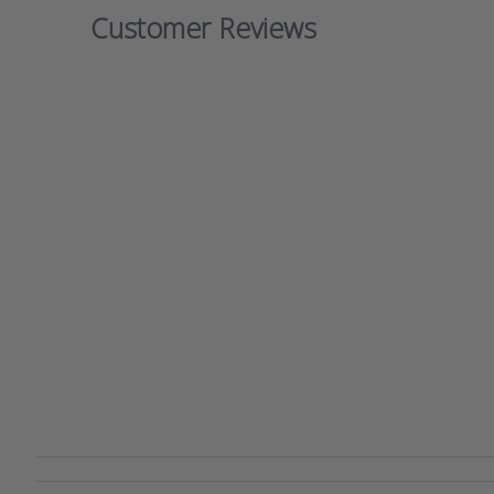
Customer Reviews