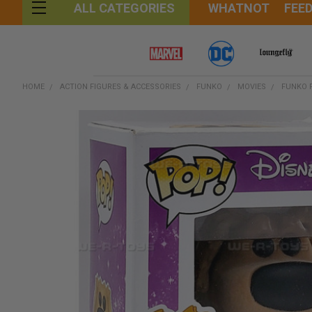
WHATNOT
FEE
ALL CATEGORIES
HOME
ACTION FIGURES & ACCESSORIES
FUNKO
MOVIES
FUNKO P
FREQUENTLY
BOUGHT
TOGETHER:
SELECT
ALL
ADD
SELECTED
TO CART