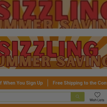
f When You Sign Up
Free Shipping to the Con
Wish
Lists