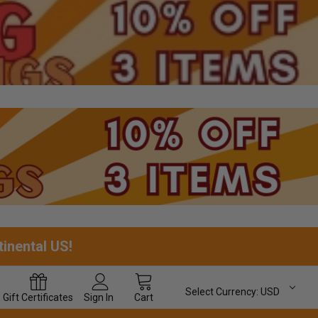
tinental US!
Select Currency:
USD
Gift
Certificates
Sign In
Cart