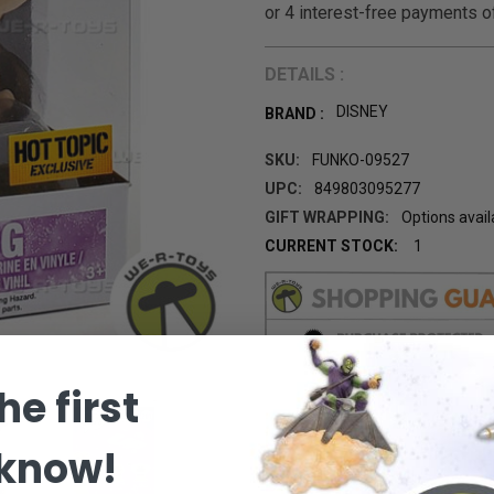
DETAILS :
DISNEY
BRAND :
SKU:
FUNKO-09527
UPC:
849803095277
GIFT WRAPPING:
Options avail
CURRENT STOCK:
1
he first
 know!