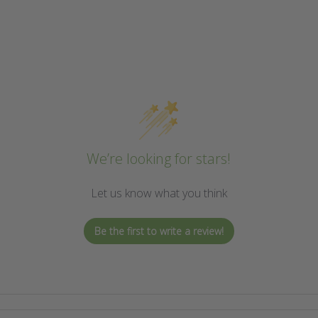
We’re looking for stars!
Let us know what you think
Be the first to write a review!