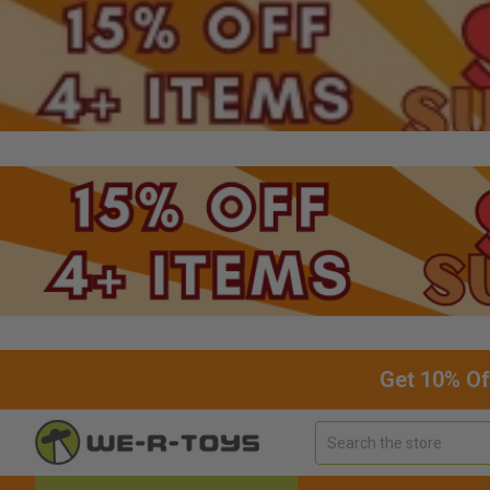
Get 10% Of
Search