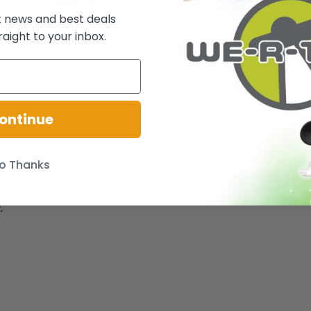
t news and best deals
raight to your inbox.
ontinue
 them all! - Ages 3+
o Thanks
.