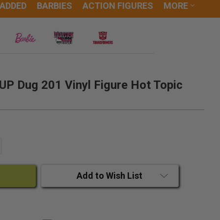
 ADDED
BARBIES
ACTION FIGURES
MORE
UP Dug 201 Vinyl Figure Hot Topic
ANTITY:
CREASE QUANTITY:
Add to Wish List