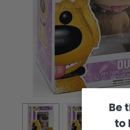
Be t
to