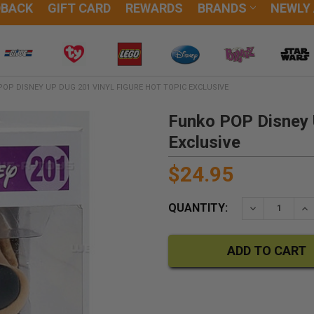
DBACK
GIFT CARD
REWARDS
BRANDS
NEWLY
OP DISNEY UP DUG 201 VINYL FIGURE HOT TOPIC EXCLUSIVE
Funko POP Disney 
Exclusive
$24.95
QUANTITY:
DECREASE QU
IN