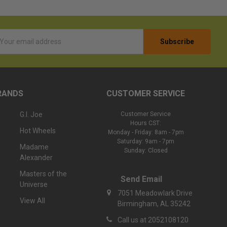
l
ess
RANDS
CUSTOMER SERVICE
G.I. Joe
Customer Service
Hours CST:
Hot Wheels
Monday - Friday: 8am - 7pm
Saturday: 9am - 7pm
Madame
Sunday: Closed
Alexander
Masters of the
Send Email
Universe
7051 Meadowlark Drive
View All
Birmingham, AL 35242
Call us at 2052108120