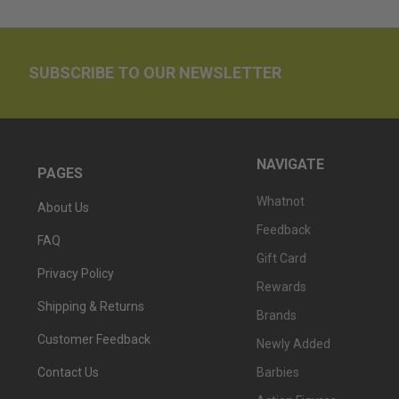
SUBSCRIBE TO OUR NEWSLETTER
NAVIGATE
PAGES
Whatnot
About Us
Feedback
FAQ
Gift Card
Privacy Policy
Rewards
Shipping & Returns
Brands
Customer Feedback
Newly Added
Barbies
Contact Us