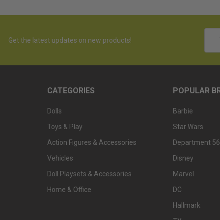
Emai
Get the latest updates on new products!
Addr
CATEGORIES
POPULAR B
Dolls
Barbie
Toys & Play
Star Wars
Action Figures & Accessories
Department 56
Vehicles
Disney
Doll Playsets & Accessories
Marvel
Home & Office
DC
Hallmark