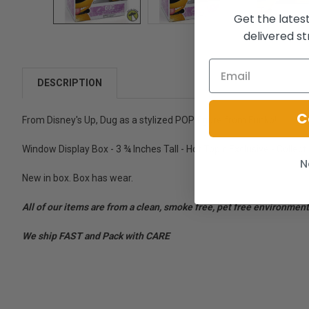
Get the lates
delivered st
DESCRIPTION
C
From Disney's Up, Dug as a stylized POP figure from Funko!
Window Display Box - 3 ¾ Inches Tall - Hot Topic Exclusive - Collect
N
New in box. Box has wear.
All of our items are from a clean, smoke free, pet free environment
We ship FAST and Pack with CARE