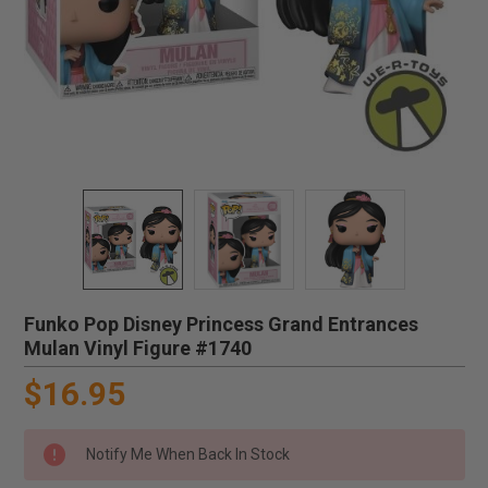
Funko Pop Disney Princess Grand Entrances
Mulan Vinyl Figure #1740
$16.95
Notify Me When Back In Stock