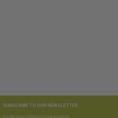
SUBSCRIBE TO OUR NEWSLETTER
Get the latest updates on new products!