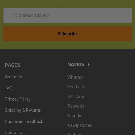
Email
Address
NAVIGATE
PAGES
About Us
Whatnot
Feedback
FAQ
Gift Card
Privacy Policy
Rewards
Shipping & Returns
Brands
Customer Feedback
Newly Added
Contact Us
Barbies