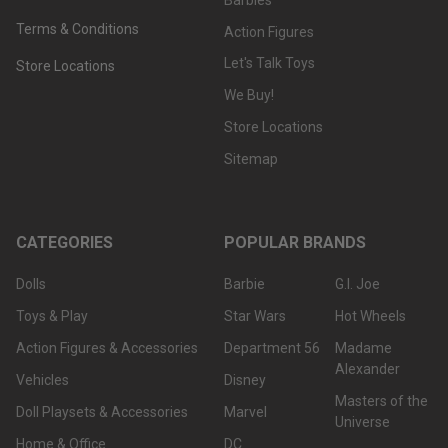
Terms & Conditions
Action Figures
Let's Talk Toys
Store Locations
We Buy!
Store Locations
Sitemap
CATEGORIES
POPULAR BRANDS
Dolls
Barbie
G.I. Joe
Toys & Play
Star Wars
Hot Wheels
Action Figures & Accessories
Department 56
Madame
Alexander
Vehicles
Disney
Masters of the
Doll Playsets & Accessories
Marvel
Universe
Home & Office
DC