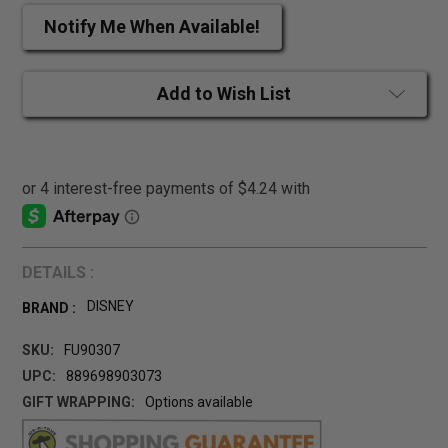
Notify Me When Available!
Add to Wish List
DETAILS :
DISNEY
BRAND :
SKU:
FU90307
UPC:
889698903073
GIFT WRAPPING:
Options available
CURRENT