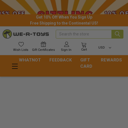
Get 10% Off When You Sign Up
Free Shipping to the Continental US!
Search
USD
Cart
Wish
Lists
Gift
Certificates
Sign In
WHATNOT
FEEDBACK
GIFT
REWARDS
CARD