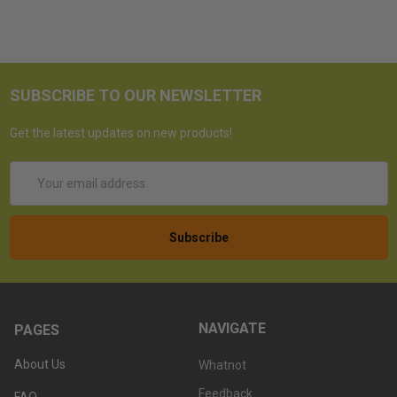
SUBSCRIBE TO OUR NEWSLETTER
Get the latest updates on new products!
Email
Address
NAVIGATE
PAGES
About Us
Whatnot
Feedback
FAQ