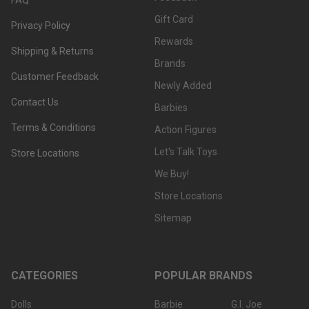
Gift Card
Privacy Policy
Rewards
Shipping & Returns
Brands
Customer Feedback
Newly Added
Contact Us
Barbies
Terms & Conditions
Action Figures
Let's Talk Toys
Store Locations
We Buy!
Store Locations
Sitemap
CATEGORIES
POPULAR BRANDS
Dolls
Barbie
G.I. Joe