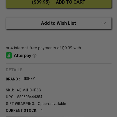
Add to Wish List
DETAILS :
DISNEY
BRAND :
SKU:
4Q-VJHO-IP6G
UPC:
889698444354
GIFT WRAPPING:
Options available
CURRENT STOCK:
1