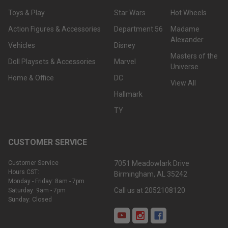
Toys & Play
Star Wars
Hot Wheels
Action Figures & Accessories
Department 56
Madame
Alexander
Vehicles
Disney
Masters of the
Doll Playsets & Accessories
Marvel
Universe
Home & Office
DC
View All
Hallmark
TY
CUSTOMER SERVICE
Customer Service
7051 Meadowlark Drive
Hours CST:
Birmingham, AL 35242
Monday - Friday: 8am - 7pm
Call us at 2052108120
Saturday: 9am - 7pm
Sunday: Closed