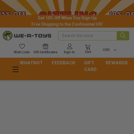
Get 10% Off When You Sign Up
Free Shipping to the Continental US!
Search
USD
Cart
Wish
Lists
Gift
Certificates
Sign In
WHATNOT
FEEDBACK
GIFT
REWARDS
CARD