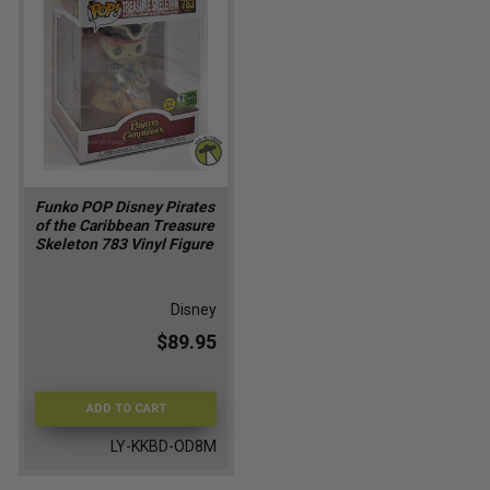
Funko POP Disney Pirates
of the Caribbean Treasure
Skeleton 783 Vinyl Figure
Disney
$89.95
ADD TO CART
LY-KKBD-OD8M