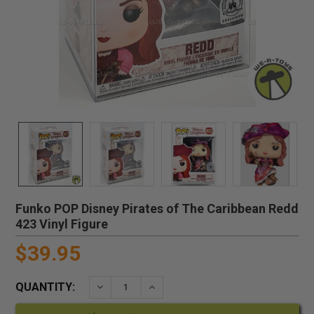
Funko POP Disney Pirates of The Caribbean Redd
423 Vinyl Figure
$39.95
QUANTITY:
DECREASE QUANTITY:
INCREASE QUANTITY: