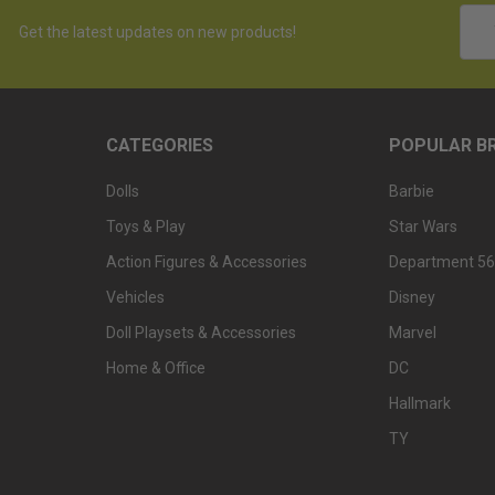
Emai
Get the latest updates on new products!
Addr
CATEGORIES
POPULAR B
Dolls
Barbie
Toys & Play
Star Wars
Action Figures & Accessories
Department 56
Vehicles
Disney
Doll Playsets & Accessories
Marvel
Home & Office
DC
Hallmark
TY