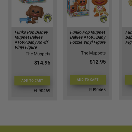
Funko Pop Disney
Funko Pop Muppet
Fun
Muppet Babies
Babies #1695 Baby
Bab
#1699 Baby Rowlf
Fozzie Vinyl Figure
Pig
Vinyl Figure
The Muppets
The Muppets
$12.95
$14.95
ADD TO CART
ADD TO CART
FU90465
FU90469