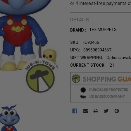
DETAILS :
THE MUPPETS
BRAND :
SKU:
FU90466
UPC:
889698904667
GIFT WRAPPING:
Options avail
CURRENT STOCK:
21