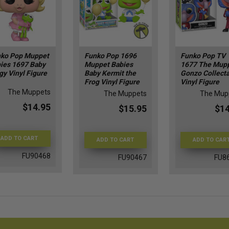
ko Pop Muppet
Funko Pop 1696
Funko Pop TV
ies 1697 Baby
Muppet Babies
1677 The Mup
gy Vinyl Figure
Baby Kermit the
Gonzo Collect
Frog​ Vinyl Figure
Vinyl Figure
The Muppets
The Muppets
The Mup
$14.95
$15.95
$14
ADD TO CART
ADD TO CART
ADD TO CAR
FU90468
FU90467
FU8