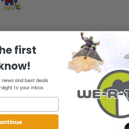
he first
omplete your Muppet Babies set when you reunite this iconic Muppet wit
es tall and comes packaged in a window display box. Ages 3 and up
 know!
t news and best deals
raight to your inbox.
ontinue