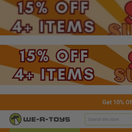
Get 10% Of
Search