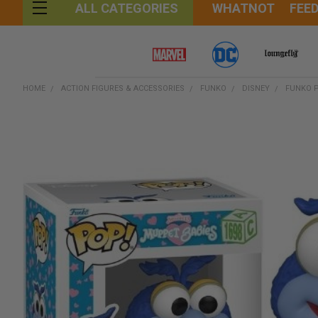
WHATNOT
FEE
ALL CATEGORIES
HOME
ACTION FIGURES & ACCESSORIES
FUNKO
DISNEY
FUNKO P
FREQUENTLY
BOUGHT
TOGETHER:
SELECT
ALL
ADD
SELECTED
TO CART