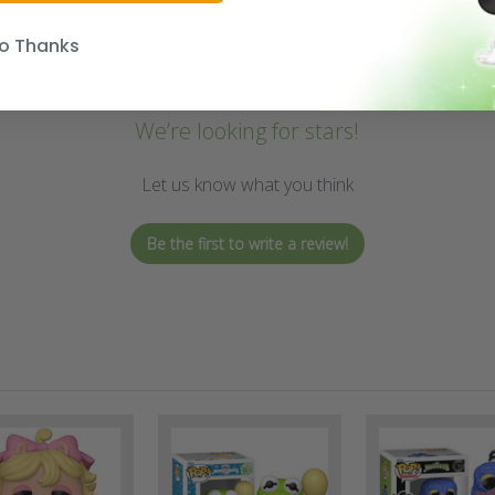
o Thanks
We’re looking for stars!
Let us know what you think
Be the first to write a review!