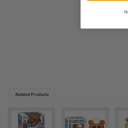
N
Related Products