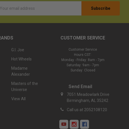
l
ess
RANDS
CUSTOMER SERVICE
G.I. Joe
Customer Service
Hours CST:
Hot Wheels
Monday - Friday: 8am - 7pm
Saturday: 9am - 7pm
Madame
Sunday: Closed
Alexander
Masters of the
Send Email
Universe
7051 Meadowlark Drive
View All
Birmingham, AL 35242
Call us at 2052108120