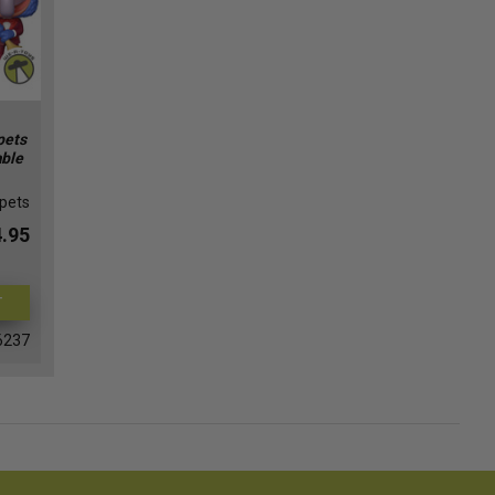
pets
able
pets
.95
T
6237