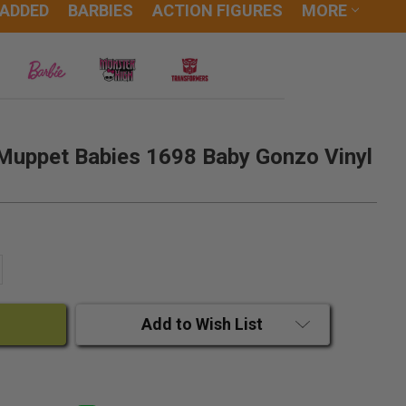
 ADDED
BARBIES
ACTION FIGURES
MORE
Muppet Babies 1698 Baby Gonzo Vinyl
ANTITY:
CREASE QUANTITY:
Add to Wish List