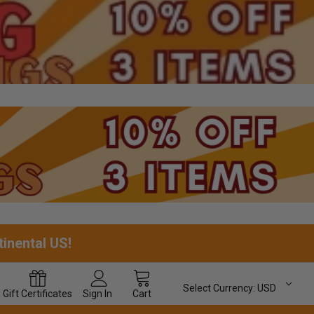
tinental US!
Select Currency:
USD
Gift
Certificates
Sign In
Cart