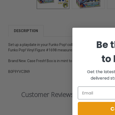
DESCRIPTION
Be t
Set up a playdate in your Funko Pop! collection for Baby Gonzo! C
Funko Pop! Vinyl Figure #1698 measures approximately 4 1/4-inch
to
Brand New. Case Fresh! Box is in mint to near mint condition.
Get the lates
B0F9YVC3N9
delivered st
Customer Reviews
C