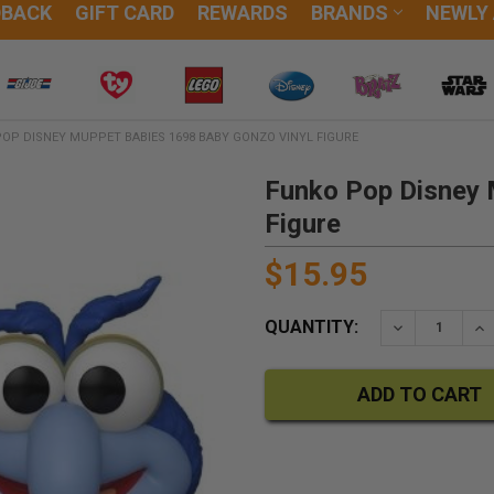
DBACK
GIFT CARD
REWARDS
BRANDS
NEWLY
OP DISNEY MUPPET BABIES 1698 BABY GONZO VINYL FIGURE
Funko Pop Disney 
Figure
$15.95
QUANTITY:
DECREASE QU
IN