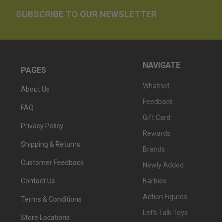
SUBSCRIBE TO OUR NEWSLETTER
NAVIGATE
PAGES
Whatnot
About Us
Feedback
FAQ
Gift Card
Privacy Policy
Rewards
Shipping & Returns
Brands
Customer Feedback
Newly Added
Barbies
Contact Us
Action Figures
Terms & Conditions
Let's Talk Toys
Store Locations