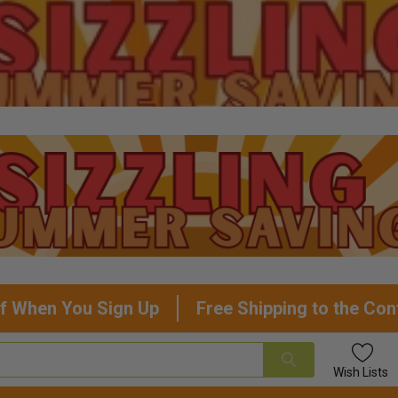
f When You Sign Up
Free Shipping to the Con
Wish
Lists