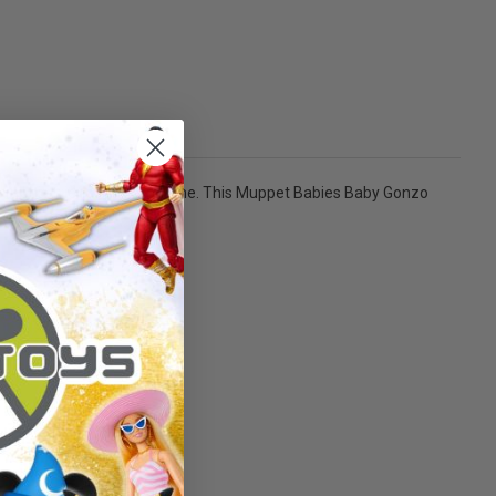
h all his friends in your home. This Muppet Babies Baby Gonzo