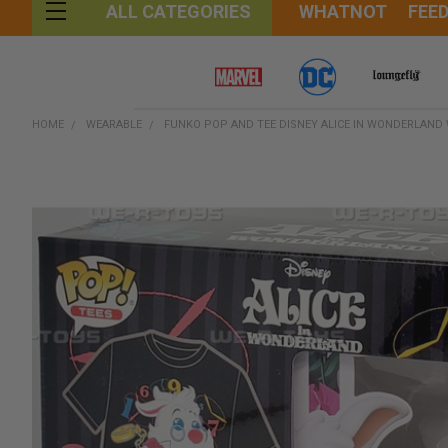
WHATNOT
FEE
ALL CATEGORIES
HOME
WEARABLE
FUNKO POP AND TEE DISNEY ALICE IN WONDERLAND 
FREQUENTLY
BOUGHT
TOGETHER:
SELECT
ALL
ADD
SELECTED
TO CART