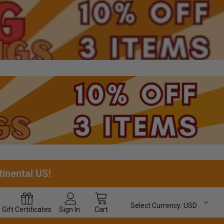
tinental US!
Select Currency:
USD
Gift
Certificates
Sign In
Cart