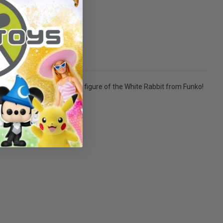
 And a flocked stylized POP figure of the White Rabbit from Funko!