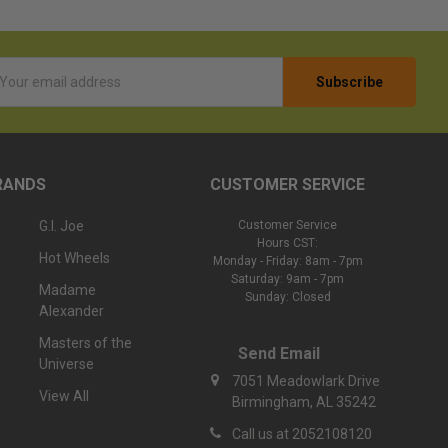
l
ess
RANDS
CUSTOMER SERVICE
G.I. Joe
Customer Service
Hours CST:
Hot Wheels
Monday - Friday: 8am - 7pm
Saturday: 9am - 7pm
Madame
Sunday: Closed
Alexander
Masters of the
Send Email
Universe
7051 Meadowlark Drive
View All
Birmingham, AL 35242
Call us at 2052108120