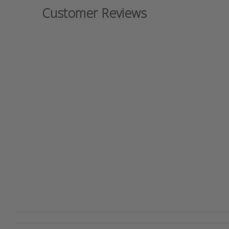
Customer Reviews