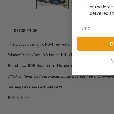
Get the lates
delivered st
DESCRIPTION
C
The product is a Funko POP! Tee featuring the White Rabbit charact
Window Display Box - 3 ¾ Inches Tall - Vinyl Figure - XL Tee Shirt -
N
Brand new, NRFB. Box is in mint to near mint condition.
All of our items are from a clean, smoke free, pet free environment
We ship FAST and Pack with CARE
B0FPBTQLK2