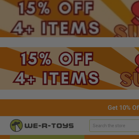
Get 10% Of
Search