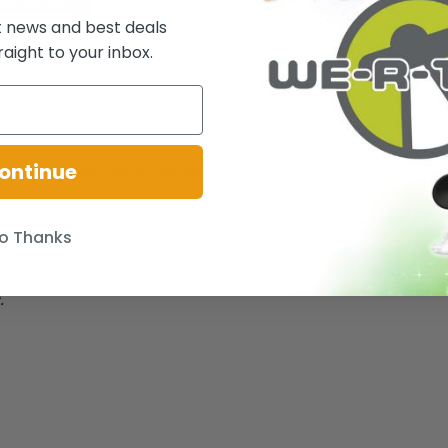
t news and best deals
raight to your inbox.
ontinue
er from Disney's Alice in Wonderland, celebrating its 70th anniversary.
 Ages 3+
o Thanks
.