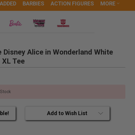
 ADDED
BARBIES
ACTION FIGURES
MORE
 Disney Alice in Wonderland White
d XL Tee
 Stock
ble!
Add to Wish List