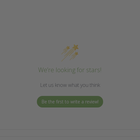
We’re looking for stars!
Let us know what you think
Be the first to write a review!