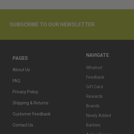
SUBSCRIBE TO OUR NEWSLETTER
NAVIGATE
PAGES
Whatnot
About Us
Feedback
FAQ
Gift Card
Privacy Policy
Rewards
Shipping & Returns
Brands
Customer Feedback
Newly Added
Barbies
Contact Us