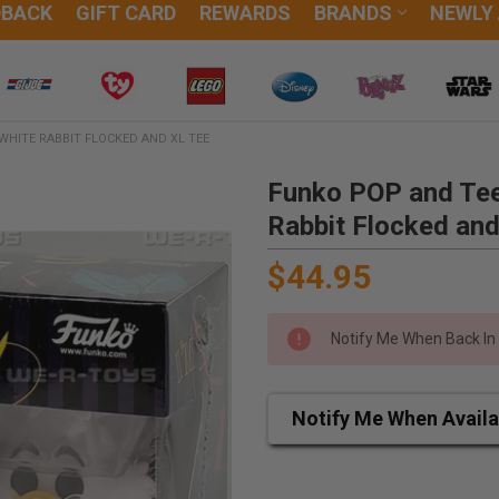
DBACK
GIFT CARD
REWARDS
BRANDS
NEWLY
WHITE RABBIT FLOCKED AND XL TEE
Funko POP and Tee
Rabbit Flocked an
$44.95
Notify Me When Back In
Notify Me When Availa