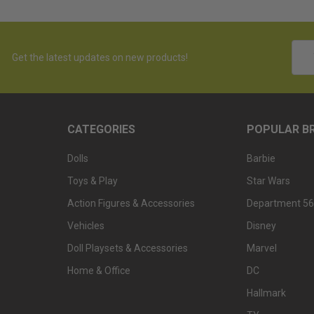
Emai
Get the latest updates on new products!
Addr
CATEGORIES
POPULAR B
Dolls
Barbie
Toys & Play
Star Wars
Action Figures & Accessories
Department 56
Vehicles
Disney
Doll Playsets & Accessories
Marvel
Home & Office
DC
Hallmark