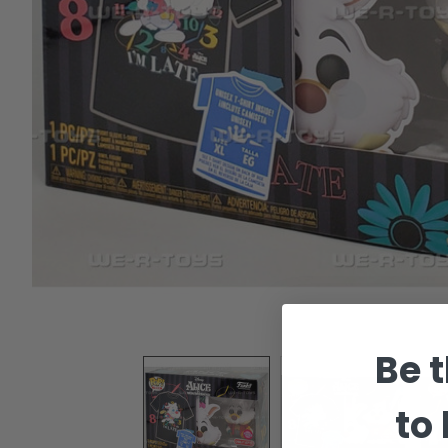
Be t
to