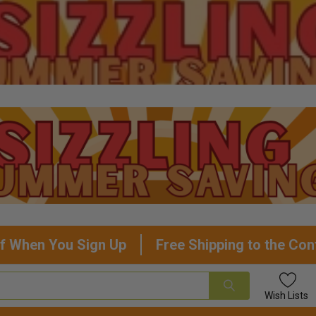
f When You Sign Up
Free Shipping to the Con
Wish
Lists