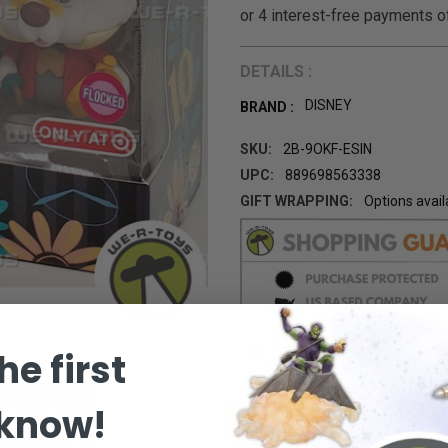
DETAILS :
DISNEY
BRAND :
SKU:
2B-9OKF-ESIN
UPC:
889698563338
GIFT WRAPPING:
Options avail
CURRENT
STOCK:
he first
 know!