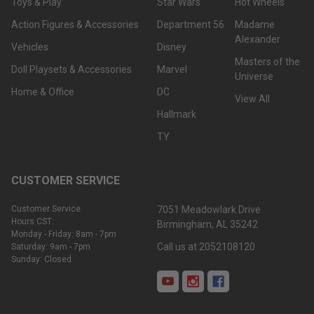
Toys & Play
Star Wars
Hot Wheels
Action Figures & Accessories
Department 56
Madame
Alexander
Vehicles
Disney
Masters of the
Doll Playsets & Accessories
Marvel
Universe
Home & Office
DC
View All
Hallmark
TY
CUSTOMER SERVICE
Customer Service
7051 Meadowlark Drive
Hours CST:
Birmingham, AL 35242
Monday - Friday: 8am - 7pm
Call us at 2052108120
Saturday: 9am - 7pm
Sunday: Closed