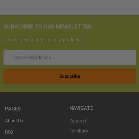
SUBSCRIBE TO OUR NEWSLETTER
Get the latest updates on new products!
Email
Address
NAVIGATE
PAGES
About Us
Whatnot
Feedback
FAQ