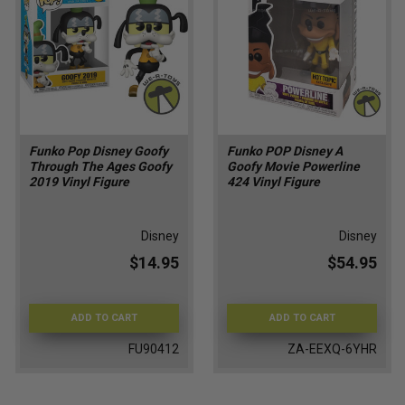
Funko Pop Disney Goofy
Funko POP Disney A
Through The Ages Goofy
Goofy Movie Powerline
2019 Vinyl Figure
424 Vinyl Figure
Disney
Disney
$14.95
$54.95
ADD TO CART
ADD TO CART
FU90412
ZA-EEXQ-6YHR