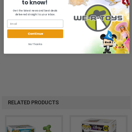
to know!
Get the latest news and best deals
delivered straight to your inbox.
Continue
No Thanks
RELATED PRODUCTS