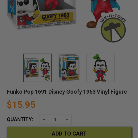
Funko Pop 1691 Disney Goofy 1963 Vinyl Figure
$15.95
QUANTITY:
DECREASE QUANTITY:
INCREASE QUANTITY: