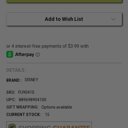
Add to Wish List
DETAILS :
DISNEY
BRAND :
SKU:
FU90410
UPC:
889698904100
GIFT WRAPPING:
Options available
CURRENT STOCK:
15