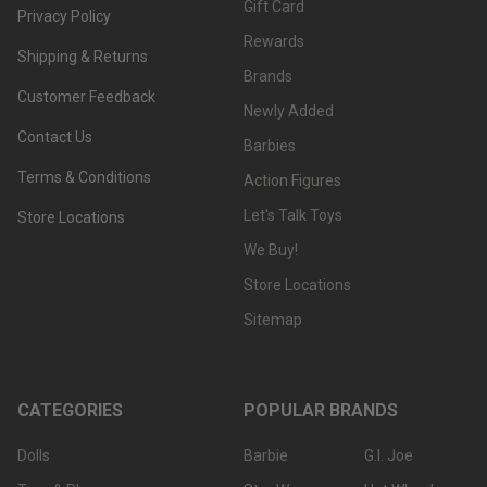
Gift Card
Privacy Policy
Rewards
Shipping & Returns
Brands
Customer Feedback
Newly Added
Contact Us
Barbies
Terms & Conditions
Action Figures
Let's Talk Toys
Store Locations
We Buy!
Store Locations
Sitemap
CATEGORIES
POPULAR BRANDS
Dolls
Barbie
G.I. Joe