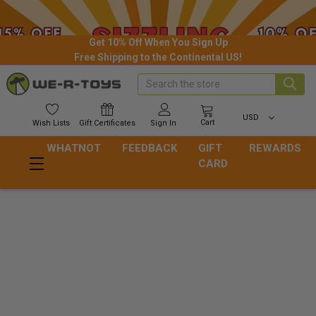
Get 10% Off When You Sign Up
Free Shipping to the Continental US!
Search
USD
Cart
Wish
Lists
Gift
Certificates
Sign In
WHATNOT
FEEDBACK
GIFT
REWARDS
CARD