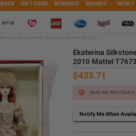
DBACK
GIFT CARD
REWARDS
BRANDS
NEWLY
RBIE DOLL FASHION MODEL COLLECTION 2010 MATTEL T7673
Ekaterina Silkston
2010 Mattel T767
$433.71
Notify Me When Back In
Notify Me When Availa