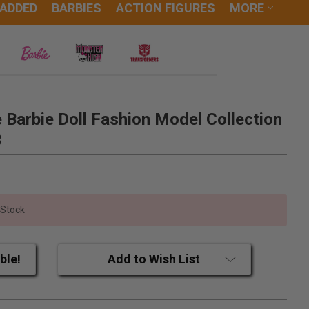
 ADDED
BARBIES
ACTION FIGURES
MORE
e Barbie Doll Fashion Model Collection
3
 Stock
ble!
Add to Wish List