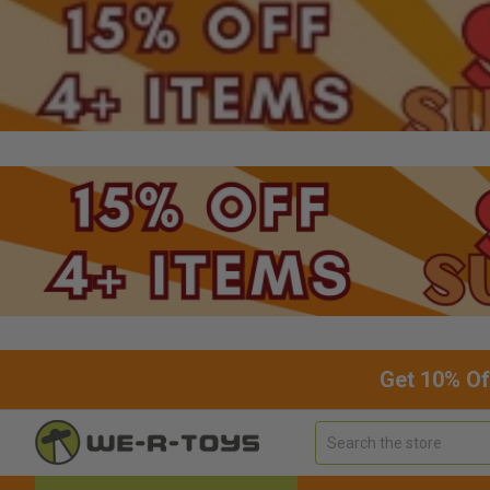
Get 10% Of
Search