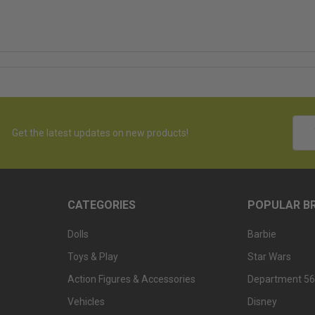
Emai
Get the latest updates on new products!
Addr
CATEGORIES
POPULAR B
Dolls
Barbie
Toys & Play
Star Wars
Action Figures & Accessories
Department 56
Vehicles
Disney