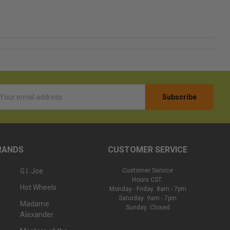
l
ess
RANDS
CUSTOMER SERVICE
G.I. Joe
Customer Service
Hours CST:
Hot Wheels
Monday - Friday: 8am - 7pm
Saturday: 9am - 7pm
Madame
Sunday: Closed
Alexander