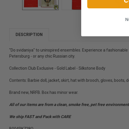
C
N
DESCRIPTION
"Do svidaniya" to uninspired ensembles. Experience a fashionable f
Petersburg - or any chic Russian city.
Collection Club Exclusive - Gold Label - Silkstone Body
Contents: Barbie doll, jacket, skirt, hat with brooch, gloves, boots, do
Brand new, NRFB. Box has minor wear.
All of our items are from a clean, smoke free, pet free environment
We ship FAST and Pack with CARE
B004PK728O