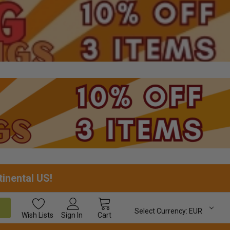
tinental US!
Select Currency:
EUR
Wish
Lists
Sign In
Cart