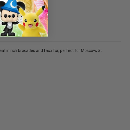
at in rich brocades and faux fur, perfect for Moscow, St.