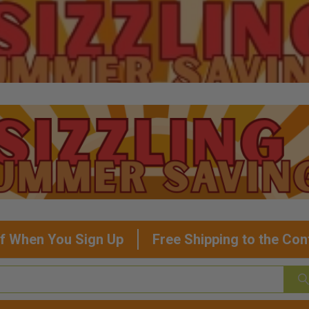
f When You Sign Up
Free Shipping to the Con