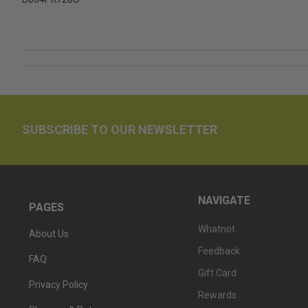
SUBSCRIBE TO OUR NEWSLETTER
NAVIGATE
PAGES
Whatnot
About Us
Feedback
FAQ
Gift Card
Privacy Policy
Rewards