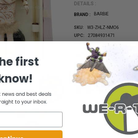
DETAILS :
BARBIE
BRAND :
SKU:
W3-ZHLZ-NMO6
UPC:
27084931471
GIFT WRAPPING:
Options avail
CURRENT
he first
STOCK:
 know!
t news and best deals
raight to your inbox.