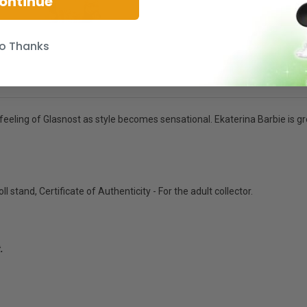
ontinue
o Thanks
eeling of Glasnost as style becomes sensational. Ekaterina Barbie is gre
ll stand, Certificate of Authenticity - For the adult collector.
.