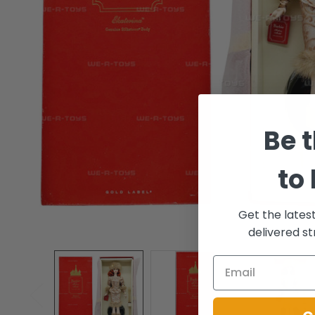
Be t
to
Get the lates
delivered st