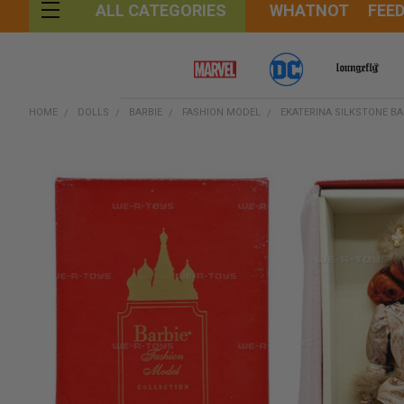
WHATNOT
FEE
ALL CATEGORIES
HOME
DOLLS
BARBIE
FASHION MODEL
EKATERINA SILKSTONE BA
FREQUENTLY
BOUGHT
TOGETHER:
SELECT
ALL
ADD
SELECTED
TO CART