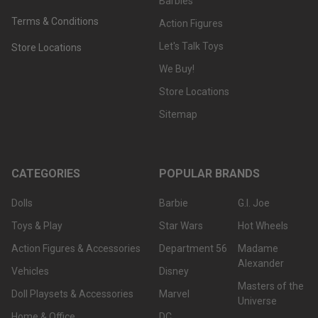
Barbies
Terms & Conditions
Action Figures
Let's Talk Toys
Store Locations
We Buy!
Store Locations
Sitemap
CATEGORIES
POPULAR BRANDS
Dolls
Barbie
G.I. Joe
Toys & Play
Star Wars
Hot Wheels
Action Figures & Accessories
Department 56
Madame
Alexander
Vehicles
Disney
Masters of the
Doll Playsets & Accessories
Marvel
Universe
Home & Office
DC