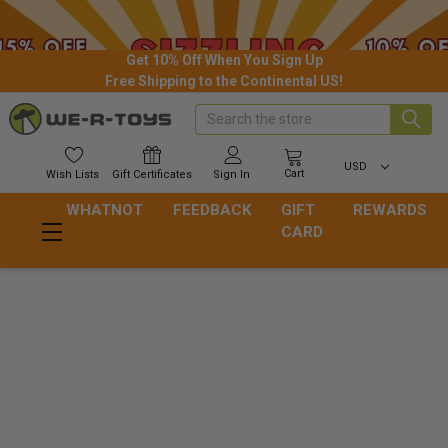
Get 10% Off When You Sign Up
Free Shipping to the Continental US!
Search
USD
Cart
Wish
Lists
Gift
Certificates
Sign In
WHATNOT
FEEDBACK
GIFT
REWARDS
CARD