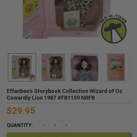
Effanbee's Storybook Collection Wizard of Oz
Cowardly Lion 1987 #FB1159 NRFB
$29.95
QUANTITY:
DECREASE QUANTITY:
INCREASE QUANTITY: