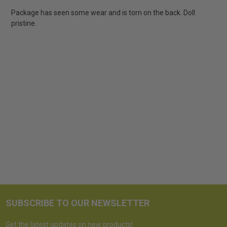
Package has seen some wear and is torn on the back. Doll
pristine.
SUBSCRIBE TO OUR NEWSLETTER
Get the latest updates on new products!