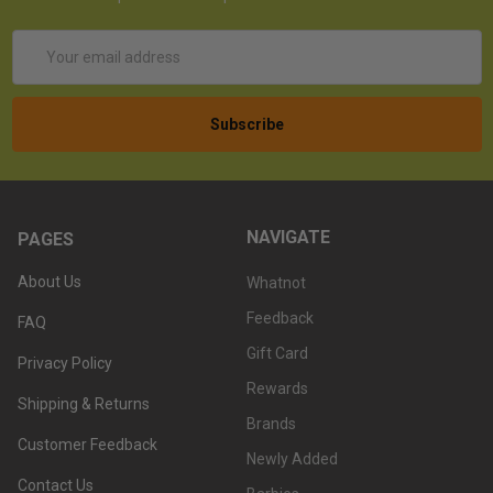
Email
Address
NAVIGATE
PAGES
About Us
Whatnot
Feedback
FAQ
Gift Card
Privacy Policy
Rewards
Shipping & Returns
Brands
Customer Feedback
Newly Added
Contact Us