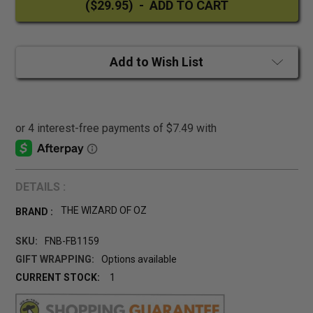
Add to Wish List
DETAILS :
THE WIZARD OF OZ
BRAND :
SKU:
FNB-FB1159
GIFT WRAPPING:
Options available
CURRENT STOCK:
1