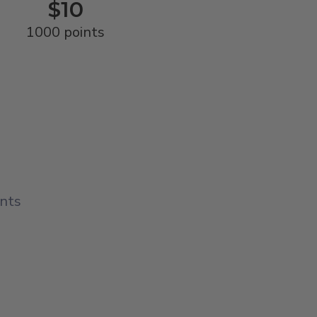
$10
1000 points
ints