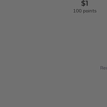
$1
100 points
Red