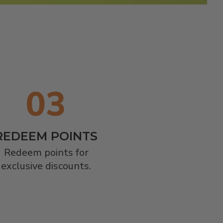
REDEEM POINTS
Redeem points for

exclusive discounts.