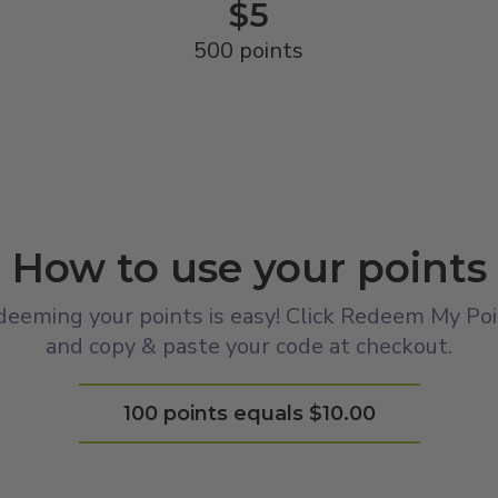
$5
500 points
How to use your points
eeming your points is easy! Click Redeem My Po
and copy & paste your code at checkout.
100 points equals $10.00