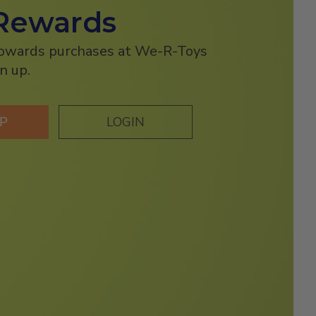
Rewards
towards purchases at We-R-Toys
n up.
UP
LOGIN