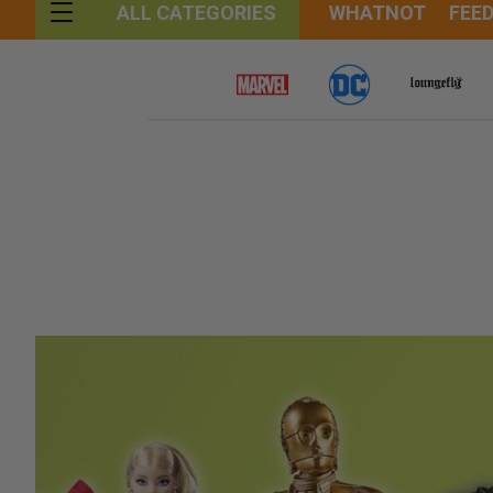
WHATNOT
FEE
ALL CATEGORIES