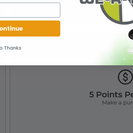
ontinue
o Thanks
5 Points P
Make a pur