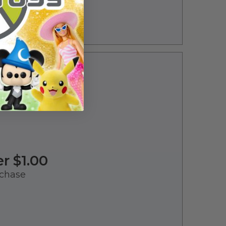
er $1.00
chase