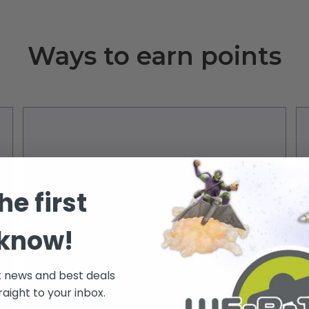
Ways to earn points
he first
 know!
500 Points
Happy Birthday
t news and best deals
raight to your inbox.