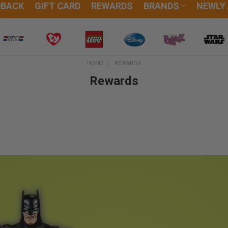
DBACK
GIFT CARD
REWARDS
BRANDS
NEWLY
HOME
REWARDS
Rewards