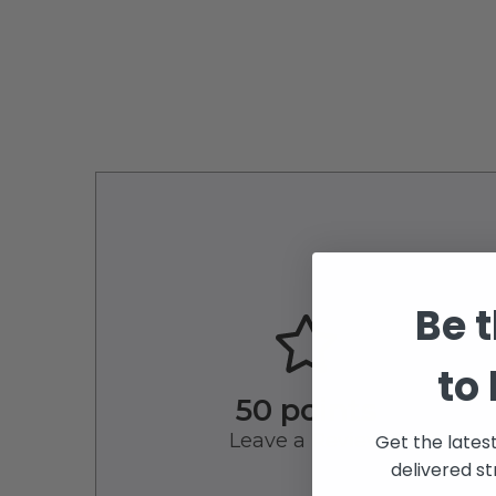
Be t
to
50 points
Leave a Review
Get the lates
delivered st