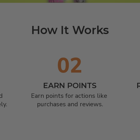
How It Works
EARN POINTS


Earn points for actions like 
ly.
purchases and reviews.