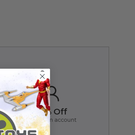
10% Off
Create an account