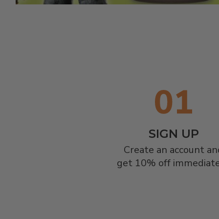
SIGN UP
Create an account and
get 10% off immediate