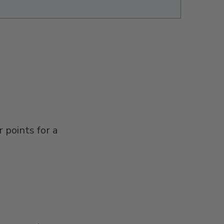
 points for a