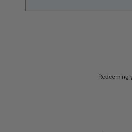
Redeeming yo