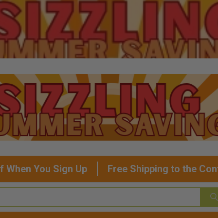
f When You Sign Up
Free Shipping to the Con