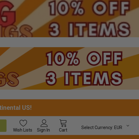
tinental US!
Select Currency:
EUR
Wish
Lists
Sign In
Cart