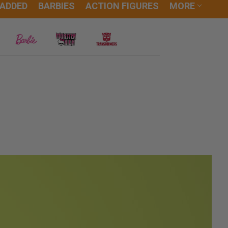
 ADDED
BARBIES
ACTION FIGURES
MORE