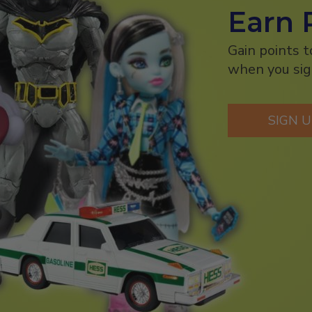
Earn 
Gain points 
when you sig
SIGN 