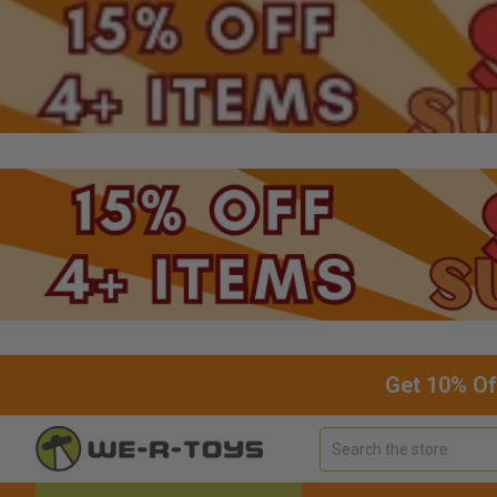
Get 10% Of
Search