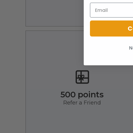
C
N
500 points
Refer a Friend