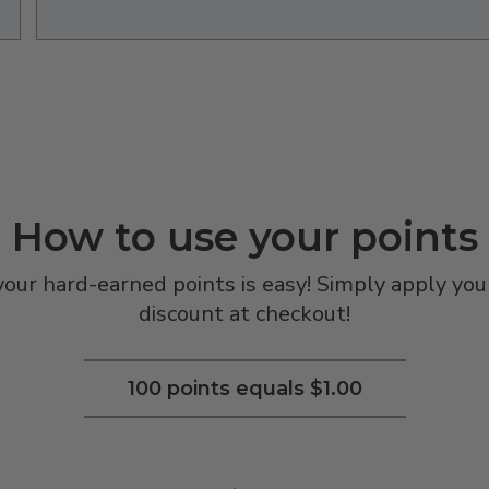
How to use your points
ur hard-earned points is easy! Simply apply your
discount at checkout!
100 points equals $1.00