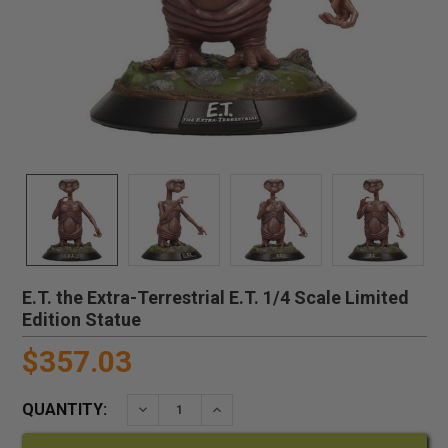
E.T. the Extra-Terrestrial E.T. 1/4 Scale Limited
Edition Statue
$357.03
QUANTITY:
DECREASE QUANTITY:
INCREASE QUANTITY: