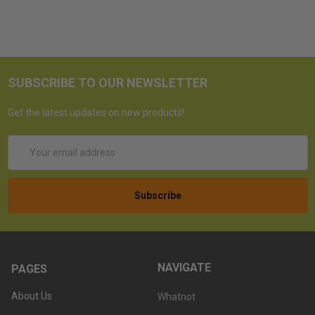
SUBSCRIBE TO OUR NEWSLETTER
Get the latest updates on new products!
Email
Address
NAVIGATE
PAGES
About Us
Whatnot