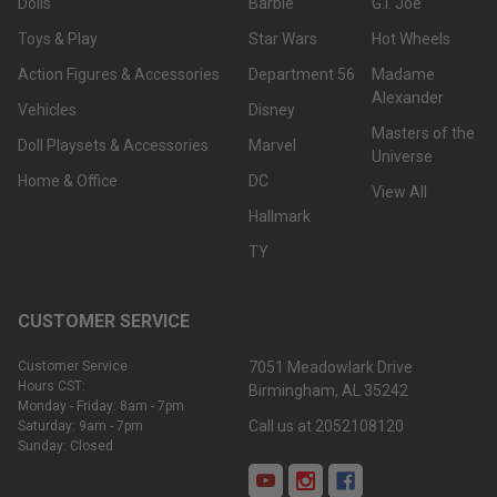
Dolls
Barbie
G.I. Joe
Toys & Play
Star Wars
Hot Wheels
Action Figures & Accessories
Department 56
Madame
Alexander
Vehicles
Disney
Masters of the
Doll Playsets & Accessories
Marvel
Universe
Home & Office
DC
View All
Hallmark
TY
CUSTOMER SERVICE
Customer Service
7051 Meadowlark Drive
Hours CST:
Birmingham, AL 35242
Monday - Friday: 8am - 7pm
Call us at 2052108120
Saturday: 9am - 7pm
Sunday: Closed