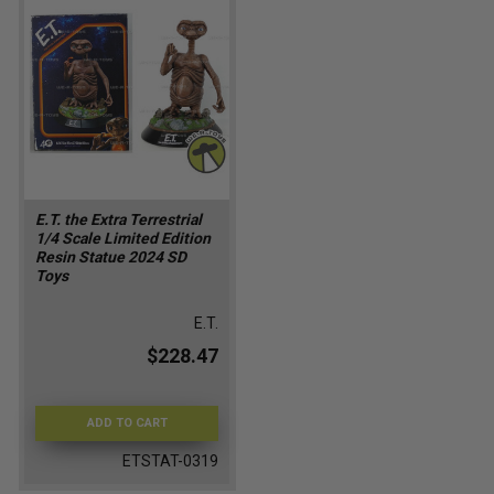
E.T. the Extra Terrestrial
1/4 Scale Limited Edition
Resin Statue 2024 SD
Toys
E.T.
$228.47
ADD TO CART
ETSTAT-0319