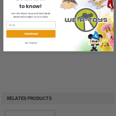
to know!
We ship fast and pack with care at We-R-Toys!
Get the latest news and best deals
B0B3DY59F6
delivered straight to your inbox.
Continue
No Thanks
RELATED PRODUCTS