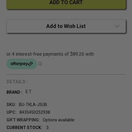
Add to Wish List
DETAILS :
E.T.
BRAND :
SKU:
BU-TKLA-J5UB
UPC:
8435450252938
GIFT WRAPPING:
Options available
CURRENT STOCK:
3