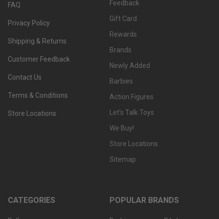
Feedback
FAQ
Gift Card
Privacy Policy
Rewards
Shipping & Returns
Brands
Customer Feedback
Newly Added
Contact Us
Barbies
Terms & Conditions
Action Figures
Let's Talk Toys
Store Locations
We Buy!
Store Locations
Sitemap
CATEGORIES
POPULAR BRANDS