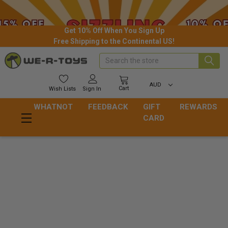
Get 10% Off When You Sign Up
Free Shipping to the Continental US!
Search
AUD
Cart
Wish
Lists
Sign In
WHATNOT
FEEDBACK
GIFT
REWARDS
CARD