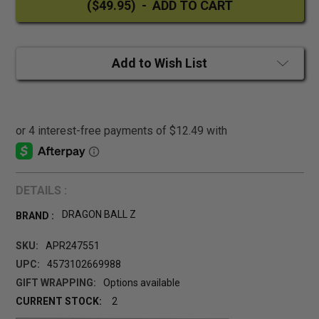
Add to Wish List
DETAILS :
DRAGON BALL Z
BRAND :
SKU:
APR247551
UPC:
4573102669988
GIFT WRAPPING:
Options available
CURRENT STOCK:
2