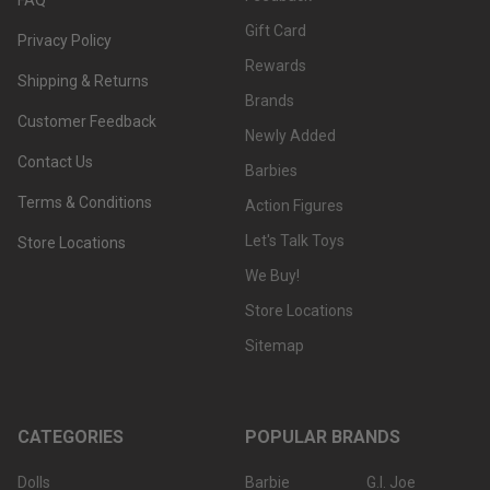
Gift Card
Privacy Policy
Rewards
Shipping & Returns
Brands
Customer Feedback
Newly Added
Contact Us
Barbies
Terms & Conditions
Action Figures
Let's Talk Toys
Store Locations
We Buy!
Store Locations
Sitemap
CATEGORIES
POPULAR BRANDS
Dolls
Barbie
G.I. Joe