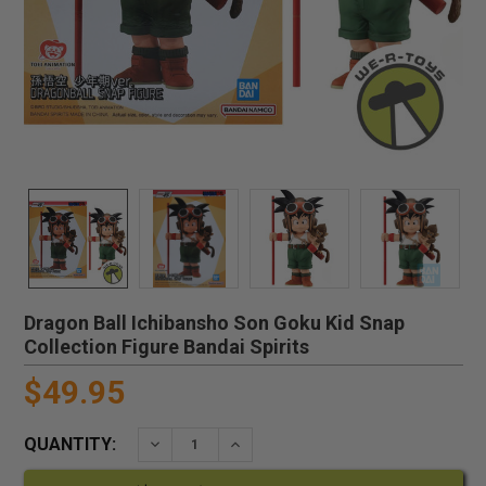
Dragon Ball Ichibansho Son Goku Kid Snap
Collection Figure Bandai Spirits
$49.95
QUANTITY:
DECREASE QUANTITY:
INCREASE QUANTITY: