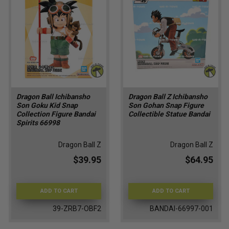
Dragon Ball Ichibansho
Dragon Ball Z Ichibansho
Son Goku Kid Snap
Son Gohan Snap Figure
Collection Figure Bandai
Collectible Statue Bandai
Spirits 66998
Dragon Ball Z
Dragon Ball Z
$39.95
$64.95
ADD TO CART
ADD TO CART
39-ZRB7-OBF2
BANDAI-66997-001