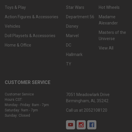
Toys & Play
Star Wars
Hot Wheels
Action Figures & Accessories
Department 56
Madame
Alexander
Vehicles
Disney
Masters of the
Doll Playsets & Accessories
Marvel
Universe
Home & Office
DC
View All
Hallmark
TY
CUSTOMER SERVICE
Customer Service
7051 Meadowlark Drive
Hours CST:
Birmingham, AL 35242
Monday - Friday: 8am - 7pm
Call us at 2052108120
Saturday: 9am - 7pm
Sunday: Closed