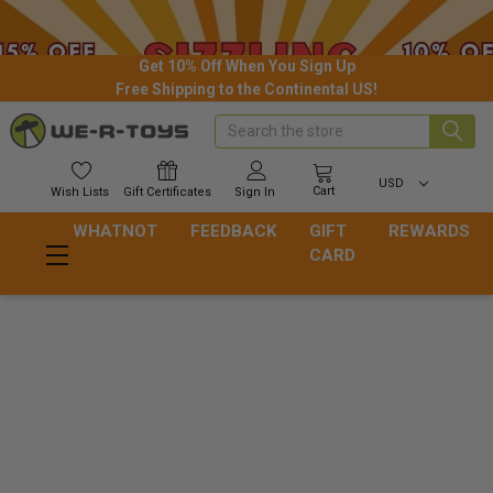
Get 10% Off When You Sign Up
Free Shipping to the Continental US!
Search
USD
Cart
Wish
Lists
Gift
Certificates
Sign In
WHATNOT
FEEDBACK
GIFT
REWARDS
CARD