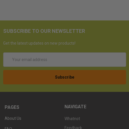
SUBSCRIBE TO OUR NEWSLETTER
Get the latest updates on new products!
Email
Address
NAVIGATE
PAGES
About Us
Whatnot
Feedback
FAQ