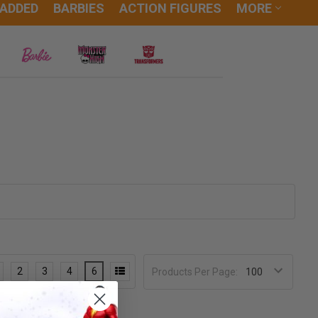
 ADDED
BARBIES
ACTION FIGURES
MORE
2
3
4
6
Products Per Page: