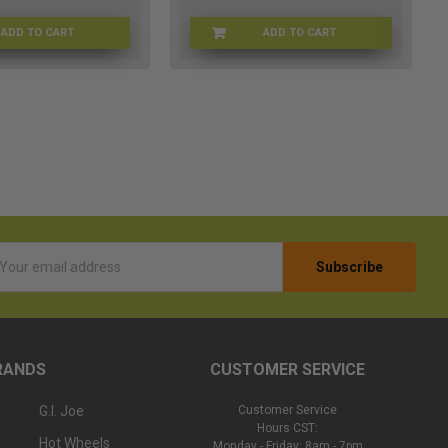
ADD TO CART
ADD TO CART
JD-7SWV-7XPC
LB-9WWH-CGTF
l
ess
RANDS
CUSTOMER SERVICE
G.I. Joe
Customer Service
Hours CST:
Hot Wheels
Monday - Friday: 8am - 7pm