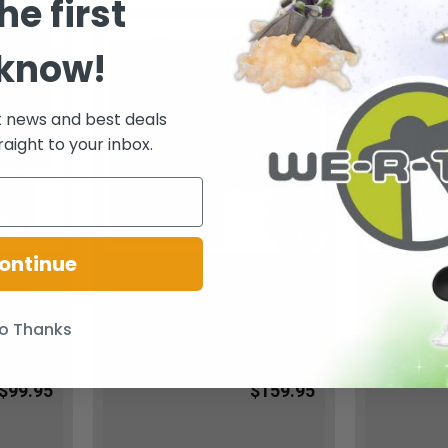
he first
 know!
t news and best deals
raight to your inbox.
ontinue
 Doll
The Barbie Look Doll Barbie
The Barbie 
BCP90
Collector Black Label 2016
Bronze Dres
Mattel DVP55 NEW
American 2
o Thanks
Barbie
Barbie
$99.95
$159.95