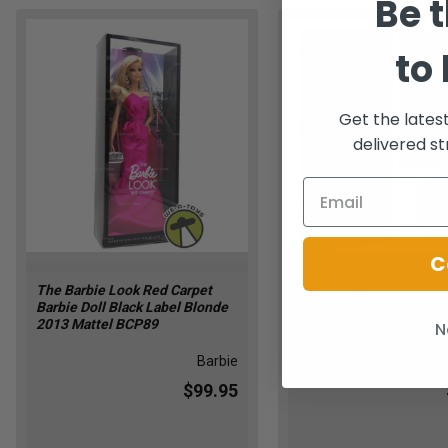
Be t
to
Get the lates
delivered st
C
The Barbie Look Red Carpet
Barbie Look Red Carpet
Barbie Doll Black Label Blonde
Blue Suit 2013 Mattel 
2013 Mattel BCP89
N
Barbie
$99.95