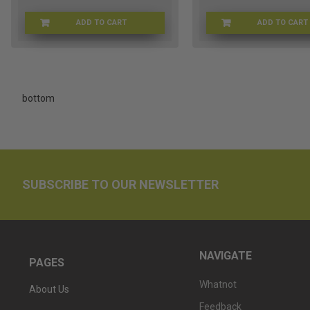
ADD TO CART
ADD TO CART
BARREDC-89
BR
bottom
SUBSCRIBE TO OUR NEWSLETTER
NAVIGATE
PAGES
Whatnot
About Us
Feedback