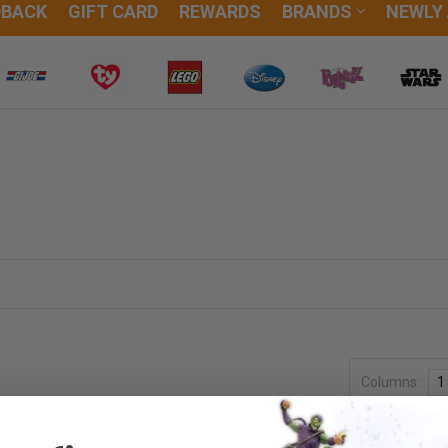
DBACK
GIFT CARD
REWARDS
BRANDS
NEWLY
Columns:
1