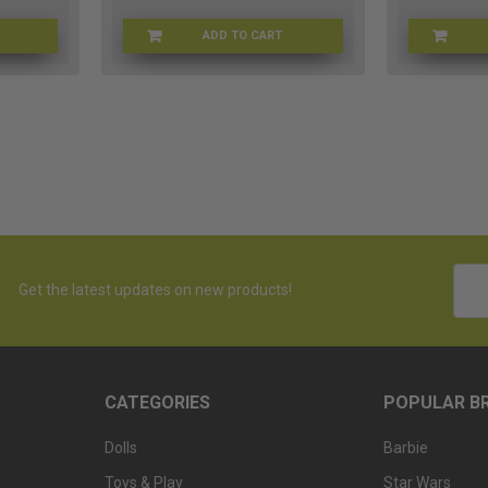
ADD TO CART
B-BCP90
THEBRBLOOK
Emai
Get the latest updates on new products!
Addr
CATEGORIES
POPULAR B
Dolls
Barbie
Toys & Play
Star Wars