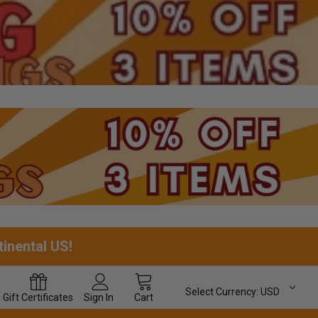
tinental US!
Select Currency:
USD
Gift
Certificates
Sign In
Cart