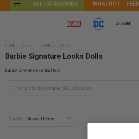
WHATNOT
FEE
ALL CATEGORIES
HOME
DOLLS
BARBIE
LOOKS
Barbie Signature Looks Dolls
Barbie Signature Looks Dolls
Sort By: