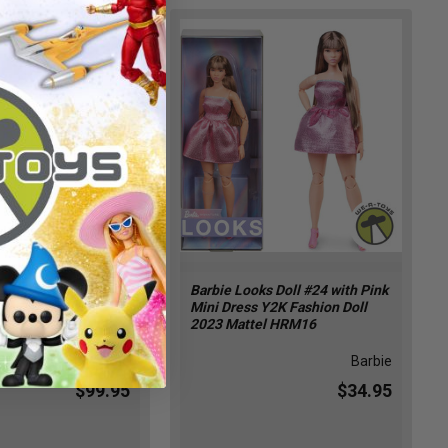
Look City Shine
Barbie Looks Doll #24 with Pink
s Doll African
Mini Dress Y2K Fashion Doll
014 Mattel CFP40
2023 Mattel HRM16
Barbie
Barbie
$99.95
$34.95