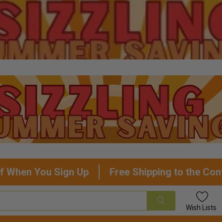
f When You Sign Up
Free Shipping to the Con
Wish
Lists