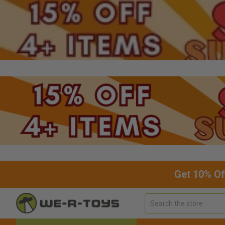
Get 10% Of
Search