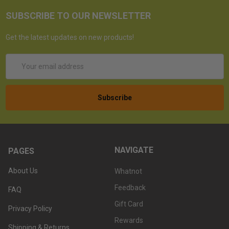
SUBSCRIBE TO OUR NEWSLETTER
Get the latest updates on new products!
Email
Address
NAVIGATE
PAGES
About Us
Whatnot
Feedback
FAQ
Gift Card
Privacy Policy
Rewards
Shipping & Returns