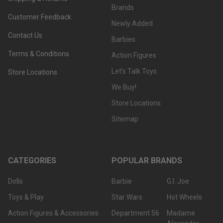
Brands
Customer Feedback
Newly Added
Contact Us
Barbies
Terms & Conditions
Action Figures
Let's Talk Toys
Store Locations
We Buy!
Store Locations
Sitemap
CATEGORIES
POPULAR BRANDS
Dolls
Barbie
G.I. Joe
Toys & Play
Star Wars
Hot Wheels
Action Figures & Accessories
Department 56
Madame