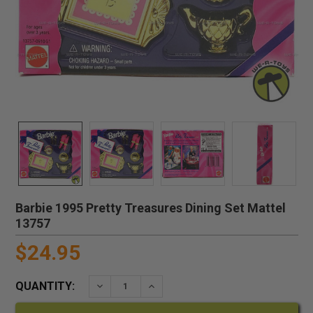
Barbie 1995 Pretty Treasures Dining Set Mattel
13757
$24.95
QUANTITY:
DECREASE QUANTITY:
INCREASE QUANTITY: