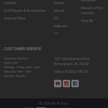
Alexander
Vehicles
Disney
Masters of the
Doll Playsets & Accessories
Marvel
Universe
Home & Office
DC
View All
Hallmark
TY
CUSTOMER SERVICE
Customer Service
7051 Meadowlark Drive
Hours CST:
Birmingham, AL 35242
Monday - Friday: 8am - 7pm
Call us at 2052108120
Saturday: 9am - 7pm
Sunday: Closed
©
2026
We-R-Toys.