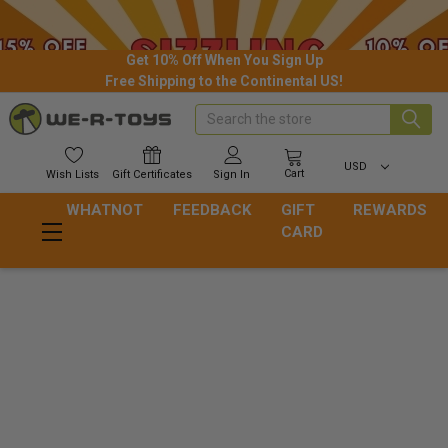
Get 10% Off When You Sign Up
Free Shipping to the Continental US!
Search
USD
Cart
Wish
Lists
Gift
Certificates
Sign In
WHATNOT
FEEDBACK
GIFT
REWARDS
CARD