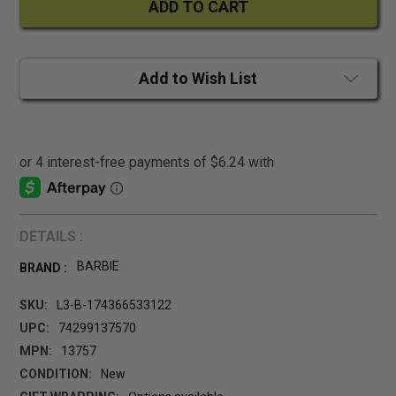
Add to Wish List
DETAILS :
BARBIE
BRAND :
SKU:
L3-B-174366533122
UPC:
74299137570
MPN:
13757
CONDITION:
New