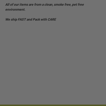
All of our items are from a clean, smoke free, pet free
environment.
We ship FAST and Pack with CARE