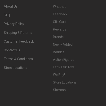
About Us
Whatnot
Feedback
FAQ
Gift Card
Privacy Policy
Rewards
Shipping & Returns
Brands
Customer Feedback
Newly Added
Contact Us
Barbies
Terms & Conditions
Action Figures
Let's Talk Toys
Store Locations
We Buy!
Store Locations
Sitemap