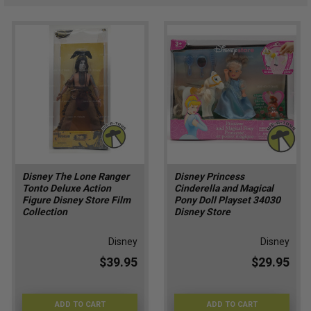
Disney The Lone Ranger
Disney Princess
Tonto Deluxe Action
Cinderella and Magical
Figure Disney Store Film
Pony Doll Playset 34030
Collection
Disney Store
Disney
Disney
$39.95
$29.95
ADD TO CART
ADD TO CART