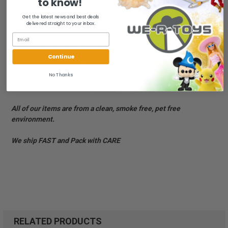
to know!
Get the latest news and best deals
Add to your collection or start one now! - Collect Them All!
delivered straight to your inbox.
- Includes: horse, saddle, bridle, rope. With sound!! - Disney Store.
Requires 3x AG13/LR44 1.5V Batteries - Ages 3+
Continue
Brand new in package. Package has heavy wear and damage.
No Thanks
Plastic on package is yellowed, busted and cracked. Sound on
'try me' button is currently working.
All of our items are from a clean, smoke free, pet free
environment.
We ship FAST and Pack with CARE
RELATED PRODUCTS