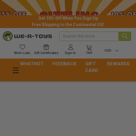
Get 10% Off When You Sign Up
Free Shipping to the Continental US!
Search
USD
Cart
Wish
Lists
Gift
Certificates
Sign In
WHATNOT
FEEDBACK
GIFT
REWARDS
CARD