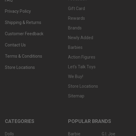
Gift Card
Privacy Policy
Rewards
Shipping & Returns
Brands
Customer Feedback
Newly Added
Contact Us
Barbies
Terms & Conditions
Action Figures
Let's Talk Toys
Store Locations
We Buy!
Store Locations
Sitemap
CATEGORIES
POPULAR BRANDS
Dolls
Barbie
G.I. Joe