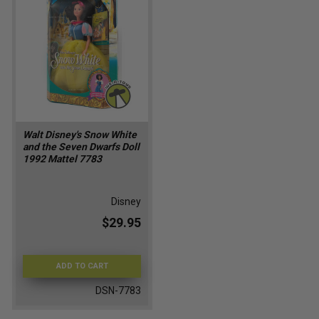
Walt Disney's Snow White
and the Seven Dwarfs Doll
1992 Mattel 7783
Disney
$29.95
ADD TO CART
DSN-7783