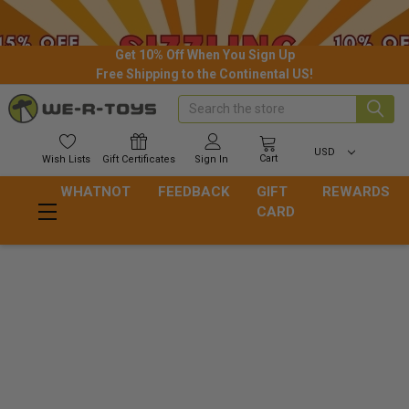
Get 10% Off When You Sign Up
Free Shipping to the Continental US!
Search
USD
Cart
Wish
Lists
Gift
Certificates
Sign In
WHATNOT
FEEDBACK
GIFT
REWARDS
CARD