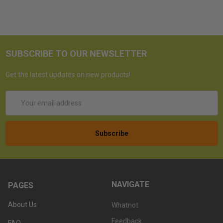
SUBSCRIBE TO OUR NEWSLETTER
Get the latest updates on new products!
Email
Address
NAVIGATE
PAGES
About Us
Whatnot
Feedback
FAQ