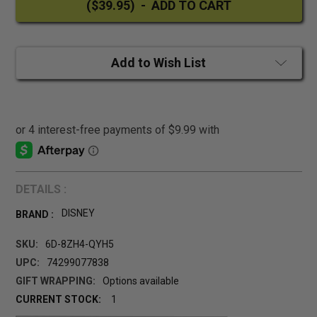
Add to Wish List
DETAILS :
DISNEY
BRAND :
SKU:
6D-8ZH4-QYH5
UPC:
74299077838
GIFT WRAPPING:
Options available
CURRENT STOCK:
1