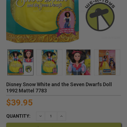
Disney Snow White and the Seven Dwarfs Doll
1992 Mattel 7783
$39.95
QUANTITY:
DECREASE QUANTITY:
INCREASE QUANTITY: