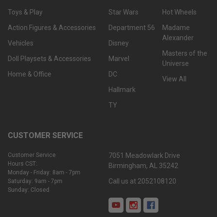
Toys & Play
Star Wars
Hot Wheels
Action Figures & Accessories
Department 56
Madame
Alexander
Vehicles
Disney
Masters of the
Doll Playsets & Accessories
Marvel
Universe
Home & Office
DC
View All
Hallmark
TY
CUSTOMER SERVICE
Customer Service
7051 Meadowlark Drive
Hours CST:
Birmingham, AL 35242
Monday - Friday: 8am - 7pm
Call us at 2052108120
Saturday: 9am - 7pm
Sunday: Closed