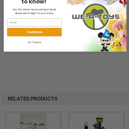
to know!
All of our items are from a clean, smoke free, pet free
environment.
Get the latest news and best deals
delivered straight to your inbox.
We ship FAST and Pack with CARE
Continue
No Thanks
RELATED PRODUCTS