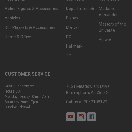
Action Figures & Accessories
Department 56
Madame
Alexander
Vehicles
Disney
Masters of the
Doll Playsets & Accessories
Marvel
Universe
Home & Office
DC
View All
Hallmark
TY
CUSTOMER SERVICE
Customer Service
7051 Meadowlark Drive
Hours CST:
Birmingham, AL 35242
Monday - Friday: 8am - 7pm
Call us at 2052108120
Saturday: 9am - 7pm
Sunday: Closed