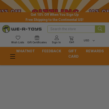
Get 10% Off When You Sign Up
Free Shipping to the Continental US!
Search
USD
Cart
Wish
Lists
Gift
Certificates
Sign In
WHATNOT
FEEDBACK
GIFT
REWARDS
CARD