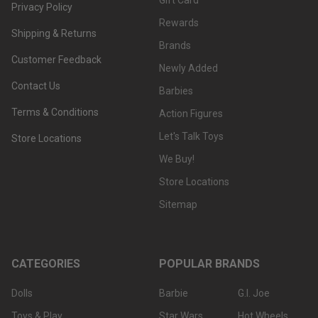
Gift Card
Privacy Policy
Rewards
Shipping & Returns
Brands
Customer Feedback
Newly Added
Contact Us
Barbies
Terms & Conditions
Action Figures
Let's Talk Toys
Store Locations
We Buy!
Store Locations
Sitemap
CATEGORIES
POPULAR BRANDS
Dolls
Barbie
G.I. Joe
Toys & Play
Star Wars
Hot Wheels