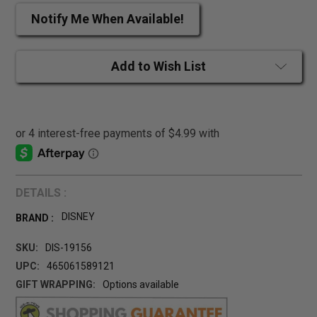
Notify Me When Available!
Add to Wish List
DETAILS :
DISNEY
BRAND :
SKU:
DIS-19156
UPC:
465061589121
GIFT WRAPPING:
Options available
CURRENT