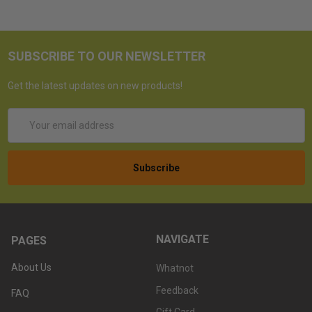
SUBSCRIBE TO OUR NEWSLETTER
Get the latest updates on new products!
Email
Address
NAVIGATE
PAGES
About Us
Whatnot
Feedback
FAQ