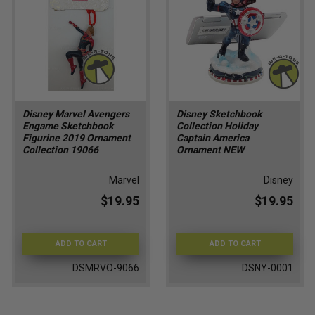
Disney Marvel Avengers
Disney Sketchbook
Engame Sketchbook
Collection Holiday
Figurine 2019 Ornament
Captain America
Collection 19066
Ornament NEW
Marvel
Disney
$19.95
$19.95
ADD TO CART
ADD TO CART
DSMRVO-9066
DSNY-0001