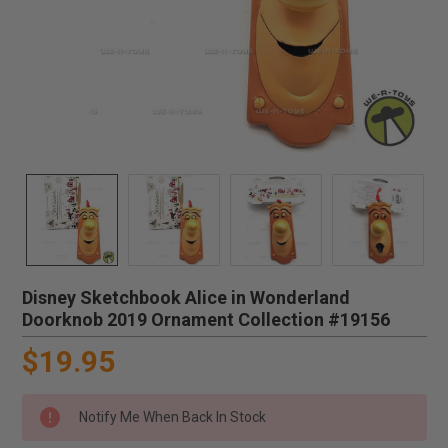
Disney Sketchbook Alice in Wonderland
Doorknob 2019 Ornament Collection #19156
$19.95
Notify Me When Back In Stock