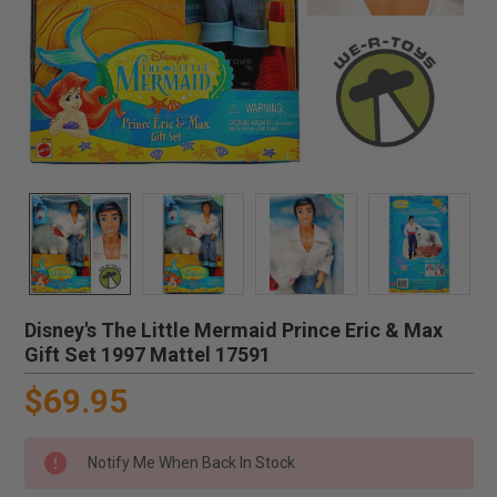
Disney's The Little Mermaid Prince Eric & Max
Gift Set 1997 Mattel 17591
$69.95
Notify Me When Back In Stock