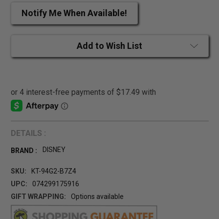
Notify Me When Available!
Add to Wish List
DETAILS :
DISNEY
BRAND :
SKU:
KT-94G2-B7Z4
UPC:
074299175916
GIFT WRAPPING:
Options available
CURRENT