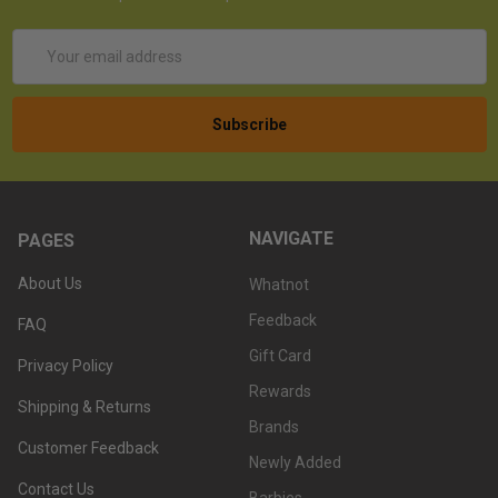
Email
Address
NAVIGATE
PAGES
About Us
Whatnot
Feedback
FAQ
Gift Card
Privacy Policy
Rewards
Shipping & Returns
Brands
Customer Feedback
Newly Added
Contact Us
Barbies