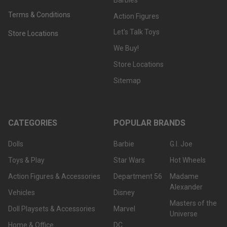
Terms & Conditions
Action Figures
Let's Talk Toys
Store Locations
We Buy!
Store Locations
Sitemap
CATEGORIES
POPULAR BRANDS
Dolls
Barbie
G.I. Joe
Toys & Play
Star Wars
Hot Wheels
Action Figures & Accessories
Department 56
Madame
Alexander
Vehicles
Disney
Masters of the
Doll Playsets & Accessories
Marvel
Universe
Home & Office
DC