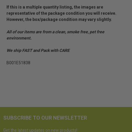
If this is a multiple quantity listing, the images are
representative of the package condition you will receive.
However, the box/package condition may vary slightly.
All of our items are from a clean, smoke free, pet free
environment.
We ship FAST and Pack with CARE
B001E51838
SUBSCRIBE TO OUR NEWSLETTER
Get the latest updates on new products!