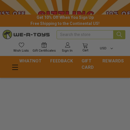
Get 10% Off When You Sign Up
Free Shipping to the Continental US!
Search
USD
Cart
Wish
Lists
Gift
Certificates
Sign In
WHATNOT
FEEDBACK
GIFT
REWARDS
CARD