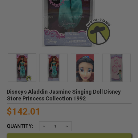
Disney's Aladdin Jasmine Singing Doll Disney
Store Princess Collection 1992
$142.01
QUANTITY:
DECREASE QUANTITY:
INCREASE QUANTITY: