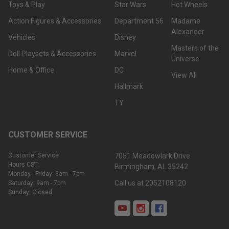
Toys & Play
Star Wars
Hot Wheels
Action Figures & Accessories
Department 56
Madame
Alexander
Vehicles
Disney
Masters of the
Doll Playsets & Accessories
Marvel
Universe
Home & Office
DC
View All
Hallmark
TY
CUSTOMER SERVICE
Customer Service
7051 Meadowlark Drive
Hours CST:
Birmingham, AL 35242
Monday - Friday: 8am - 7pm
Call us at 2052108120
Saturday: 9am - 7pm
Sunday: Closed