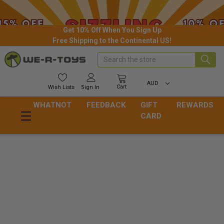
Get 10% Off When You Sign Up
Free Shipping to the Continental US!
Search
AUD
Cart
Wish
Lists
Sign In
WHATNOT
FEEDBACK
GIFT
REWARDS
CARD