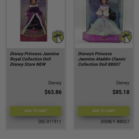
Disney Princess Jasmine
Disney's Princess
Royal Collection Doll
Jasmine Aladdin Classic
Disney Store NEW
Collection Doll 88007
Disney
Disney
$63.86
$85.18
ADD TO CART
ADD TO CART
DIS-011911
DISNEY-88007