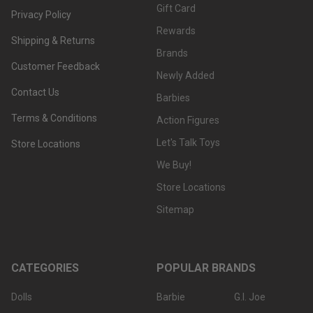
Gift Card
Privacy Policy
Rewards
Shipping & Returns
Brands
Customer Feedback
Newly Added
Contact Us
Barbies
Terms & Conditions
Action Figures
Let's Talk Toys
Store Locations
We Buy!
Store Locations
Sitemap
CATEGORIES
POPULAR BRANDS
Dolls
Barbie
G.I. Joe