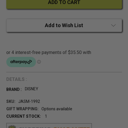
Add to Wish List
DETAILS :
DISNEY
BRAND :
SKU:
JASM-1992
GIFT WRAPPING:
Options available
CURRENT STOCK:
1