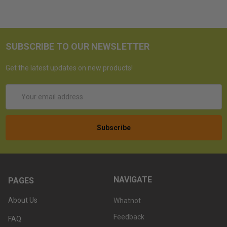
SUBSCRIBE TO OUR NEWSLETTER
Get the latest updates on new products!
Email
Address
NAVIGATE
PAGES
About Us
Whatnot
Feedback
FAQ