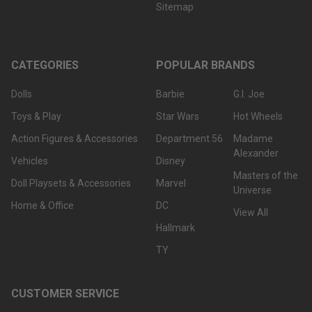
Sitemap
CATEGORIES
POPULAR BRANDS
Dolls
Barbie
G.I. Joe
Toys & Play
Star Wars
Hot Wheels
Action Figures & Accessories
Department 56
Madame
Alexander
Vehicles
Disney
Masters of the
Doll Playsets & Accessories
Marvel
Universe
Home & Office
DC
View All
Hallmark
TY
CUSTOMER SERVICE