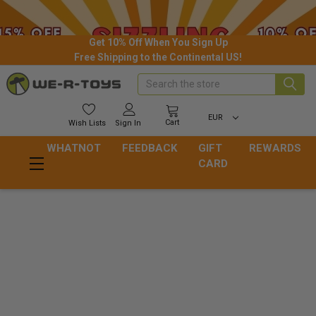
Get 10% Off When You Sign Up
Free Shipping to the Continental US!
Search
EUR
Cart
Wish
Lists
Sign In
WHATNOT
FEEDBACK
GIFT
REWARDS
CARD