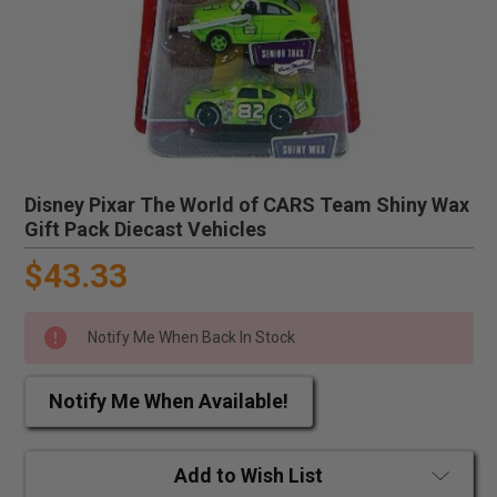
Disney Pixar The World of CARS Team Shiny Wax
Gift Pack Diecast Vehicles
$43.33
Notify Me When Back In Stock
Notify Me When Available!
Add to Wish List