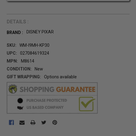
DETAILS :
DISNEY PIXAR
BRAND :
SKU:
WM-I9MH-KP30
UPC:
027084619324
MPN:
M8614
CONDITION:
New
GIFT WRAPPING:
Options available
CURRENT
STOCK: