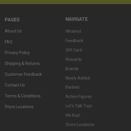
NAVIGATE
PAGES
About Us
Whatnot
Feedback
FAQ
Gift Card
Privacy Policy
Rewards
Shipping & Returns
Brands
Customer Feedback
Newly Added
Contact Us
Barbies
Terms & Conditions
Action Figures
Let's Talk Toys
Store Locations
We Buy!
Store Locations