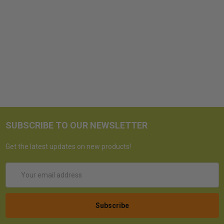
SUBSCRIBE TO OUR NEWSLETTER
Get the latest updates on new products!
Email
Address