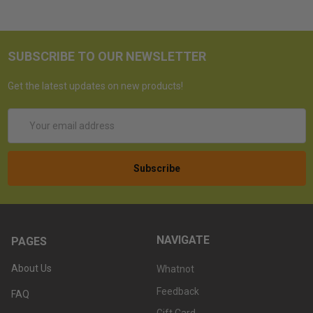
SUBSCRIBE TO OUR NEWSLETTER
Get the latest updates on new products!
Email
Address
NAVIGATE
PAGES
About Us
Whatnot
Feedback
FAQ