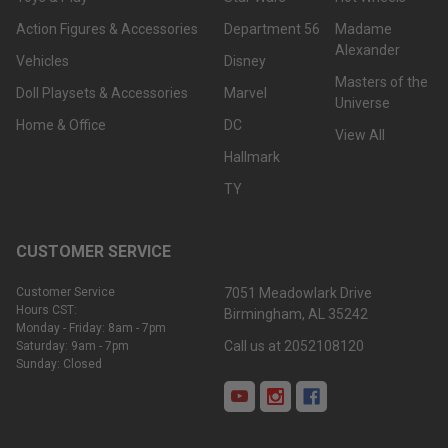
Action Figures & Accessories
Department 56
Madame
Alexander
Vehicles
Disney
Masters of the
Doll Playsets & Accessories
Marvel
Universe
Home & Office
DC
View All
Hallmark
TY
CUSTOMER SERVICE
Customer Service
7051 Meadowlark Drive
Hours CST:
Birmingham, AL 35242
Monday - Friday: 8am - 7pm
Call us at 2052108120
Saturday: 9am - 7pm
Sunday: Closed