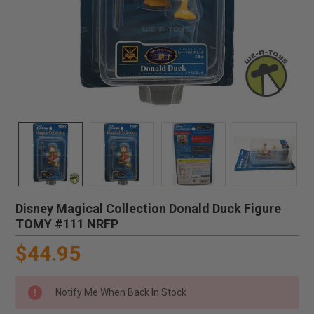
Disney Magical Collection Donald Duck Figure
TOMY #111 NRFP
$44.95
Notify Me When Back In Stock