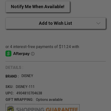
Notify Me When Available!
Add to Wish List
DETAILS :
DISNEY
BRAND :
SKU:
DISNEY-111
UPC:
4904810704638
GIFT WRAPPING:
Options available
CURRENT