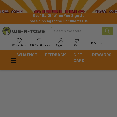
Get 10% Off When You Sign Up
Free Shipping to the Continental US!
Search
USD
Cart
Wish
Lists
Gift
Certificates
Sign In
WHATNOT
FEEDBACK
GIFT
REWARDS
CARD