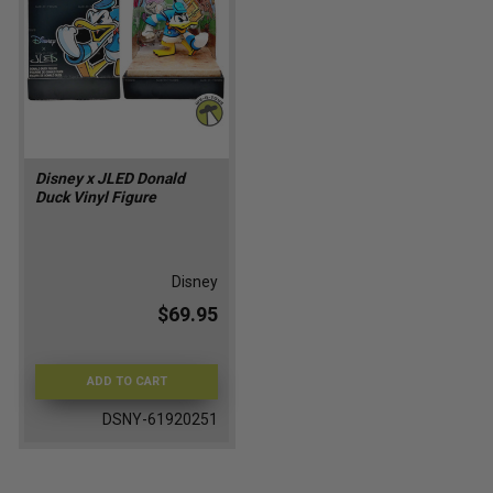
Disney x JLED Donald
Duck Vinyl Figure
Disney
$69.95
ADD TO CART
DSNY-61920251