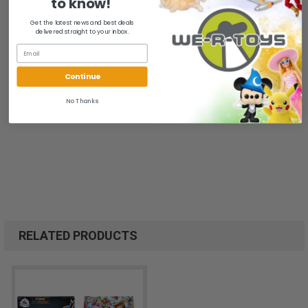
to know!
environment.
Get the latest news and best deals
We ship FAST and Pack with CARE
delivered straight to your inbox.
Continue
No Thanks
RELATED PRODUCTS