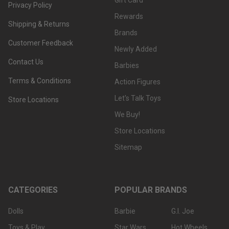
Gift Card
Privacy Policy
Rewards
Shipping & Returns
Brands
Customer Feedback
Newly Added
Contact Us
Barbies
Terms & Conditions
Action Figures
Let's Talk Toys
Store Locations
We Buy!
Store Locations
Sitemap
CATEGORIES
POPULAR BRANDS
Dolls
Barbie
G.I. Joe
Toys & Play
Star Wars
Hot Wheels