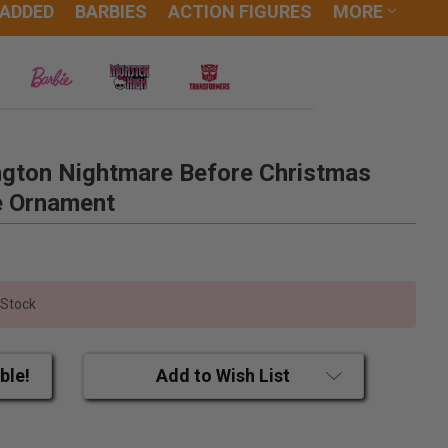
 ADDED
BARBIES
ACTION FIGURES
MORE
ington Nightmare Before Christmas
e Ornament
 Stock
ble!
Add to Wish List