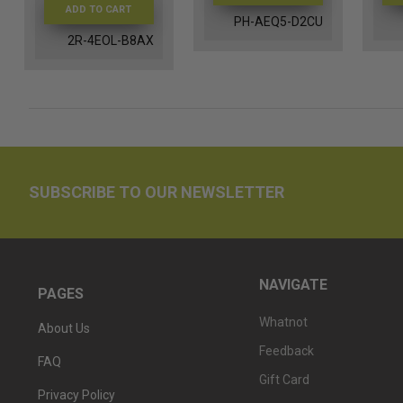
ADD TO CART
PH-AEQ5-D2CU
2R-4EOL-B8AX
SUBSCRIBE TO OUR NEWSLETTER
NAVIGATE
PAGES
Whatnot
About Us
Feedback
FAQ
Gift Card
Privacy Policy