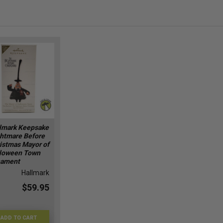
lmark Keepsake
htmare Before
istmas Mayor of
loween Town
nament
Hallmark
$59.95
ADD TO CART