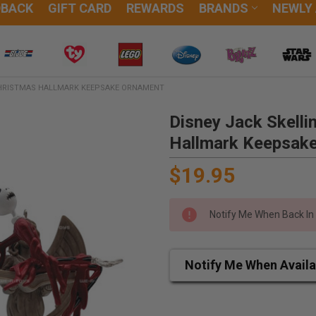
DBACK
GIFT CARD
REWARDS
BRANDS
NEWLY
CHRISTMAS HALLMARK KEEPSAKE ORNAMENT
Disney Jack Skell
Hallmark Keepsak
$19.95
Notify Me When Back In
Notify Me When Availa