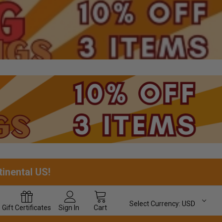
tinental US!
Select Currency:
USD
Gift
Certificates
Sign In
Cart