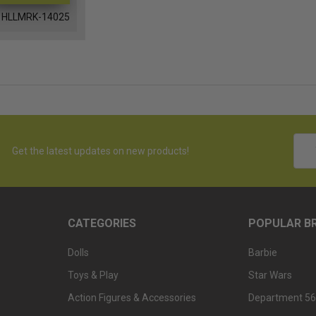
HLLMRK-14025
Emai
Get the latest updates on new products!
Addr
CATEGORIES
POPULAR B
Dolls
Barbie
Toys & Play
Star Wars
Action Figures & Accessories
Department 56