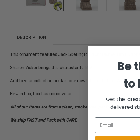
DESCRIPTION
This ornament features Jack Skellington from Disney Tim Burton
Be t
Sharon Visker brings this character to life!
to
Add to your collection or start one now! - Collect Them All! - By a
New in box, box has minor wear.
Get the lates
delivered st
All of our items are from a clean, smoke free, pet free environment
We ship FAST and Pack with CARE