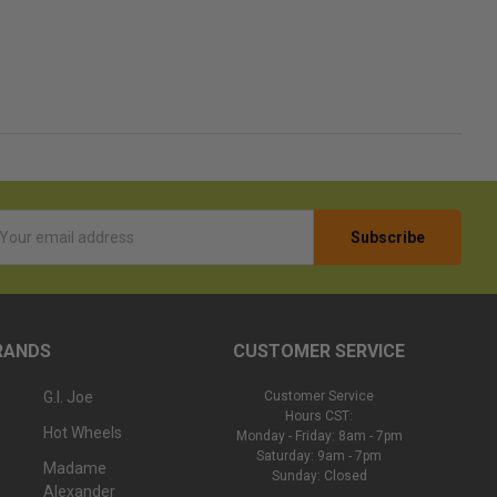
l
ess
RANDS
CUSTOMER SERVICE
G.I. Joe
Customer Service
Hours CST:
Hot Wheels
Monday - Friday: 8am - 7pm
Saturday: 9am - 7pm
Madame
Sunday: Closed
Alexander