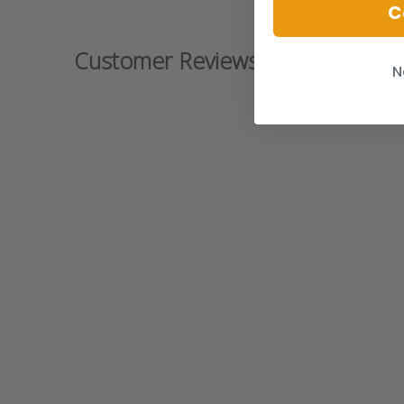
C
Customer Reviews
N