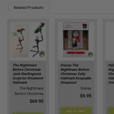
Related Products
The Nightmare
Disney The
Hal
Before Christmas
Nightmare Before
Nig
Jack Skellington's
Christmas Sally
Chr
Surprise Ornament
Hallmark Keepsake
Hal
Hallmark
Ornament
Or
The Nightmare
Disney
Before Christmas
$9.95
$69.95
ADD TO CART