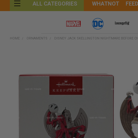
WHATNOT
FEE
ALL CATEGORIES
HOME
ORNAMENTS
DISNEY JACK SKELLINGTON NIGHTMARE BEFORE 
FREQUENTLY
BOUGHT
TOGETHER:
SELECT
ALL
ADD
SELECTED
TO CART