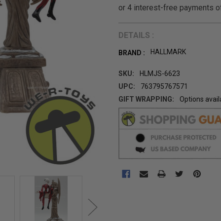
DETAILS :
HALLMARK
BRAND :
SKU:
HLMJS-6623
UPC:
763795767571
GIFT WRAPPING:
Options avail
CURRENT
STOCK: