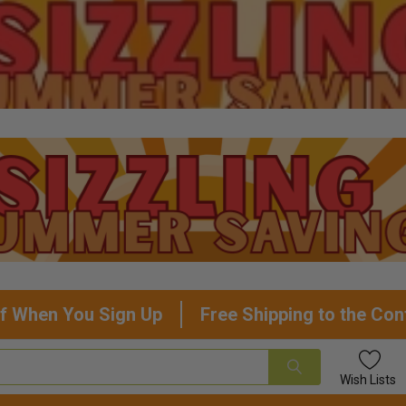
f When You Sign Up
Free Shipping to the Con
Wish
Lists