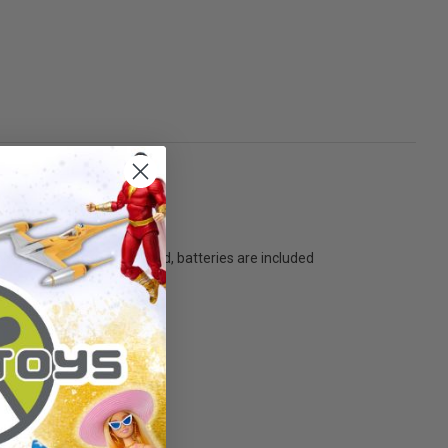
oor Jack' - Battery operated, batteries are included