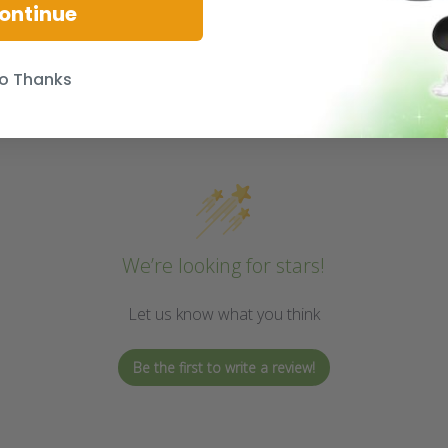
ontinue
o Thanks
We’re looking for stars!
Let us know what you think
Be the first to write a review!