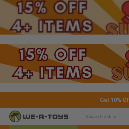
Get 10% Of
Search