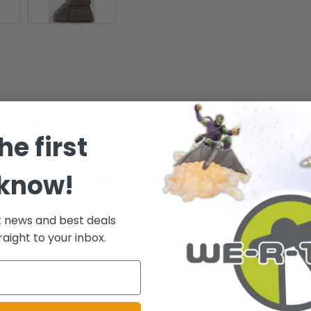
's The Nightmare Before Christmas!
he first
 know!
rtist: Sharon Visker - Press button on the ornament to hear music from 'P
t news and best deals
raight to your inbox.
.