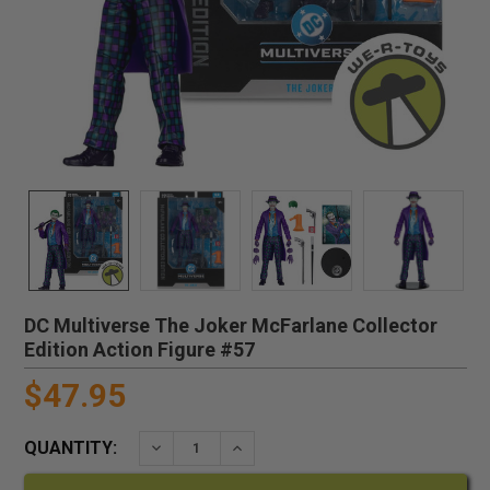
DC Multiverse The Joker McFarlane Collector
Edition Action Figure #57
$47.95
QUANTITY:
DECREASE QUANTITY:
INCREASE QUANTITY: