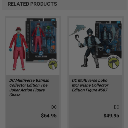
RELATED PRODUCTS
DC Multiverse Batman
DC Multiverse Lobo
Collector Edition The
McFarlane Collector
Joker Action Figure
Edition Figure #587
Chase
DC
DC
$64.95
$49.95