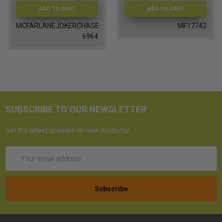
ADD TO CART
ADD TO CART
MCFARLANEJOKERCHASE-
MF17742
6964
SUBSCRIBE TO OUR NEWSLETTER
Get the latest updates on new products!
Email
Address