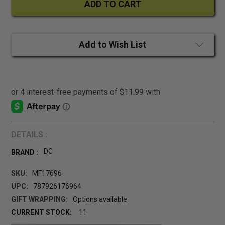
Add to Wish List
DETAILS :
DC
BRAND :
SKU:
MF17696
UPC:
787926176964
GIFT WRAPPING:
Options available
CURRENT STOCK:
11