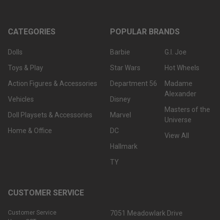
CATEGORIES
POPULAR BRANDS
Dolls
Barbie
G.I. Joe
Toys & Play
Star Wars
Hot Wheels
Action Figures & Accessories
Department 56
Madame
Alexander
Vehicles
Disney
Masters of the
Doll Playsets & Accessories
Marvel
Universe
Home & Office
DC
View All
Hallmark
TY
CUSTOMER SERVICE
Customer Service
7051 Meadowlark Drive