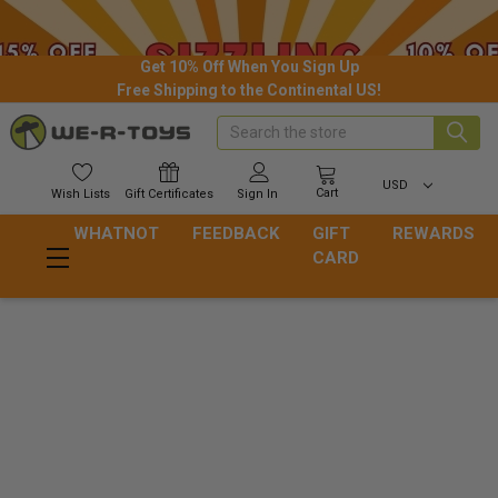
Get 10% Off When You Sign Up
Free Shipping to the Continental US!
Search
USD
Cart
Wish
Lists
Gift
Certificates
Sign In
WHATNOT
FEEDBACK
GIFT
REWARDS
CARD