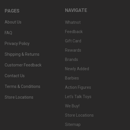
NAVIGATE
PAGES
About Us
Whatnot
Feedback
FAQ
Gift Card
Privacy Policy
Rewards
Shipping & Returns
Brands
Customer Feedback
Newly Added
Contact Us
Barbies
Terms & Conditions
Action Figures
Let's Talk Toys
Store Locations
We Buy!
Store Locations
Sitemap