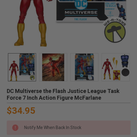
DC Multiverse the Flash Justice League Task
Force 7 Inch Action Figure McFarlane
$34.95
Notify Me When Back In Stock