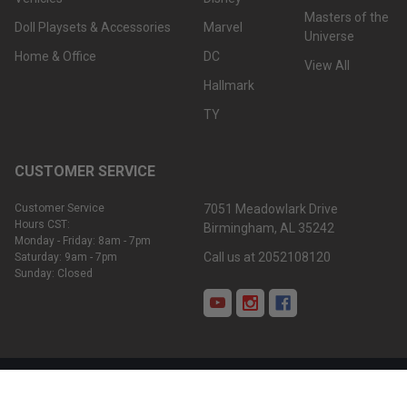
Masters of the
Doll Playsets & Accessories
Marvel
Universe
Home & Office
DC
View All
Hallmark
TY
CUSTOMER SERVICE
Customer Service
7051 Meadowlark Drive
Hours CST:
Birmingham, AL 35242
Monday - Friday: 8am - 7pm
Call us at 2052108120
Saturday: 9am - 7pm
Sunday: Closed
©
2026
We-R-Toys.