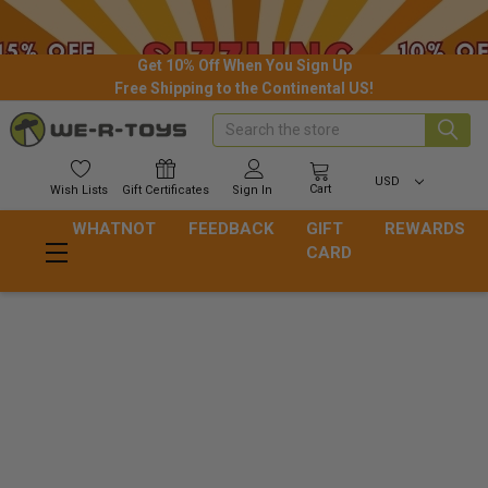
Get 10% Off When You Sign Up
Free Shipping to the Continental US!
Search
USD
Cart
Wish
Lists
Gift
Certificates
Sign In
WHATNOT
FEEDBACK
GIFT
REWARDS
CARD