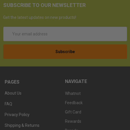
SUBSCRIBE TO OUR NEWSLETTER
Get the latest updates on new products!
Email
Address
NAVIGATE
PAGES
About Us
Whatnot
Feedback
FAQ
Gift Card
Privacy Policy
Rewards
Shipping & Returns