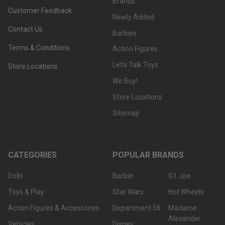
Brands
Customer Feedback
Newly Added
Contact Us
Barbies
Terms & Conditions
Action Figures
Let's Talk Toys
Store Locations
We Buy!
Store Locations
Sitemap
CATEGORIES
POPULAR BRANDS
Dolls
Barbie
G.I. Joe
Toys & Play
Star Wars
Hot Wheels
Action Figures & Accessories
Department 56
Madame
Alexander
Vehicles
Disney