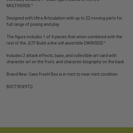
MULTIVERSE™
Designed with Ultra Articulation with up to 22 moving parts for
full range of posing and play
The figure includes 1 of 4 pieces that when combined with the
rest of the JLTF Build-a line will assemble DARKSEID™
Includes 2 attack effects, base, and collectible art card with
character art on the front, and character biography on the back
Brand New. Case Fresh! Box is in mint to near mint condition.
B0CT9DX9TQ