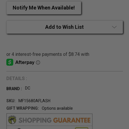
Notify Me When Available!
Add to Wish List
DETAILS :
DC
BRAND :
SKU:
MF15680AFLASH
GIFT WRAPPING:
Options available
CURRENT
STOCK: