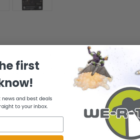
 most revered, modern-day savior, while a new threat quickly arises, put
he first
on the DC MULTIVERSE and as featured in BATMAN v SUPERMAN: DAWN OF J
h cape and figure display base. - Includes collectible art card with chara
 know!
 multiple item listing.
t news and best deals
raight to your inbox.
.