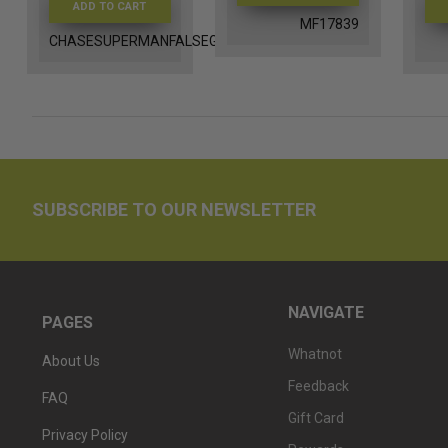
ADD TO CART
MF17839
CHASESUPERMANFALSEGOD
SUBSCRIBE TO OUR NEWSLETTER
NAVIGATE
PAGES
Whatnot
About Us
Feedback
FAQ
Gift Card
Privacy Policy