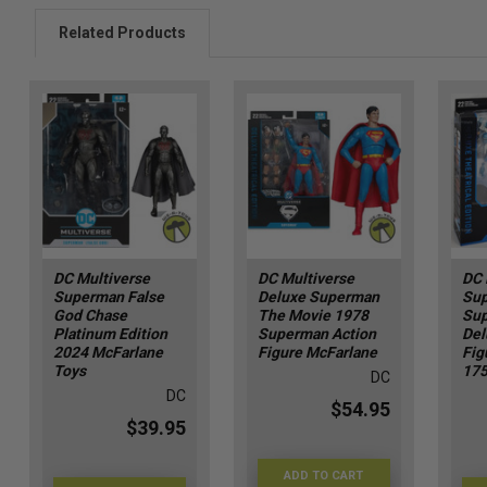
Related Products
DC Multiverse
DC Multiverse
DC 
Superman False
Deluxe Superman
Su
God Chase
The Movie 1978
Sup
Platinum Edition
Superman Action
Del
2024 McFarlane
Figure McFarlane
Fig
Toys
17
DC
DC
$54.95
$39.95
ADD TO CART