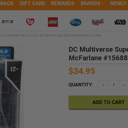
DBACK
GIFT CARD
REWARDS
BRANDS
NEWLY
 SUPERMAN (FALSE GOD) ACTION FIGURE 2024 MCFARLANE #15688
DC Multiverse Sup
McFarlane #15688
$34.95
QUANTITY:
DECREASE QU
IN