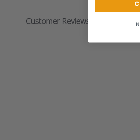
C
Customer Reviews
N