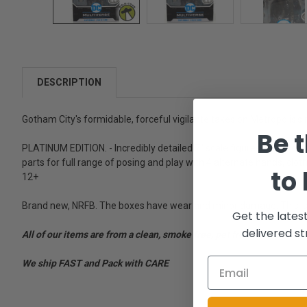
DESCRIPTION
Gotham City's formidable, forceful vigilante takes on Metropolis's
Be t
PLATINUM EDITION. - Incredibly detailed 7" scale figures based 
parts for full range of posing and play with 4 alternate hands, clot
to
12+
Brand new, NRFB. The boxes have wear and minor damage. This is a
Get the lates
delivered st
All of our items are from a clean, smoke free, pet free environment
We ship FAST and Pack with CARE