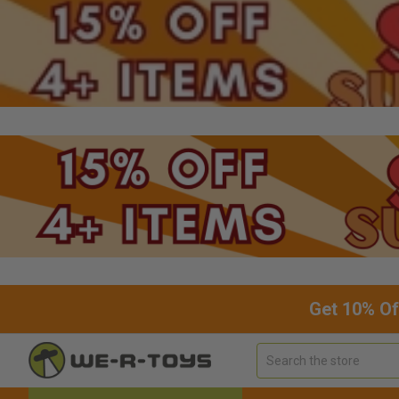
Get 10% Of
Search