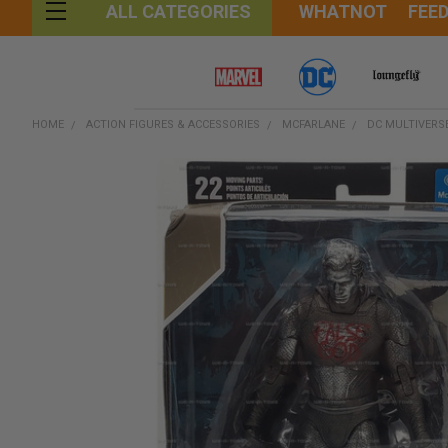
WHATNOT
FEE
ALL CATEGORIES
HOME
ACTION FIGURES & ACCESSORIES
MCFARLANE
DC MULTIVERSE
FREQUENTLY
BOUGHT
TOGETHER:
SELECT
ALL
ADD
SELECTED
TO CART