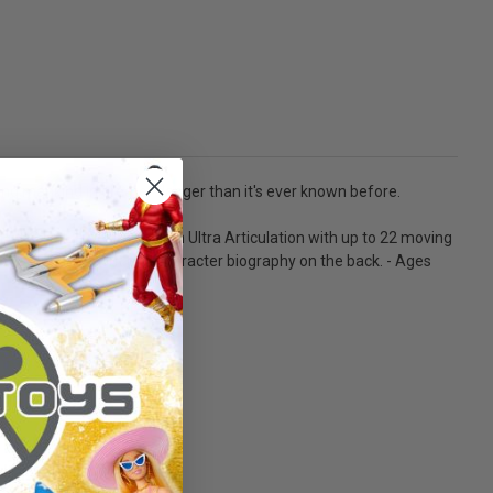
ting mankind in greater danger than it's ever known before.
USTICE. - Designed with Ultra Articulation with up to 22 moving
cter art on the front and character biography on the back. - Ages