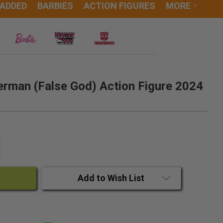
 ADDED
BARBIES
ACTION FIGURES
MORE
erman (False God) Action Figure 2024
ANTITY:
CREASE QUANTITY:
Add to Wish List