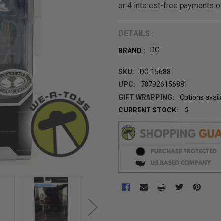
DETAILS :
DC
BRAND :
SKU:
DC-15688
UPC:
787926156881
GIFT WRAPPING:
Options avail
CURRENT STOCK:
3