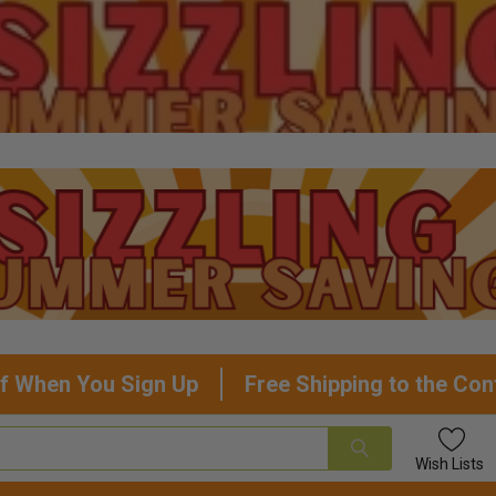
f When You Sign Up
Free Shipping to the Con
Wish
Lists