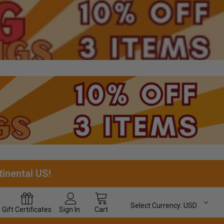
tinental US!
Select Currency:
USD
Gift
Certificates
Sign In
Cart