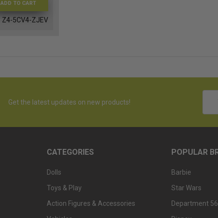
ADD TO CART
Z4-5CV4-ZJEV
Emai
Get the latest updates on new products!
Addr
CATEGORIES
POPULAR B
Dolls
Barbie
Toys & Play
Star Wars
Action Figures & Accessories
Department 56