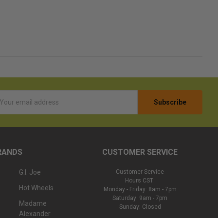
l
ess
RANDS
CUSTOMER SERVICE
G.I. Joe
Customer Service
Hours CST:
Hot Wheels
Monday - Friday: 8am - 7pm
Saturday: 9am - 7pm
Madame
Sunday: Closed
Alexander