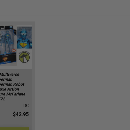
Multiverse
perman
erman Robot
uxe Action
ure McFarlane
572
DC
$42.95