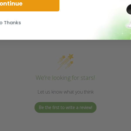
ontinue
o Thanks
We’re looking for stars!
Let us know what you think
Be the first to write a review!